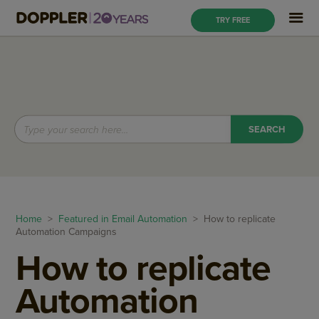
TRY FREE
Home
>
Featured in Email Automation
> How to replicate
Automation Campaigns
How to replicate
Automation