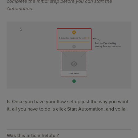
complete the initial step before you can start the
Automation
.
6. Once you have your flow set up just the way you want
it, all you have to do is click Start Automation, and voila!
Was this article helpful?