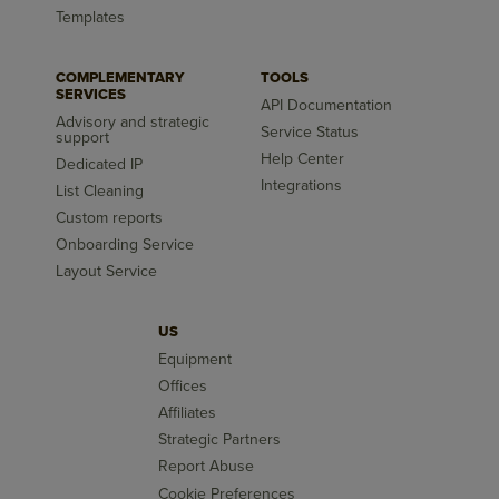
Templates
COMPLEMENTARY
TOOLS
SERVICES
API Documentation
Advisory and strategic
Service Status
support
Help Center
Dedicated IP
Integrations
List Cleaning
Custom reports
Onboarding Service
Layout Service
US
Equipment
Offices
Affiliates
Strategic Partners
Report Abuse
Cookie Preferences