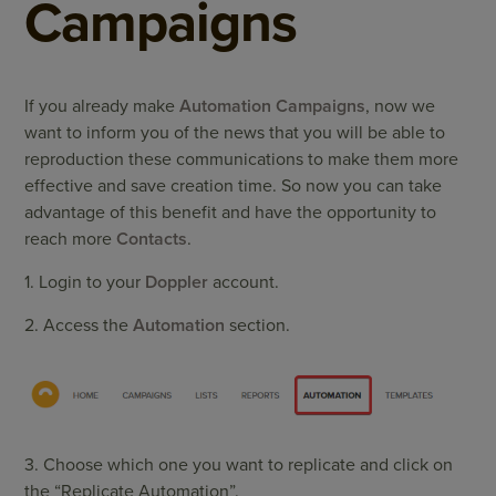
Campaigns
If you already make
Automation Campaigns
, now we
want to inform you of the news that you will be able to
reproduction these communications to make them more
effective and save creation time. So now you can take
advantage of this benefit and have the opportunity to
reach more
Contacts
.
1. Login to your
Doppler
account.
2. Access the
Automation
section.
3. Choose which one you want to replicate and click on
the “Replicate Automation”.