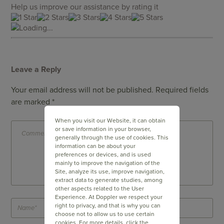
Help us improve our assistance by rating it
Loading...
Leave a Reply
Your email address will not be published.
Required fields
are marked
*
When you visit our Website, it can obtain
or save information in your browser,
generally through the use of cookies. This
information can be about your
preferences or devices, and is used
mainly to improve the navigation of the
Site, analyze its use, improve navigation,
extract data to generate studies, among
other aspects related to the User
Experience. At Doppler we respect your
right to privacy, and that is why you can
choose not to allow us to use certain
cookies. For more details, click the