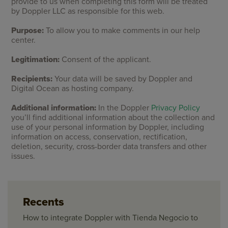
provide to us when completing this form will be treated
by Doppler LLC as responsible for this web.
Purpose:
To allow you to make comments in our help
center.
Legitimation:
Consent of the applicant.
Recipients:
Your data will be saved by Doppler and
Digital Ocean as hosting company.
Additional information:
In the Doppler
Privacy Policy
you’ll find additional information about the collection and
use of your personal information by Doppler, including
information on access, conservation, rectification,
deletion, security, cross-border data transfers and other
issues.
Recents
How to integrate Doppler with Tienda Negocio to