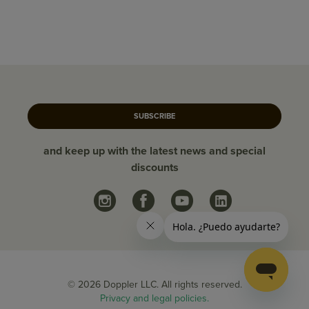
SUBSCRIBE
and keep up with the latest news and special
discounts
© 2026 Doppler LLC. All rights reserved.
Privacy and legal policies.