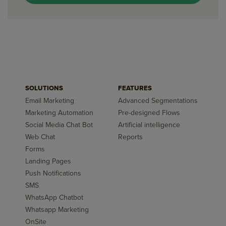
SOLUTIONS
FEATURES
Email Marketing
Advanced Segmentations
Marketing Automation
Pre-designed Flows
Social Media Chat Bot
Artificial intelligence
Web Chat
Reports
Forms
Landing Pages
Push Notifications
SMS
WhatsApp Chatbot
Whatsapp Marketing
OnSite