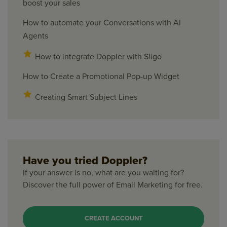
boost your sales
How to automate your Conversations with AI
Agents
How to integrate Doppler with Siigo
How to Create a Promotional Pop-up Widget
Creating Smart Subject Lines
Have you tried Doppler?
If your answer is no, what are you waiting for?
Discover the full power of Email Marketing for free.
CREATE ACCOUNT