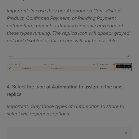
Important: In case they are Abandoned Cart, Visited
Product, Confirmed Payment, or Pending Payment
automation, remember that you can only have one of
these types running. The replica icon will appear grayed
out and disabled as this action will not be possible.
4. Select the type of
Automation
to assign to the new
replica.
Important: Only those types of Automation to share to
select will appear as options.