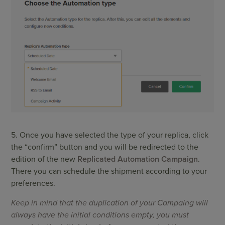
5. Once you have selected the type of your replica, click
the “confirm” button and you will be redirected to the
edition of the new
Replicated Automation Campaign
.
There you can schedule the shipment according to your
preferences.
Keep in mind that the duplication of your Campaing will
always have the initial conditions empty, you must