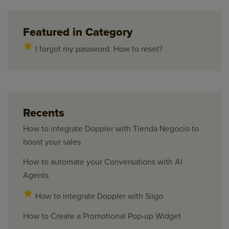
Featured in Category
I forgot my password. How to reset?
Recents
How to integrate Doppler with Tienda Negocio to
boost your sales
How to automate your Conversations with AI
Agents
How to integrate Doppler with Siigo
How to Create a Promotional Pop-up Widget