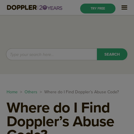
TRY FREE
Home
>
Others
> Where do I Find Doppler’s Abuse Code?
Where do I Find
Doppler’s Abuse