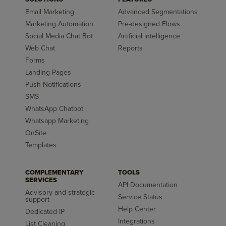
Email Marketing
Advanced Segmentations
Marketing Automation
Pre-designed Flows
Social Media Chat Bot
Artificial intelligence
Web Chat
Reports
Forms
Landing Pages
Push Notifications
SMS
WhatsApp Chatbot
Whatsapp Marketing
OnSite
Templates
COMPLEMENTARY
TOOLS
SERVICES
API Documentation
Advisory and strategic
Service Status
support
Help Center
Dedicated IP
Integrations
List Cleaning