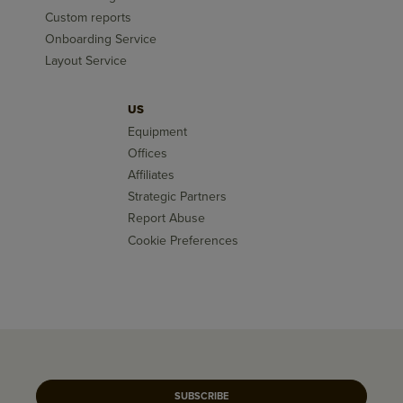
Custom reports
Onboarding Service
Layout Service
US
Equipment
Offices
Affiliates
Strategic Partners
Report Abuse
Cookie Preferences
SUBSCRIBE