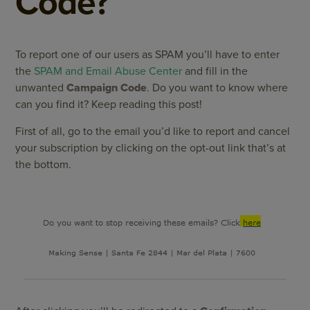
Code?
To report one of our users as SPAM you’ll have to enter
the
SPAM and Email Abuse Center
and fill in the
unwanted
Campaign Code
. Do you want to know where
can you find it? Keep reading this post!
First of all, go to the email you’d like to report and cancel
your subscription by clicking on the opt-out link that’s at
the bottom.