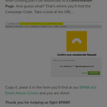
After clicking you’ll be redirected to a
Confirmation
Page
. And guess what? That’s where you’ll find the
Campaign Code. Take a look at the URL…
Copy it, paste it in the form you’ll find at our
SPAM and
Email Abuse Center
and you are done!
Thank you for helping us fight SPAM!