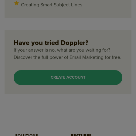
Creating Smart Subject Lines
Have you tried Doppler?
If your answer is no, what are you waiting for?
Discover the full power of Email Marketing for free.
CREATE ACCOUNT
SOLUTIONS
FEATURES