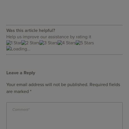
Was this article helpful?
Help us improve our assistance by rating it
Loading...
Leave a Reply
Your email address will not be published.
Required fields
are marked
*