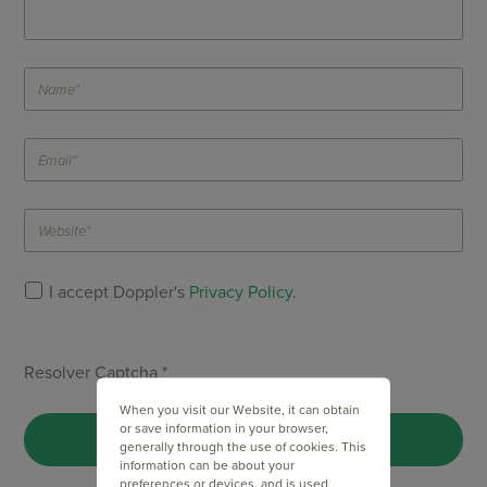
I accept Doppler's
Privacy Policy
.
Resolver Captcha *
When you visit our Website, it can obtain
or save information in your browser,
generally through the use of cookies. This
information can be about your
preferences or devices, and is used