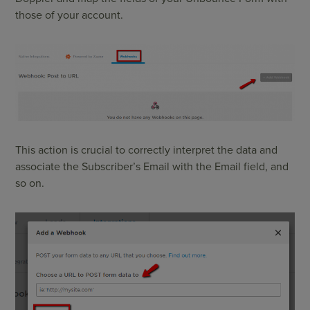
those of your account.
This action is crucial to correctly interpret the data and
associate the Subscriber’s Email with the Email field, and
so on.