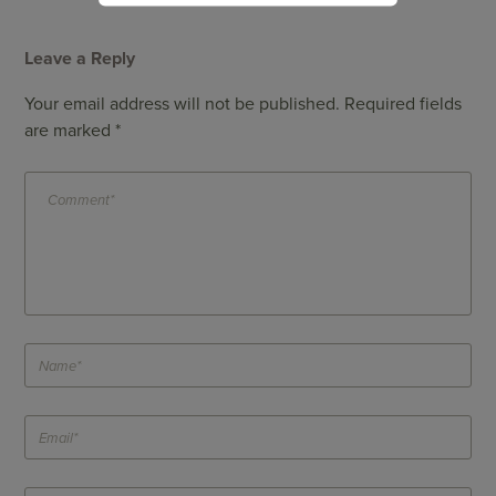
Leave a Reply
Your email address will not be published.
Required fields
are marked
*