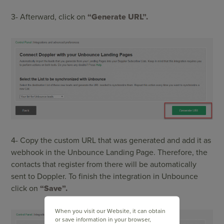
3- Afterward, click on
“Generate URL”.
4- Copy the custom URL that was generated and add it as
webhook in the Unbounce Landing Page. Therefore, the
contacts that register from there will be automatically
sent to Doppler. To finish the integration in Unbounce
click on
“Save”.
When you visit our Website, it can obtain
or save information in your browser,