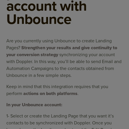
account with
Unbounce
Are you currently using Unbounce to create Landing
Pages?
Strengthen your results and give continuity to
your conversion strategy
synchronizing your account
with Doppler. In this way, you’ll be able to send Email and
Automation Campaigns to the contacts obtained from
Unbounce in a few simple steps.
Keep in mind that this integration requires that you
perform
actions on both platforms
.
In your Unbounce account:
1- Select or create the Landing Page that you want it’s
contacts to be synchronized with Doppler. Once you