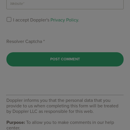
I accept Doppler's
Privacy Policy
.
Resolver Captcha *
Doppler informs you that the personal data that you
provide to us when completing this form will be treated
by Doppler LLC as responsible for this web.
Purpose:
To allow you to make comments in our help
center.