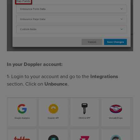
In your Doppler account:
1- Login to your account and go to the
Integrations
section. Click on
Unbounce
.