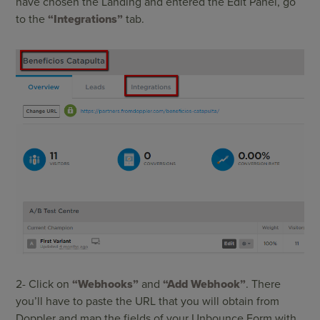
have chosen the Landing and entered the Edit Panel, go
to the
“Integrations”
tab.
2- Click on
“Webhooks”
and
“Add Webhook”
. There
you’ll have to paste the URL that you will obtain from
Doppler and map the fields of your Unbounce Form with