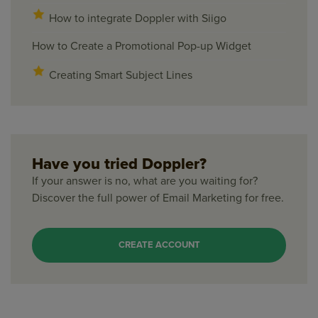
How to integrate Doppler with Siigo
How to Create a Promotional Pop-up Widget
Creating Smart Subject Lines
Have you tried Doppler?
If your answer is no, what are you waiting for?
Discover the full power of Email Marketing for free.
CREATE ACCOUNT