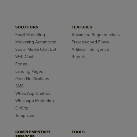
SOLUTIONS
FEATURES
Email Marketing
Advanced Segmentations
Marketing Automation
Pre-designed Flows
Social Media Chat Bot
Artificial intelligence
Web Chat
Reports
Forms
Landing Pages
Push Notifications
SMS
WhatsApp Chatbot
Whatsapp Marketing
OnSite
Templates
COMPLEMENTARY
TOOLS
SERVICES