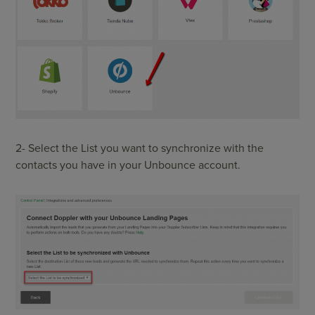
2- Select the List you want to synchronize with the
contacts you have in your Unbounce account.