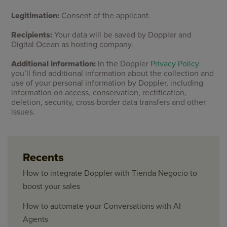
Legitimation:
Consent of the applicant.
Recipients:
Your data will be saved by Doppler and
Digital Ocean as hosting company.
Additional information:
In the Doppler
Privacy Policy
you’ll find additional information about the collection and
use of your personal information by Doppler, including
information on access, conservation, rectification,
deletion, security, cross-border data transfers and other
issues.
Recents
How to integrate Doppler with Tienda Negocio to
boost your sales
How to automate your Conversations with AI
Agents