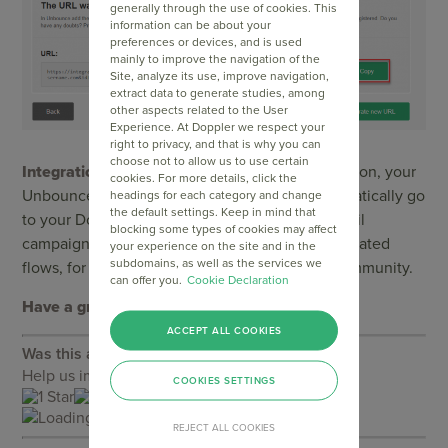
generally through the use of cookies. This
information can be about your
preferences or devices, and is used
mainly to improve the navigation of the
Site, analyze its use, improve navigation,
extract data to generate studies, among
other aspects related to the User
Experience. At Doppler we respect your
right to privacy, and that is why you can
choose not to allow us to use certain
Integration successfully completed!
From now on, your
cookies. For more details, click the
Unbounce contacts will immediately and automatically go
headings for each category and change
the default settings. Keep in mind that
to your Doppler Lists. You can start sending Email
blocking some types of cookies may affect
campaigns as well as associate them with automated
your experience on the site and in the
subdomains, as well as the services we
flows, for example to welcome them to your community.
can offer you.
Cookie Declaration
Have a great Campaign!
ACCEPT ALL COOKIES
Was this article helpful?
Help us improve our assistance by rating it
COOKIES SETTINGS
Loading...
REJECT ALL COOKIES