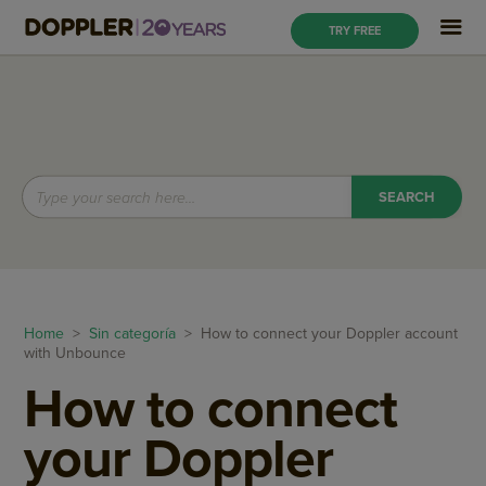
TRY FREE
Home
>
Sin categoría
> How to connect your Doppler account
with Unbounce
How to connect
your Doppler