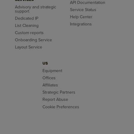
API Documentation
Advisory and strategic
Service Status
support
Help Center
Dedicated IP
Integrations
List Cleaning
Custom reports
Onboarding Service
Layout Service
US
Equipment
Offices
Affiliates
Strategic Partners
Report Abuse
Cookie Preferences