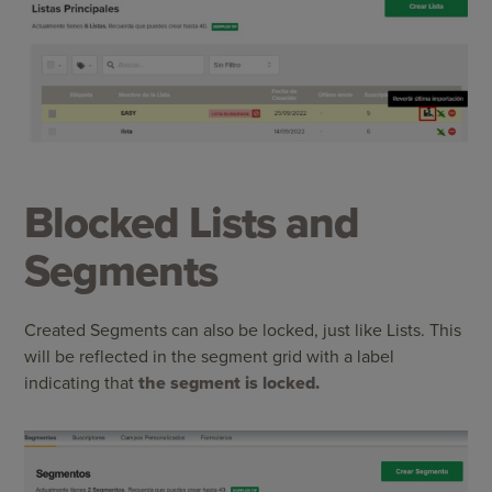
Blocked Lists and
Segments
Created Segments can also be locked, just like Lists. This
will be reflected in the segment grid with a label
indicating that
the segment is locked.