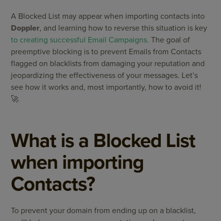
A Blocked List may appear when importing contacts into
Doppler
, and learning how to reverse this situation is key
to creating successful Email Campaigns.
The goal of
preemptive blocking is to prevent Emails from Contacts
flagged on blacklists from damaging your reputation and
jeopardizing the effectiveness of your messages. Let’s
see how it works and, most importantly, how to avoid it!
🚀
What is a Blocked List
when importing
Contacts?
To prevent your domain from ending up on a blacklist,