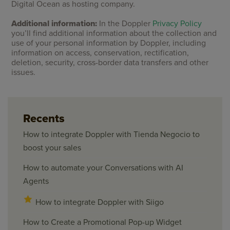
Digital Ocean as hosting company.
Additional information:
In the Doppler
Privacy Policy
you’ll find additional information about the collection and
use of your personal information by Doppler, including
information on access, conservation, rectification,
deletion, security, cross-border data transfers and other
issues.
Recents
How to integrate Doppler with Tienda Negocio to
boost your sales
How to automate your Conversations with AI
Agents
How to integrate Doppler with Siigo
How to Create a Promotional Pop-up Widget