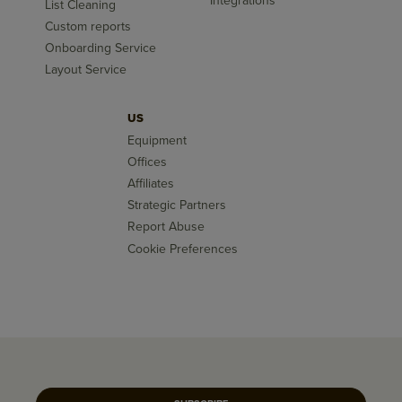
Integrations
List Cleaning
Custom reports
Onboarding Service
Layout Service
US
Equipment
Offices
Affiliates
Strategic Partners
Report Abuse
Cookie Preferences