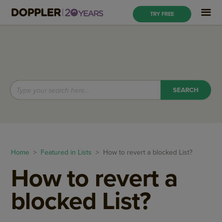
TRY FREE
Home
>
Featured in Lists
> How to revert a blocked List?
How to revert a
blocked List?