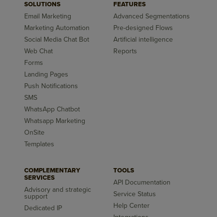
SOLUTIONS
FEATURES
Email Marketing
Advanced Segmentations
Marketing Automation
Pre-designed Flows
Social Media Chat Bot
Artificial intelligence
Web Chat
Reports
Forms
Landing Pages
Push Notifications
SMS
WhatsApp Chatbot
Whatsapp Marketing
OnSite
Templates
COMPLEMENTARY
TOOLS
SERVICES
API Documentation
Advisory and strategic
Service Status
support
Help Center
Dedicated IP