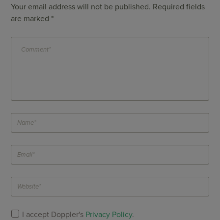
Your email address will not be published.
Required fields
are marked
*
I accept Doppler's
Privacy Policy
.