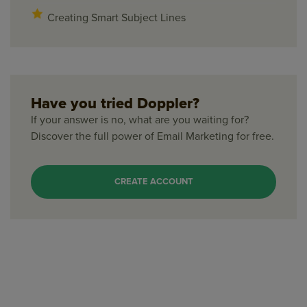
Creating Smart Subject Lines
Have you tried Doppler?
If your answer is no, what are you waiting for?
Discover the full power of Email Marketing for free.
CREATE ACCOUNT