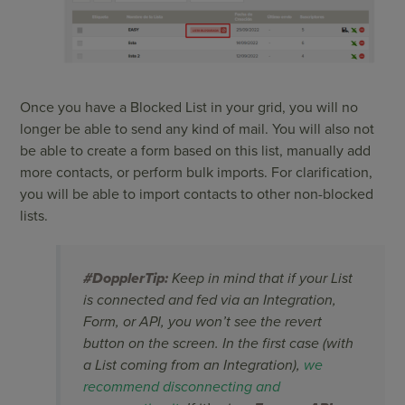
Once you have a Blocked List in your grid, you will no
longer be able to send any kind of mail. You will also not
be able to create a form based on this list, manually add
more contacts, or perform bulk imports. For clarification,
you will be able to import contacts to other non-blocked
lists.
#DopplerTip:
Keep in mind that if your List
is connected and fed via an Integration,
Form, or API, you won’t see the revert
button on the screen. In the first case (with
a List coming from an Integration),
we
recommend disconnecting and