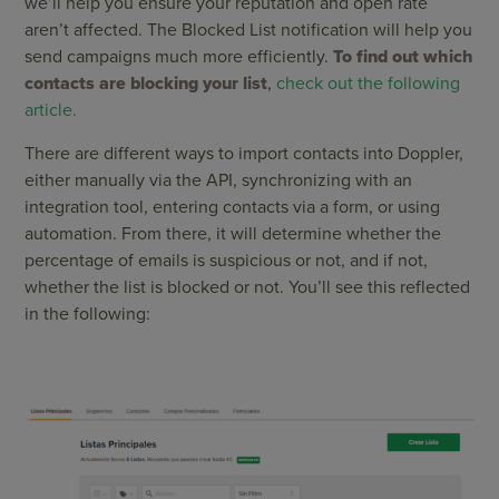
we’ll help you ensure your reputation and open rate
aren’t affected. The Blocked List notification will help you
send campaigns much more efficiently.
To find out which
contacts are blocking your list
,
check out the following
article.
There are different ways to import contacts into Doppler,
either manually via the API, synchronizing with an
integration tool, entering contacts via a form, or using
automation. From there, it will determine whether the
percentage of emails is suspicious or not, and if not,
whether the list is blocked or not. You’ll see this reflected
in the following: