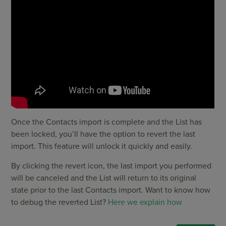
Once the Contacts import is complete and the List has
been locked, you’ll have the option to revert the last
import. This feature will unlock it quickly and easily.
By clicking the revert icon, the last import you performed
will be canceled and the List will return to its original
state prior to the last Contacts import. Want to know how
to debug the reverted List?
Here we explain how