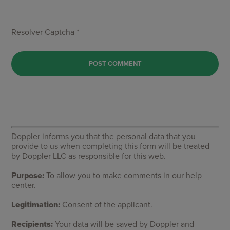
Resolver Captcha *
Doppler informs you that the personal data that you
provide to us when completing this form will be treated
by Doppler LLC as responsible for this web.
Purpose:
To allow you to make comments in our help
center.
Legitimation:
Consent of the applicant.
Recipients:
Your data will be saved by Doppler and