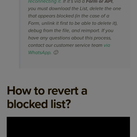
reconnecting it.
If it’s via a
Form or API
,
you must download the List, delete the one
that appears blocked (in the case of a
Form, unlink it first to be able to delete it),
debug from the file, and reimport. If you
have any questions about this process,
contact our customer service team
via
WhatsApp
. 🙂
How to revert a
blocked list?