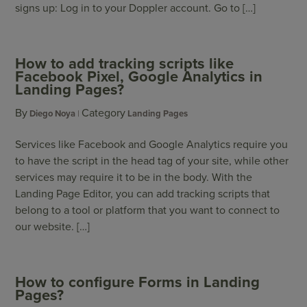
signs up: Log in to your Doppler account. Go to […]
How to add tracking scripts like
Facebook Pixel, Google Analytics in
Landing Pages?
By
Category
Diego Noya
Landing Pages
Services like Facebook and Google Analytics require you
to have the script in the head tag of your site, while other
services may require it to be in the body. With the
Landing Page Editor, you can add tracking scripts that
belong to a tool or platform that you want to connect to
our website. […]
How to configure Forms in Landing
Pages?