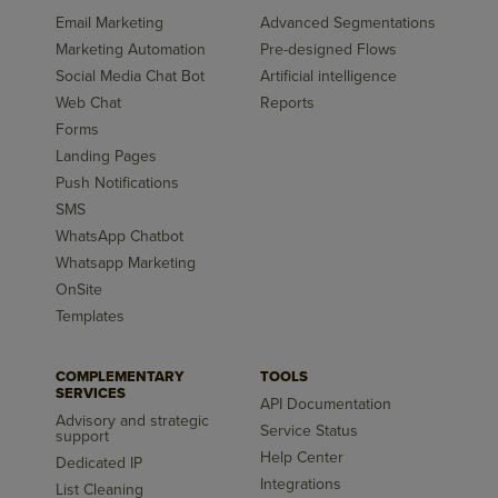
Email Marketing
Advanced Segmentations
Marketing Automation
Pre-designed Flows
Social Media Chat Bot
Artificial intelligence
Web Chat
Reports
Forms
Landing Pages
Push Notifications
SMS
WhatsApp Chatbot
Whatsapp Marketing
OnSite
Templates
COMPLEMENTARY
TOOLS
SERVICES
API Documentation
Advisory and strategic
Service Status
support
Help Center
Dedicated IP
Integrations
List Cleaning