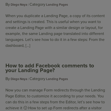
By
Category
Diego Noya
Landing Pages
When you duplicate a Landing Page, a copy of its content
and settings is created. This is useful when you want to
create a Landing Page with a similar design or layout, for
example, the same Landing page translated into different
languages. Let’s see how to do it in a few steps: From the
dashboard, […]
How to add Facebook comments to
your Landing Page?
By
Category
Diego Noya
Landing Pages
Now you can manage Form redirects through the Landing
Page Editor, to customize it according to your needs. You
can do this in a few steps from the Editor, let’s see how to
achieve it 🙂 How to set up Form redirects after a visitor