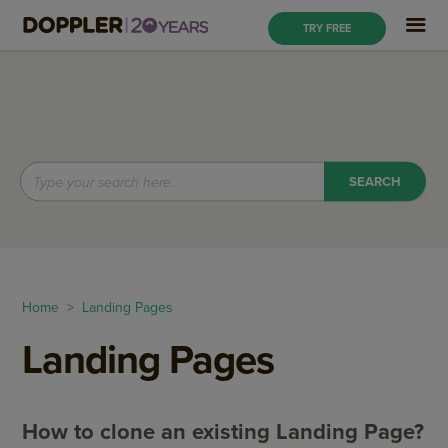
TRY FREE
Home
>
Landing Pages
Landing Pages
How to clone an existing Landing Page?