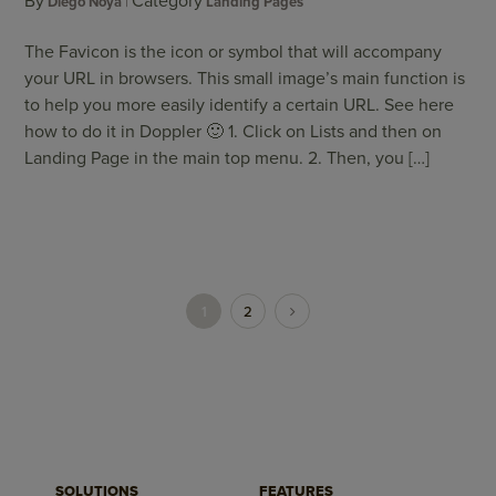
By
Category
Diego Noya
Landing Pages
The Favicon is the icon or symbol that will accompany
your URL in browsers. This small image’s main function is
to help you more easily identify a certain URL. See here
how to do it in Doppler 🙂 1. Click on Lists and then on
Landing Page in the main top menu. 2. Then, you […]
1
2
SOLUTIONS
FEATURES