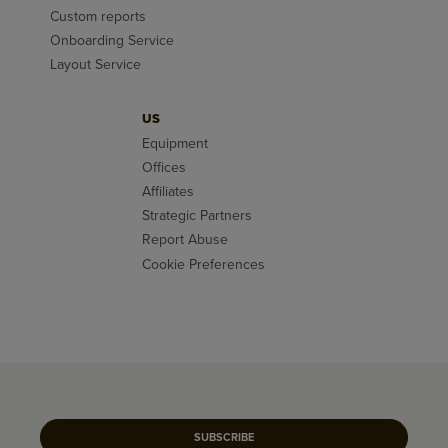
Custom reports
Onboarding Service
Layout Service
US
Equipment
Offices
Affiliates
Strategic Partners
Report Abuse
Cookie Preferences
SUBSCRIBE