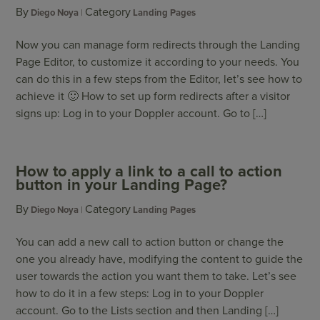
By
Category
Diego Noya
Landing Pages
Now you can manage form redirects through the Landing
Page Editor, to customize it according to your needs. You
can do this in a few steps from the Editor, let’s see how to
achieve it 🙂 How to set up form redirects after a visitor
signs up: Log in to your Doppler account. Go to […]
How to apply a link to a call to action
button in your Landing Page?
By
Category
Diego Noya
Landing Pages
You can add a new call to action button or change the
one you already have, modifying the content to guide the
user towards the action you want them to take. Let’s see
how to do it in a few steps: Log in to your Doppler
account. Go to the Lists section and then Landing […]