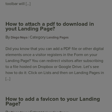
toolbar will […]
How to attach a pdf to download in
yout Landing Page?
By
Category
Diego Noya
Landing Pages
Did you know that you can add a PDF file or other digital
elements once a visitor registers in the Form on your
Landing Page? You can redirect visitors after subscribing
to a file hosted on Dropbox or Google Drive. Let’s see
how to do it: Click on Lists and then on Landing Pages in
[…]
How to add a favicon to your Landing
Page?