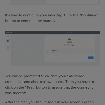
It’s time to configure your new Zap. Click the “
Continue
”
button to continue the journey.
You will be prompted to validate your Salesforce
credentials and also to allow access. Then you have to
click on the “
Test
” button to assure that the connection
was successful.
After the test, you should see a in your screen a green