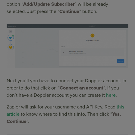
option “
Add/Update Subscriber
” will be already
selected. Just press the “
Continue
” button.
Next you’ll you have to connect your Doppler account. In
order to do that click on “
Connect an account
”. If you
don’t have a Doppler account you can create it
here
.
Zapier will ask for your username and API Key. Read
this
article
to know where to find this info. Then click “
Yes,
Continue
”.