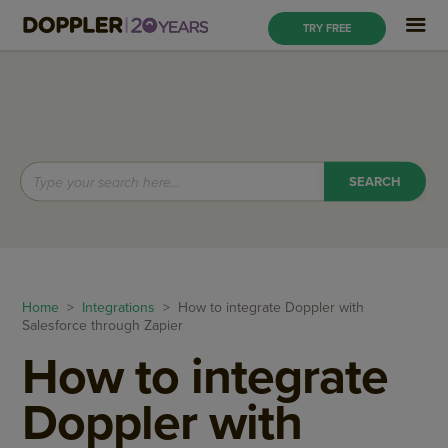
TRY FREE
Home
>
Integrations
> How to integrate Doppler with
Salesforce through Zapier
How to integrate
Doppler with