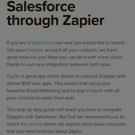
Salesforce
through Zapier
If you are a
Salesforce
user and you would like to import
into your
Doppler
account all your contacts, we have
great news for you! Now you can do it with a few clicks
thanks to our new integration between both apps.
Zapier
is great app which allows to connect Doppler with
almost 800 web apps. This means that using your
favourite Email Marketing tool to stay in touch with all
your contacts is easier than ever.
This step by step guide will teach you how to integrate
Doppler with Salesforce. But first we recommend you to
check
this article
where we explain some basic concepts
that you need to know about Zapier.