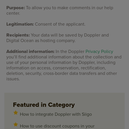
Purpose:
To allow you to make comments in our help
center.
Legitimation:
Consent of the applicant.
Recipients:
Your data will be saved by Doppler and
Digital Ocean as hosting company.
Additional information:
In the Doppler
Privacy Policy
you’ll find additional information about the collection and
use of your personal information by Doppler, including
information on access, conservation, rectification,
deletion, security, cross-border data transfers and other
issues.
Featured in Category
How to integrate Doppler with Siigo
How to use discount coupons in your