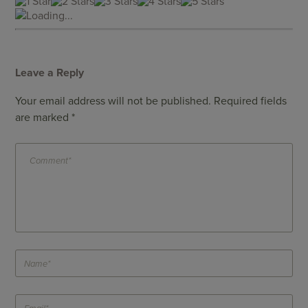
Loading...
Leave a Reply
Your email address will not be published.
Required fields
are marked
*