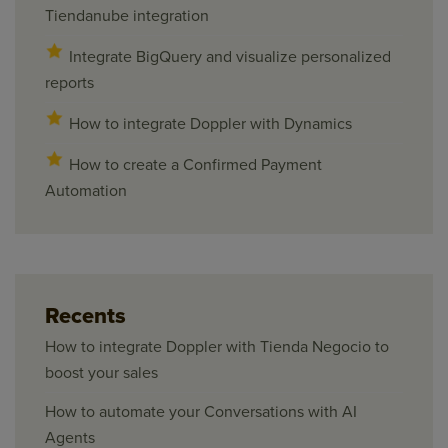
Tiendanube integration
Integrate BigQuery and visualize personalized
reports
How to integrate Doppler with Dynamics
How to create a Confirmed Payment
Automation
Recents
How to integrate Doppler with Tienda Negocio to
boost your sales
How to automate your Conversations with AI
Agents