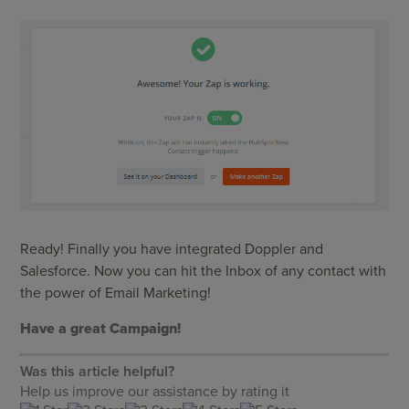
Ready! Finally you have integrated Doppler and
Salesforce. Now you can hit the Inbox of any contact with
the power of Email Marketing!
Have a gr
eat Campaign!
Was this article helpful?
Help us improve our assistance by rating it