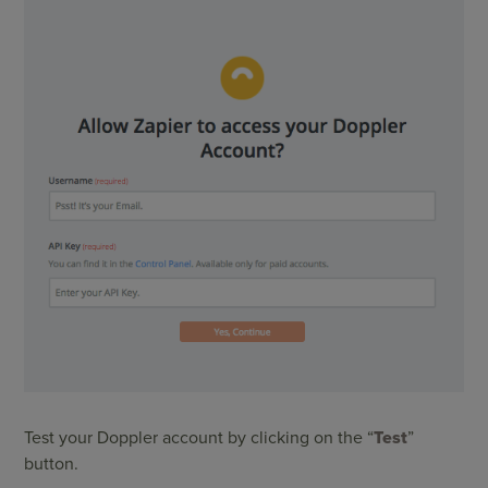
Test your Doppler account by clicking on the “
Test
”
button.