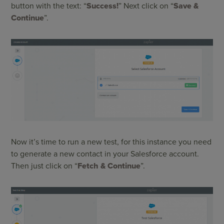
button with the text: “
Success!
” Next click on “
Save &
Continue
”.
Now it’s time to run a new test, for this instance you need
to generate a new contact in your Salesforce account.
Then just click on “
Fetch & Continue
”.