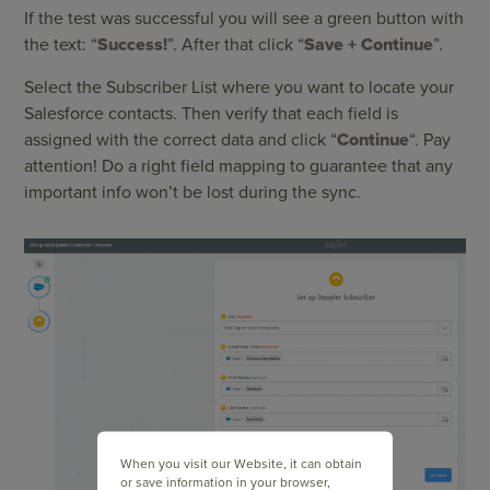
If the test was successful you will see a green button with
the text: “
Success!
”. After that click “
Save + Continue
”.
Select the Subscriber List where you want to locate your
Salesforce contacts. Then verify that each field is
assigned with the correct data and click “
Continue
“. Pay
attention! Do a right field mapping to guarantee that any
important info won’t be lost during the sync.
When you visit our Website, it can obtain
or save information in your browser,