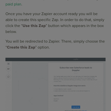
paid plan
.
Once you have your Zapier account ready you will be
able to create this specific Zap. In order to do that, simply
click the “
Use this Zap
” button which appears in the box
below.
You will be redirected to Zapier. There, simply choose the
“
Create this Zap
” option.