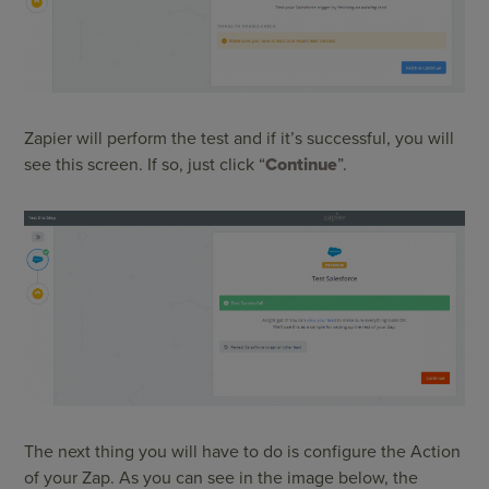
Zapier will perform the test and if it’s successful, you will
see this screen. If so, just click “
Continue
”.
The next thing you will have to do is configure the Action
of your Zap. As you can see in the image below, the