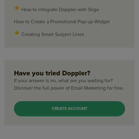
How to integrate Doppler with Siigo
How to Create a Promotional Pop-up Widget
Creating Smart Subject Lines
Have you tried Doppler?
If your answer is no, what are you waiting for?
Discover the full power of Email Marketing for free.
CREATE ACCOUNT