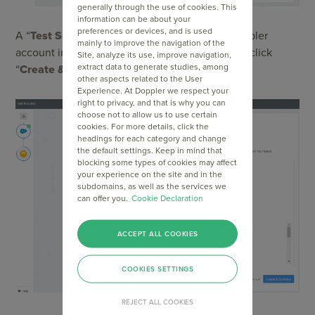
generally through the use of cookies. This
information can be about your
preferences or devices, and is used
A “
Test Subscriber
” will be created in your Doppler
mainly to improve the navigation of the
account in order to check the integration. Then click
Site, analyze its use, improve navigation,
extract data to generate studies, among
“
Create & Continue
”.
other aspects related to the User
Experience. At Doppler we respect your
right to privacy, and that is why you can
choose not to allow us to use certain
cookies. For more details, click the
headings for each category and change
the default settings. Keep in mind that
blocking some types of cookies may affect
your experience on the site and in the
subdomains, as well as the services we
can offer you.
Cookie Declaration
ACCEPT ALL COOKIES
COOKIES SETTINGS
REJECT ALL COOKIES