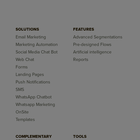
SOLUTIONS
FEATURES
Email Marketing
Advanced Segmentations
Marketing Automation
Pre-designed Flows
Social Media Chat Bot
Artificial intelligence
Web Chat
Reports
Forms
Landing Pages
Push Notifications
SMS
WhatsApp Chatbot
Whatsapp Marketing
OnSite
Templates
COMPLEMENTARY
TOOLS