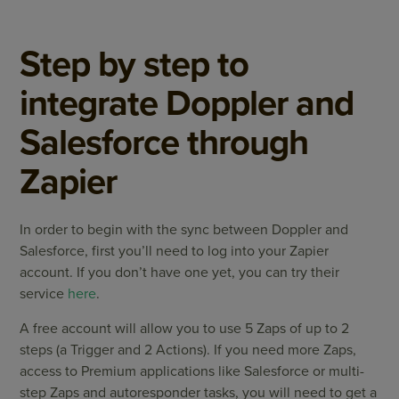
Step by step to
integrate Doppler and
Salesforce through
Zapier
In order to begin with the sync between Doppler and
Salesforce, first you’ll need to log into your Zapier
account. If you don’t have one yet, you can try their
service
here
.
A free account will allow you to use 5 Zaps of up to 2
steps (a Trigger and 2 Actions). If you need more Zaps,
access to Premium applications like Salesforce or multi-
step Zaps and autoresponder tasks, you will need to get a