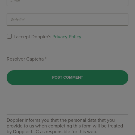
I accept Doppler's
Privacy Policy
.
Resolver Captcha *
Doppler informs you that the personal data that you
provide to us when completing this form will be treated
by Doppler LLC as responsible for this web.