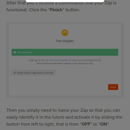
After that you’ll receive a confirmation that your Zap is
functional. Click the “
Finish
” button.
Then you simply need to name your Zap so that you can
easily identify it in the future and activate it by sliding the
button from left to right, that is from “
OFF
” to “
ON
“.