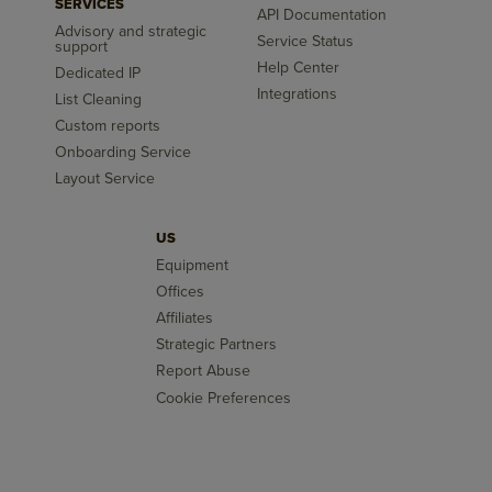
SERVICES
API Documentation
Advisory and strategic
Service Status
support
Help Center
Dedicated IP
Integrations
List Cleaning
Custom reports
Onboarding Service
Layout Service
US
Equipment
Offices
Affiliates
Strategic Partners
Report Abuse
Cookie Preferences