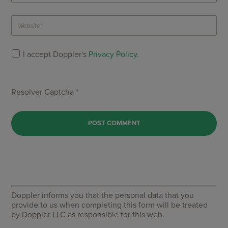
I accept Doppler's
Privacy Policy
.
Resolver Captcha *
Doppler informs you that the personal data that you
provide to us when completing this form will be treated
by Doppler LLC as responsible for this web.