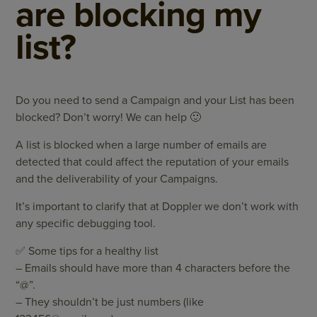
are blocking my
list?
Do you need to send a Campaign and your List has been
blocked? Don’t worry! We can help 🙂
A list is blocked when a large number of emails are
detected that could affect the reputation of your emails
and the deliverability of your Campaigns.
It’s important to clarify that at Doppler we don’t work with
any specific debugging tool.
✅ Some tips for a healthy list
– Emails should have more than 4 characters before the
“@”.
– They shouldn’t be just numbers (like