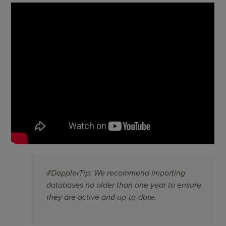
#DopplerTip: We recommend importing
databases no older than one year to ensure
they are active and up-to-date.