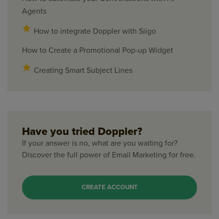
Agents
How to integrate Doppler with Siigo
How to Create a Promotional Pop-up Widget
Creating Smart Subject Lines
Have you tried Doppler?
If your answer is no, what are you waiting for?
Discover the full power of Email Marketing for free.
CREATE ACCOUNT