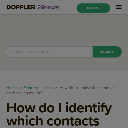
TRY FREE
Home
>
Featured in Lists
> How do I identify which contacts
are blocking my list?
How do I identify
which contacts