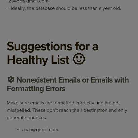
123456@gmail.com
).
– Ideally, the database should be less than a year old.
Suggestions for a
Healthy List 🙂
🚫 Nonexistent Emails or Emails with
Formatting Errors
Make sure emails are formatted correctly and are not
misspelled. These don’t reach their destination and only
generate bounces:
aaaa@gmail.com