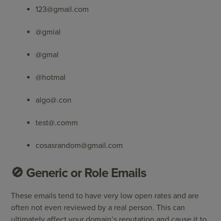
123@gmail.com
@gmial
@gmal
@hotmal
algo@.con
test@.comm
cosasrandom@gmail.com
🚫 Generic or Role Emails
These emails tend to have very low open rates and are
often not even reviewed by a real person. This can
ultimately affect your domain’s reputation and cause it to