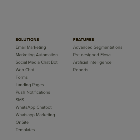
SOLUTIONS
FEATURES
Email Marketing
Advanced Segmentations
Marketing Automation
Pre-designed Flows
Social Media Chat Bot
Artificial intelligence
Web Chat
Reports
Forms
Landing Pages
Push Notifications
SMS
WhatsApp Chatbot
Whatsapp Marketing
OnSite
Templates