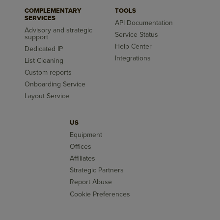
COMPLEMENTARY
TOOLS
SERVICES
API Documentation
Advisory and strategic
Service Status
support
Help Center
Dedicated IP
Integrations
List Cleaning
Custom reports
Onboarding Service
Layout Service
US
Equipment
Offices
Affiliates
Strategic Partners
Report Abuse
Cookie Preferences