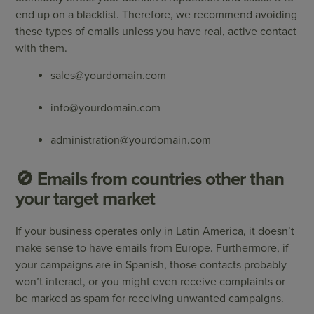
end up on a blacklist. Therefore, we recommend avoiding
these types of emails unless you have real, active contact
with them.
sales@yourdomain.com
info@yourdomain.com
administration@yourdomain.com
🚫 Emails from countries other than
your target market
If your business operates only in Latin America, it doesn’t
make sense to have emails from Europe. Furthermore, if
your campaigns are in Spanish, those contacts probably
won’t interact, or you might even receive complaints or
be marked as spam for receiving unwanted campaigns.