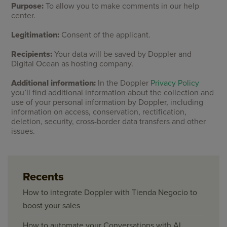
Purpose:
To allow you to make comments in our help
center.
Legitimation:
Consent of the applicant.
Recipients:
Your data will be saved by Doppler and
Digital Ocean as hosting company.
Additional information:
In the Doppler
Privacy Policy
you’ll find additional information about the collection and
use of your personal information by Doppler, including
information on access, conservation, rectification,
deletion, security, cross-border data transfers and other
issues.
Recents
How to integrate Doppler with Tienda Negocio to
boost your sales
How to automate your Conversations with AI