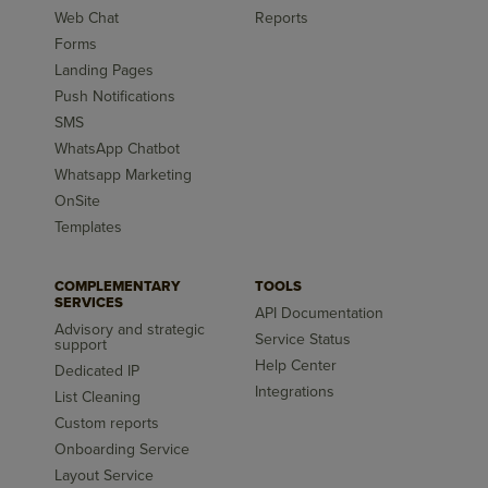
Web Chat
Reports
Forms
Landing Pages
Push Notifications
SMS
WhatsApp Chatbot
Whatsapp Marketing
OnSite
Templates
COMPLEMENTARY
TOOLS
SERVICES
API Documentation
Advisory and strategic
Service Status
support
Help Center
Dedicated IP
Integrations
List Cleaning
Custom reports
Onboarding Service
Layout Service