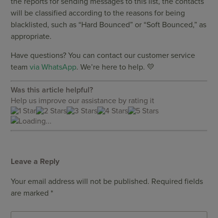
the reports for sending messages to this list, the contacts
will be classified according to the reasons for being
blacklisted, such as “Hard Bounced” or “Soft Bounced,” as
appropriate.
Have questions? You can contact our customer service
team
via WhatsApp
. We’re here to help. 💛
Was this article helpful?
Help us improve our assistance by rating it
Loading...
Leave a Reply
Your email address will not be published.
Required fields
are marked
*