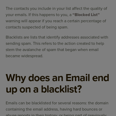
The contacts you include in your list affect the quality of
your emails. If this happens to you, a
“Blocked List”
warning will appear if you reach a certain percentage of
contacts suspected of being spam.
Blacklists are lists that identify addresses associated with
sending spam. This refers to the action created to help
stem the avalanche of spam that began when email
became widespread.
Why does an Email end
up on a blacklist?
Emails can be blacklisted for several reasons: the domain
containing the email address, having hard bounces or
abuse reports in their history, or being part of previously