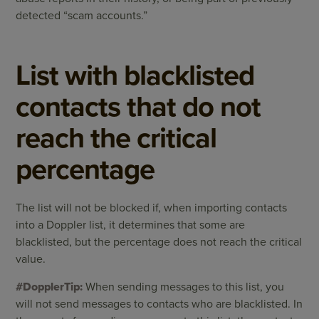
detected “scam accounts.”
List with blacklisted
contacts that do not
reach the critical
percentage
The list will not be blocked if, when importing contacts
into a Doppler list, it determines that some are
blacklisted, but the percentage does not reach the critical
value.
#DopplerTip:
When sending messages to this list, you
will not send messages to contacts who are blacklisted. In