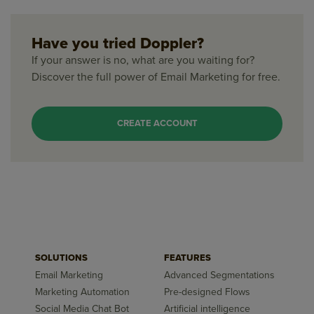
Have you tried Doppler?
If your answer is no, what are you waiting for?
Discover the full power of Email Marketing for free.
CREATE ACCOUNT
SOLUTIONS
FEATURES
Email Marketing
Advanced Segmentations
Marketing Automation
Pre-designed Flows
Social Media Chat Bot
Artificial intelligence