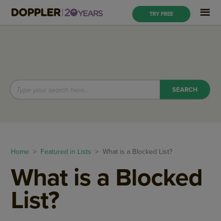
TRY FREE
Home
>
Featured in Lists
> What is a Blocked List?
What is a Blocked
List?