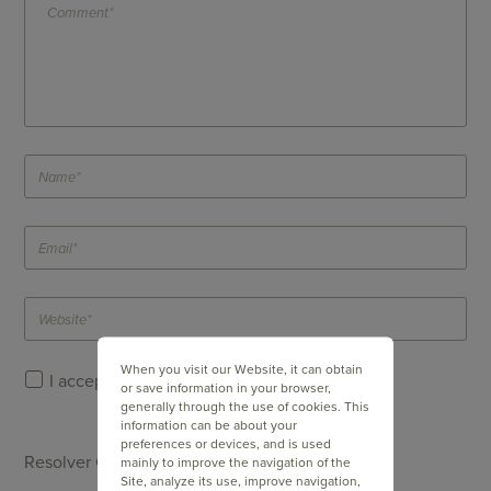
When you visit our Website, it can obtain
I accept Doppler's
Privacy Policy
.
or save information in your browser,
generally through the use of cookies. This
information can be about your
preferences or devices, and is used
Resolver Captcha *
mainly to improve the navigation of the
Site, analyze its use, improve navigation,