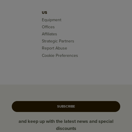
US
Equipment
Offices
Affiliates
Strategic Partners
Report Abuse
Cookie Preferences
SUBSCRIBE
and keep up with the latest news and special
discounts