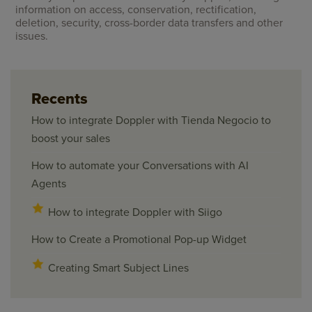
information on access, conservation, rectification,
deletion, security, cross-border data transfers and other
issues.
Recents
How to integrate Doppler with Tienda Negocio to
boost your sales
How to automate your Conversations with AI
Agents
How to integrate Doppler with Siigo
How to Create a Promotional Pop-up Widget
Creating Smart Subject Lines