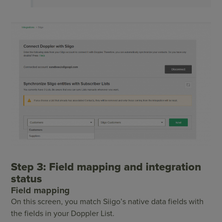
Step 3: Field mapping and integration
status
Field mapping
On this screen, you match Siigo’s native data fields with
the fields in your Doppler List.