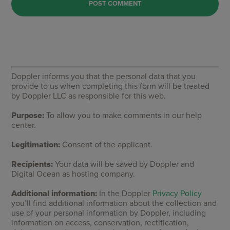
Doppler informs you that the personal data that you
provide to us when completing this form will be treated
by Doppler LLC as responsible for this web.
Purpose:
To allow you to make comments in our help
center.
Legitimation:
Consent of the applicant.
Recipients:
Your data will be saved by Doppler and
Digital Ocean as hosting company.
Additional information:
In the Doppler
Privacy Policy
you’ll find additional information about the collection and
use of your personal information by Doppler, including
information on access, conservation, rectification,