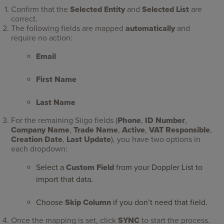
Confirm that the
Selected Entity
and
Selected List
are
correct.
The following fields are mapped
automatically
and
require no action:
Email
First Name
Last Name
For the remaining Siigo fields (
Phone
,
ID Number
,
Company Name
,
Trade Name
,
Active
,
VAT Responsible
,
Creation Date
,
Last Update
), you have two options in
each dropdown:
Select a
Custom Field
from your Doppler List to
import that data.
Choose
Skip Column
if you don’t need that field.
Once the mapping is set, click
SYNC
to start the process.