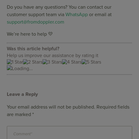
Do you have any questions? You can contact our
customer support team via
WhatsApp
or email at
support@fromdoppler.com
We’re here to help 💛
Was this article helpful?
Help us improve our assistance by rating it
Loading...
Leave a Reply
Your email address will not be published.
Required fields
are marked
*