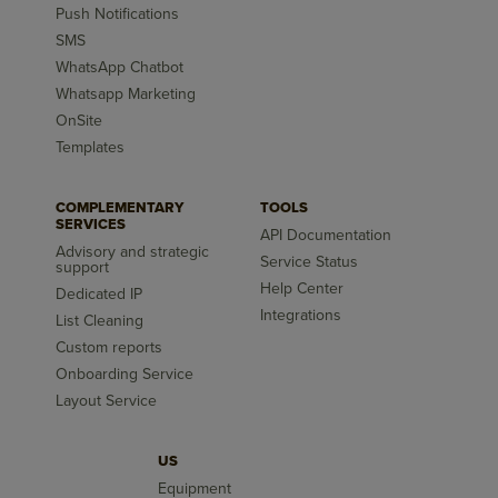
Push Notifications
SMS
WhatsApp Chatbot
Whatsapp Marketing
OnSite
Templates
COMPLEMENTARY
TOOLS
SERVICES
API Documentation
Advisory and strategic
Service Status
support
Help Center
Dedicated IP
Integrations
List Cleaning
Custom reports
Onboarding Service
Layout Service
US
Equipment