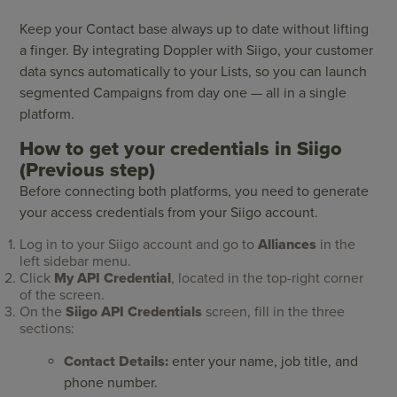
Keep your Contact base always up to date without lifting
a finger. By integrating Doppler with Siigo, your customer
data syncs automatically to your Lists, so you can launch
segmented Campaigns from day one — all in a single
platform.
How to get your credentials in Siigo
(Previous step)
Before connecting both platforms, you need to generate
your access credentials from your Siigo account.
Log in to your Siigo account and go to
Alliances
in the
left sidebar menu.
Click
My API Credential
, located in the top-right corner
of the screen.
On the
Siigo API Credentials
screen, fill in the three
sections:
Contact Details:
enter your name, job title, and
phone number.