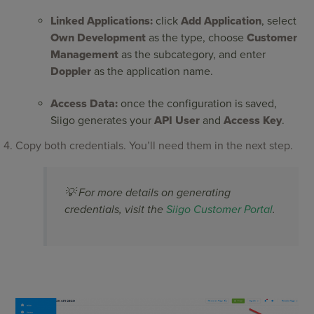
Linked Applications:
click
Add Application
, select
Own Development
as the type, choose
Customer
Management
as the subcategory, and enter
Doppler
as the application name.
Access Data:
once the configuration is saved,
Siigo generates your
API User
and
Access Key
.
Copy both credentials. You’ll need them in the next step.
💡 For more details on generating
credentials, visit the
Siigo Customer Portal
.