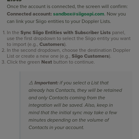
Once the account is connected, the screen will confirm:
Connected account:
sandbox@siigoapi.com
. Now you
can link your Siigo entities to your Doppler Lists.
In the
Sync Siigo Entities with Subscriber Lists
panel,
use the first dropdown to select the Siigo entity you want
to import (e.g.,
Customers
).
In the second dropdown, choose the destination Doppler
List or create a new one (e.g.,
Siigo Customers
).
Click the green
Next
button to continue.
⚠️
Important:
if you select a List that
already has Contacts, they will be retained
and only Contacts coming from the
integration will be saved. Also, keep in
mind that the initial sync may take a few
minutes depending on the volume of
Contacts in your account.