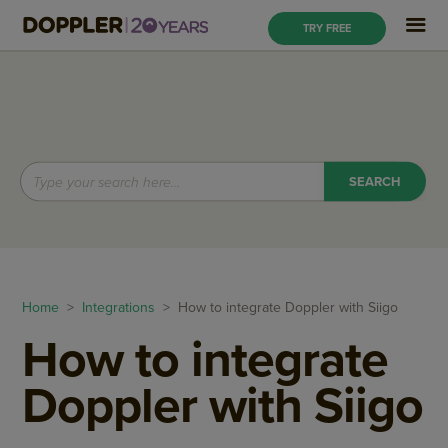
TRY FREE
Home
>
Integrations
> How to integrate Doppler with Siigo
How to integrate
Doppler with Siigo