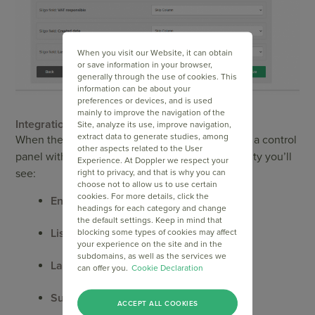
When you visit our Website, it can obtain
or save information in your browser,
generally through the use of cookies. This
information can be about your
preferences or devices, and is used
mainly to improve the navigation of the
Integration status
Site, analyze its use, improve navigation,
extract data to generate studies, among
When the process is complete, Doppler displays a control
other aspects related to the User
panel with all your synced entities. For each entity you’ll
Experience. At Doppler we respect your
see:
right to privacy, and that is why you can
choose not to allow us to use certain
cookies. For more details, click the
Entity Name
headings for each category and change
the default settings. Keep in mind that
List Name
blocking some types of cookies may affect
your experience on the site and in the
subdomains, as well as the services we
Last sync
can offer you.
Cookie Declaration
Subscribers
ACCEPT ALL COOKIES