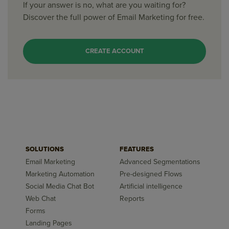
If your answer is no, what are you waiting for?
Discover the full power of Email Marketing for free.
CREATE ACCOUNT
SOLUTIONS
FEATURES
Email Marketing
Advanced Segmentations
Marketing Automation
Pre-designed Flows
Social Media Chat Bot
Artificial intelligence
Web Chat
Reports
Forms
Landing Pages