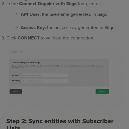
In the
Connect Doppler with Siigo
form, enter:
API User:
the username generated in Siigo.
Access Key:
the access key generated in Siigo.
Click
CONNECT
to validate the connection.
Step 2: Sync entities with Subscriber
Lists