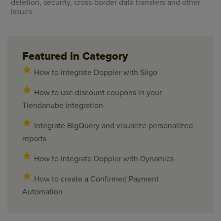
deletion, security, cross-border data transfers and other
issues.
Featured in Category
How to integrate Doppler with Siigo
How to use discount coupons in your
Tiendanube integration
Integrate BigQuery and visualize personalized
reports
How to integrate Doppler with Dynamics
How to create a Confirmed Payment
Automation