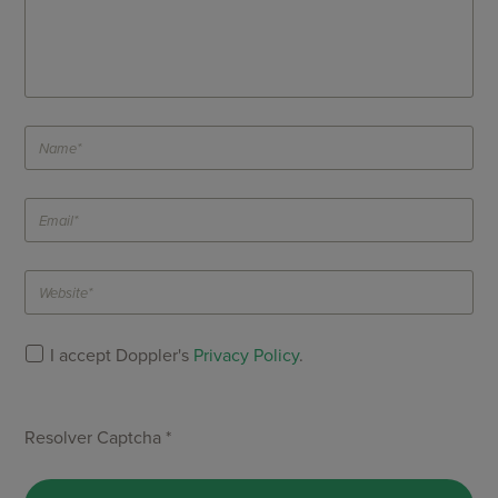
I accept Doppler's
Privacy Policy
.
Resolver Captcha *