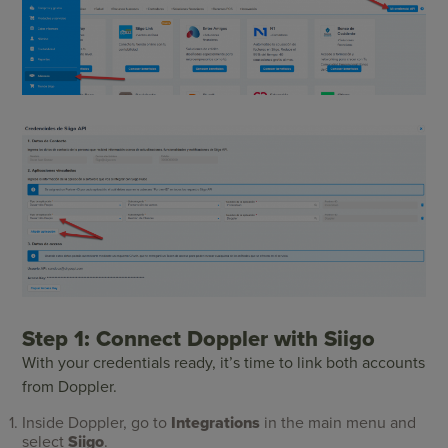
Step 1: Connect Doppler with Siigo
With your credentials ready, it’s time to link both accounts
from Doppler.
Inside Doppler, go to
Integrations
in the main menu and
select
Siigo
.