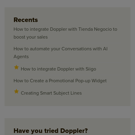
Recents
How to integrate Doppler with Tienda Negocio to
boost your sales
How to automate your Conversations with AI
Agents
How to integrate Doppler with Siigo
How to Create a Promotional Pop-up Widget
Creating Smart Subject Lines
Have you tried Doppler?