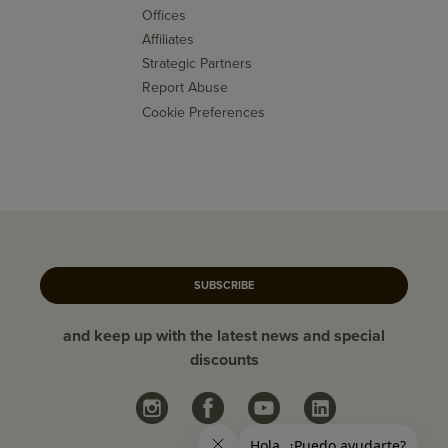
Offices
Affiliates
Strategic Partners
Report Abuse
Cookie Preferences
SUBSCRIBE
and keep up with the latest news and special
discounts