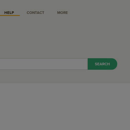
HELP
CONTACT
MORE