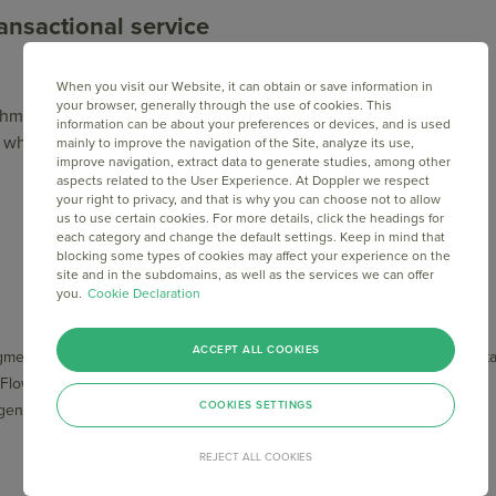
ansactional service
When you visit our Website, it can obtain or save information in
your browser, generally through the use of cookies. This
achments? Then, you should count on a Transactional Email
information can be about your preferences or devices, and is used
in which way Doppler Relay can make your work simpler.
mainly to improve the navigation of the Site, analyze its use,
improve navigation, extract data to generate studies, among other
aspects related to the User Experience. At Doppler we respect
your right to privacy, and that is why you can choose not to allow
us to use certain cookies. For more details, click the headings for
each category and change the default settings. Keep in mind that
blocking some types of cookies may affect your experience on the
site and in the subdomains, as well as the services we can offer
you.
Cookie Declaration
COMPLEMENTARY
TOOLS
SERVICES
ACCEPT ALL COOKIES
mentations
API Documenta
Advisory and strategic
 Flows
Service Status
support
COOKIES SETTINGS
ligence
Help Center
Dedicated IP
Integrations
List Cleaning
REJECT ALL COOKIES
Custom reports
Onboarding Service