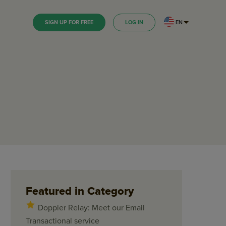
EN
SIGN UP FOR FREE
LOG IN
Featured in Category
Doppler Relay: Meet our Email
Transactional service