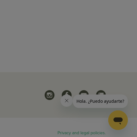
Privacy and legal policies.