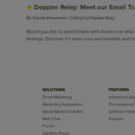
Doppler Relay: Meet our Email Tr
By
Category
Claudio Pierantonio
Doppler Relay
Would you like to send Emails with invoices or att
strategy. Discover it’s main uses and benefits and 
SOLUTIONS
FEATURES
Email Marketing
Advanced Seg
Marketing Automation
Pre-designed
Social Media Chat Bot
Artificial intel
Web Chat
Reports
Forms
Landing Pages