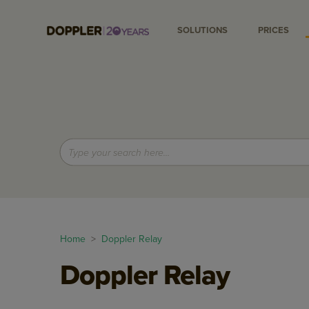
SOLUTIONS
PRICES
Home
>
Doppler Relay
Doppler Relay