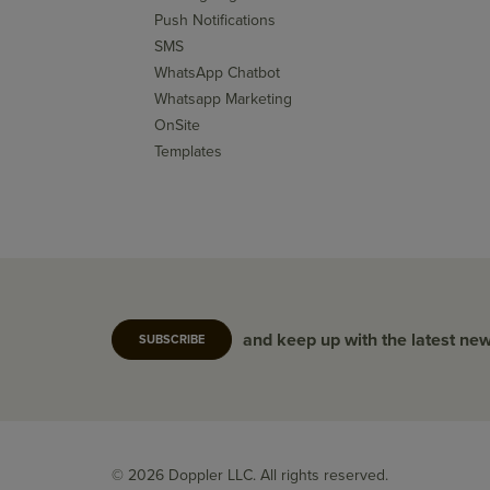
Push Notifications
SMS
WhatsApp Chatbot
Whatsapp Marketing
OnSite
Templates
and keep up with the latest ne
SUBSCRIBE
© 2026 Doppler LLC. All rights reserved.