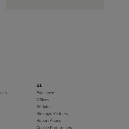
US
tion
Equipment
Offices
Affiliates
Strategic Partners
Report Abuse
Cookie Preferences