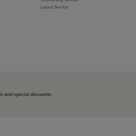
Layout Service
ws and special discounts