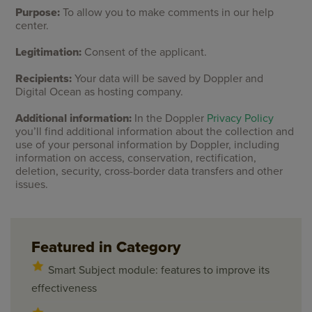
Purpose:
To allow you to make comments in our help
center.
Legitimation:
Consent of the applicant.
Recipients:
Your data will be saved by Doppler and
Digital Ocean as hosting company.
Additional information:
In the Doppler
Privacy Policy
you’ll find additional information about the collection and
use of your personal information by Doppler, including
information on access, conservation, rectification,
deletion, security, cross-border data transfers and other
issues.
Featured in Category
Smart Subject module: features to improve its
effectiveness