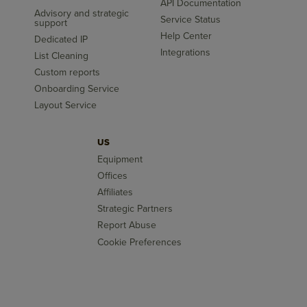
API Documentation
Advisory and strategic
Service Status
support
Help Center
Dedicated IP
Integrations
List Cleaning
Custom reports
Onboarding Service
Layout Service
US
Equipment
Offices
Affiliates
Strategic Partners
Report Abuse
Cookie Preferences