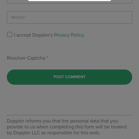
I accept Doppler's
Privacy Policy
.
Resolver Captcha *
Doppler informs you that the personal data that you
provide to us when completing this form will be treated
by Doppler LLC as responsible for this web.