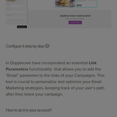
Configure it step by step
🙂
In
Doppler
,
we have incorporated an essential
Link
Parameters
functionality that allows you to add the
“Email” parameter to the links of your Campaigns. This
tool is crucial to personalize and optimize your Email
Marketing strategies, keeping track of your user’s path
after they leave your campaign.
How to do it in your account?