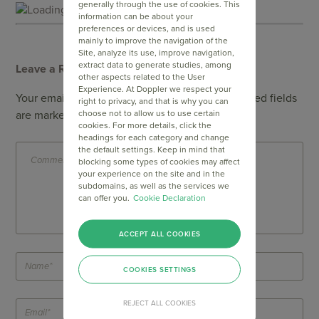
generally through the use of cookies. This
Loading...
information can be about your
preferences or devices, and is used
mainly to improve the navigation of the
Site, analyze its use, improve navigation,
extract data to generate studies, among
Leave a Reply
other aspects related to the User
Experience. At Doppler we respect your
Your email address will not be published.
Required fields
right to privacy, and that is why you can
choose not to allow us to use certain
are marked
*
cookies. For more details, click the
headings for each category and change
the default settings. Keep in mind that
blocking some types of cookies may affect
your experience on the site and in the
subdomains, as well as the services we
can offer you.
Cookie Declaration
ACCEPT ALL COOKIES
COOKIES SETTINGS
REJECT ALL COOKIES