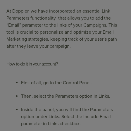
At Doppler, we have incorporated an essential Link
Parameters functionality that allows you to add the
“Email” parameter to the links of your Campaigns. This
tool is crucial to personalize and optimize your Email
Marketing strategies, keeping track of your user’s path
after they leave your campaign.
How to do it in your account?
First of all, go to the Control Panel.
Then, select the Parameters option in Links.
Inside the panel, you will find the Parameters
option under Links. Select the Include Email
parameter in Links checkbox.