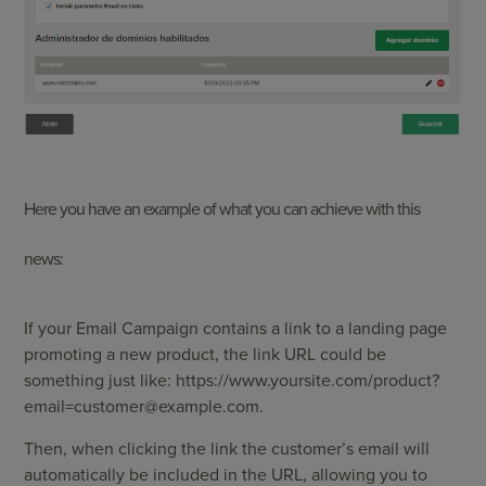
Here you have an example of what you can achieve with this
news:
If your Email Campaign contains a link to a landing page
promoting a new product, the link URL could be
something just like: https://www.yoursite.com/
product?
email=customer@example.com
.
Then, when clicking the link the customer’s email will
automatically be included in the URL, allowing you to