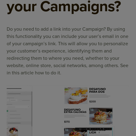
your Campaigns?
Do you need to add a link into your Campaign? By using
this functionality you can include your user’s email in one
of your campaign’s link. This will allow you to personalize
your customer’s experience, identifying them and
redirecting them to where you need, whether to your
website, online store, social networks, among others. See
in this article how to do it.