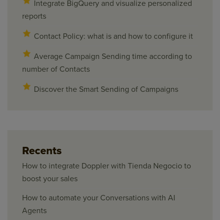
Integrate BigQuery and visualize personalized
reports
Contact Policy: what is and how to configure it
Average Campaign Sending time according to
number of Contacts
Discover the Smart Sending of Campaigns
Recents
How to integrate Doppler with Tienda Negocio to
boost your sales
How to automate your Conversations with AI
Agents