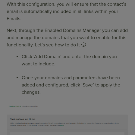
With this configuration, you will ensure that the contact’s
email is automatically included in all links within your
Emails.
Next, through the Enabled Domains Manager you can add
and manage the domains that you want to enable for this
functionality. Let’s see how to do it 🙂
Click ‘Add Domain’ and enter the domain you
want to include.
Once your domains and parameters have been
added and configured, click ‘Save’ to apply the
changes.