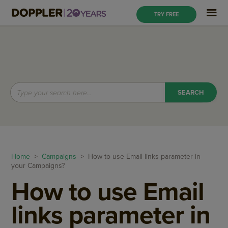
TRY FREE
Home
>
Campaigns
> How to use Email links parameter in
your Campaigns?
How to use Email
links parameter in