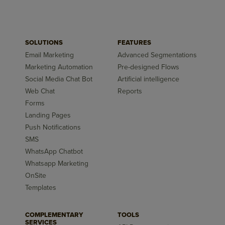
SOLUTIONS
FEATURES
Email Marketing
Advanced Segmentations
Marketing Automation
Pre-designed Flows
Social Media Chat Bot
Artificial intelligence
Web Chat
Reports
Forms
Landing Pages
Push Notifications
SMS
WhatsApp Chatbot
Whatsapp Marketing
OnSite
Templates
COMPLEMENTARY
TOOLS
SERVICES