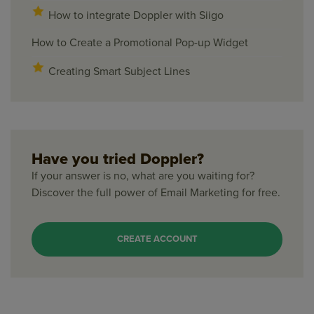
How to integrate Doppler with Siigo
How to Create a Promotional Pop-up Widget
Creating Smart Subject Lines
Have you tried Doppler?
If your answer is no, what are you waiting for?
Discover the full power of Email Marketing for free.
CREATE ACCOUNT