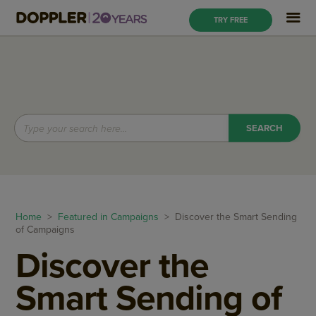
TRY FREE
Home
>
Featured in Campaigns
> Discover the Smart Sending
of Campaigns
Discover the
Smart Sending of