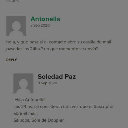
issues.
Antonella
7 Sep 2020
hola, y que pasa si el contacto abre su casilla de mail
pasadas las 24hs.? en que momento se envía?
REPLY
Soledad Paz
8 Sep 2020
¡Hola Antonella!
Las 24 hs. se consideran una vez que el Suscriptor
abre el mail.
Saludos, Sole de Doppler.