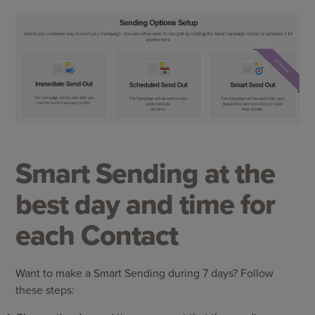
Smart Sending at the
best day and time for
each Contact
Want to make a Smart Sending during 7 days? Follow
these steps: