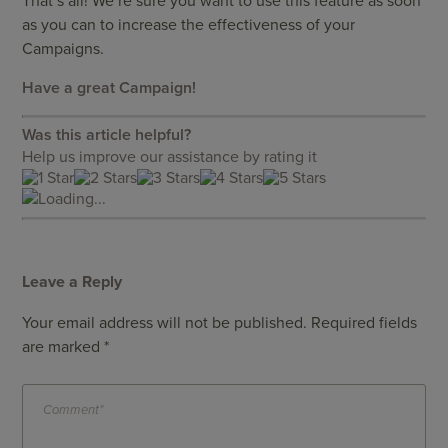
That’s all! We’re sure you want to use this feature as soon
as you can to increase the effectiveness of your
Campaigns.
Have a great Campaign!
Was this article helpful?
Help us improve our assistance by rating it
Loading...
Leave a Reply
Your email address will not be published.
Required fields
are marked
*