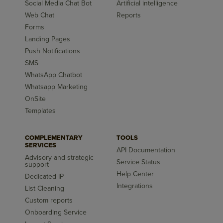
Social Media Chat Bot
Artificial intelligence
Web Chat
Reports
Forms
Landing Pages
Push Notifications
SMS
WhatsApp Chatbot
Whatsapp Marketing
OnSite
Templates
COMPLEMENTARY
TOOLS
SERVICES
API Documentation
Advisory and strategic
Service Status
support
Help Center
Dedicated IP
Integrations
List Cleaning
Custom reports
Onboarding Service