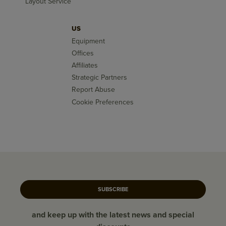
Layout Service
US
Equipment
Offices
Affiliates
Strategic Partners
Report Abuse
Cookie Preferences
SUBSCRIBE
and keep up with the latest news and special