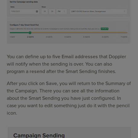
You can define
up to five Email addresses
that Doppler
will notify when the sending is over. You can also
program a
resend
after the Smart Sending finishes.
After you click on
Save
, you will return to the Summary of
the Campaign. There you can see all the information
about the Smart Sending you have just configured. In
case you want to edit something just do it with the pencil
icon.