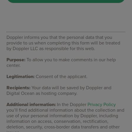
Doppler informs you that the personal data that you
provide to us when completing this form will be treated
by Doppler LLC as responsible for this web.
Purpose:
To allow you to make comments in our help
center.
Legitimation:
Consent of the applicant.
Recipients:
Your data will be saved by Doppler and
Digital Ocean as hosting company.
Additional information:
In the Doppler
Privacy Policy
you’ll find additional information about the collection and
use of your personal information by Doppler, including
information on access, conservation, rectification,
deletion, security, cross-border data transfers and other