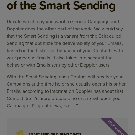
of the Smart Sending
Decide which day you want to send a Campaign and
Doppler does the other part of the work.
We would say
that the Smart Sending is a variant from the Scheduled
Sending that
optimize the deliverability of your Emails,
based on the historical behavior of your Contacts
with
your previous Emails. It also takes into account the
behavior with Emails sent by other Doppler users.
With the Smart Sending, each Contact will receive your
Campaigns at the time he or she usually opens his or her
Emails, according to information Doppler has about that
Contact. So it‘s more probable he or she will open your
Campaign. It´s great news, isn’t it?