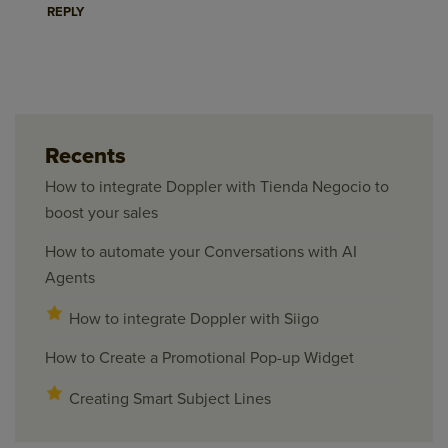
REPLY
Recents
How to integrate Doppler with Tienda Negocio to
boost your sales
How to automate your Conversations with AI
Agents
How to integrate Doppler with Siigo
How to Create a Promotional Pop-up Widget
Creating Smart Subject Lines