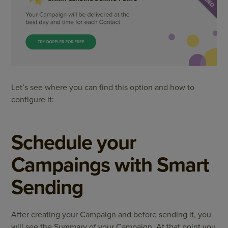
Let’s see where you can find this option and how to
configure it:
Schedule your
Campaings with Smart
Sending
After creating your Campaign and before sending it, you
will see the Summary of your Campaign. At that point you