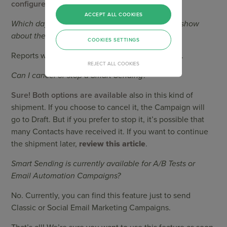
configured.
ACCEPT ALL COOKIES
Which day and time the Campaign Reports will show
about the shipment?
COOKIES SETTINGS
Reports will show the day and the time it started.
REJECT ALL COOKIES
Can I cancel or stop a Smart Sending?
Sure! Both options are available
also in this kind of
shipment. If you choose to cancel it, the Campaign will
go to Draft. But if you prefer to stop it, it’s possible that
many Contacts have received it. If you want to continue
the shipment later,
review this article
.
Smart Sending is currently available for A/B Tests or
Email Automation Campaigns?
No. Currently, you can find this feature just to send
Classic or Social Email Marketing Campaigns.