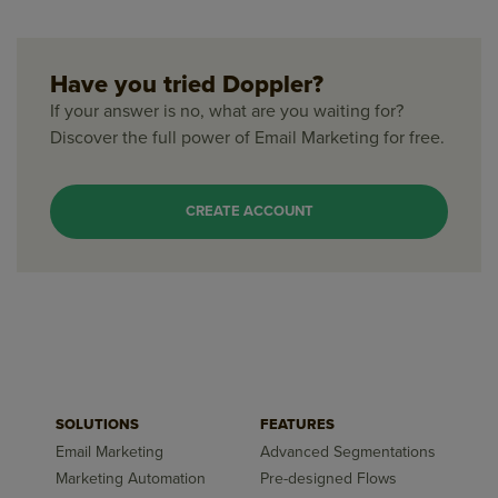
Have you tried Doppler?
If your answer is no, what are you waiting for?
Discover the full power of Email Marketing for free.
CREATE ACCOUNT
SOLUTIONS
FEATURES
Email Marketing
Advanced Segmentations
Marketing Automation
Pre-designed Flows