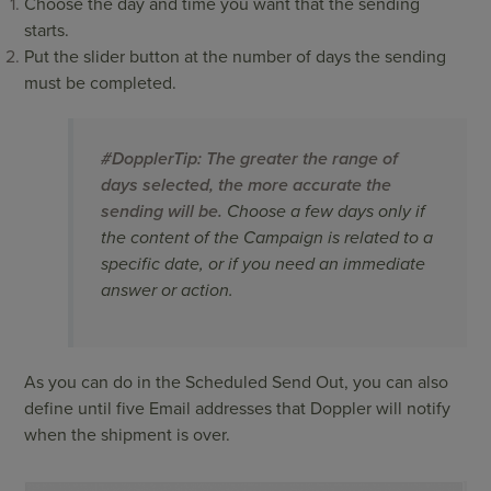
Choose the day and time you want that the sending
starts.
Put the slider button at the number of days the sending
must be completed.
#DopplerTip: The greater the range of
days selected, the more accurate the
sending will be.
Choose a few days only if
the content of the Campaign is related to a
specific date, or if you need an immediate
answer or action.
As you can do in the Scheduled Send Out, you can also
define until five Email addresses that Doppler will notify
when the shipment is over.