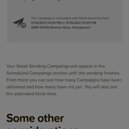
Your Smart Sending Campaings will appear in the
Scheduled Campaings section until the sending finishes.
From there you can see how many Campaigns have been
delivered and how many have not yet. You will also see
the estimated finish time.
Some other