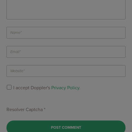
I accept Doppler's
Privacy Policy
.
Resolver Captcha *