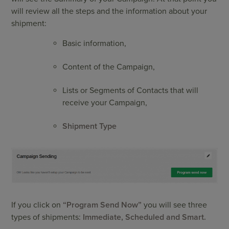
will review all the steps and the information about your
shipment:
Basic information,
Content of the Campaign,
Lists or Segments of Contacts that will
receive your Campaign,
Shipment Type
If you click on
“Program Send Now”
you will see three
types of shipments:
Immediate, Scheduled and Smart.