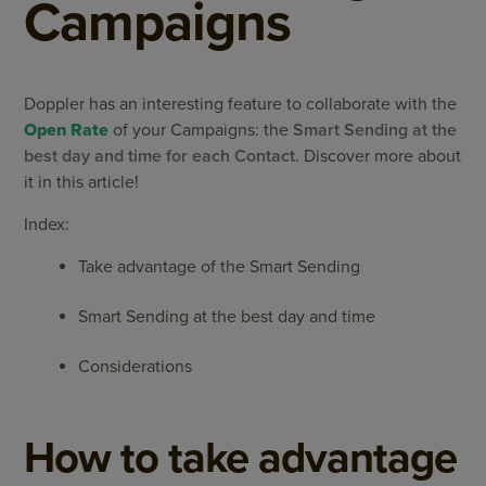
Campaigns
Doppler has an interesting feature to collaborate with the
Open Rate
of your Campaigns: the
Smart Sending at the
best day and time for each Contact.
Discover more about
it in this article!
Index:
Take advantage of the Smart Sending
Smart Sending at the best day and time
Considerations
How to take advantage