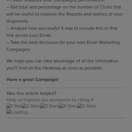
– Get total and percentage on the number of Clicks that
will be useful to improve the Reports and metrics of your
shipments.
– Analyze how successful it was to include this or that
link across your Email.
– Take the best decisions for your next Email Marketing
Campaigns.
We hope you can take advantage of all the information
you’ll find on the Heatmap as soon as possible.
Have a great Campaign!
Was this article helpful?
Help us improve our assistance by rating it
Loading...