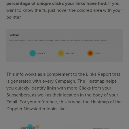
percentage of unique clicks your links have had
. If you
want to know the %, just hover the colored area with your
pointer.
This info works as a complement to the Links Report that
is generated with every Campaign. The Heatmap helps
you quickly identify links with more Clicks from your
Subscribers, as well as their location in the body of your
Email. For your reference, this is what the Heatmap of the
Doppler Newsletter looks like: