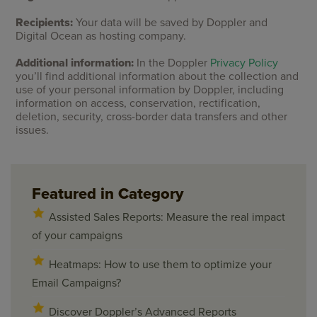
Recipients:
Your data will be saved by Doppler and
Digital Ocean as hosting company.
Additional information:
In the Doppler
Privacy Policy
you’ll find additional information about the collection and
use of your personal information by Doppler, including
information on access, conservation, rectification,
deletion, security, cross-border data transfers and other
issues.
Featured in Category
Assisted Sales Reports: Measure the real impact
of your campaigns
Heatmaps: How to use them to optimize your
Email Campaigns?
Discover Doppler’s Advanced Reports