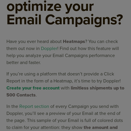
optimize your
Email Campaigns?
Have you ever heard about
Heatmaps
? You can check
them out now in
Doppler
! Find out how this feature will
help you analyze your Email Campaigns performance
better and faster.
If you’re using a platform that doesn’t provide a Click
Report in the form of a Heatmap, it’s time to try Doppler!
Create your free account
with
limitless shipments up to
500 Contacts
.
In the
Report section
of every Campaign you send with
Doppler, you’ll see a preview of your Email at the end of
the page. This sample of your Email is full of colored dots
to claim for your attention: they show
the amount and