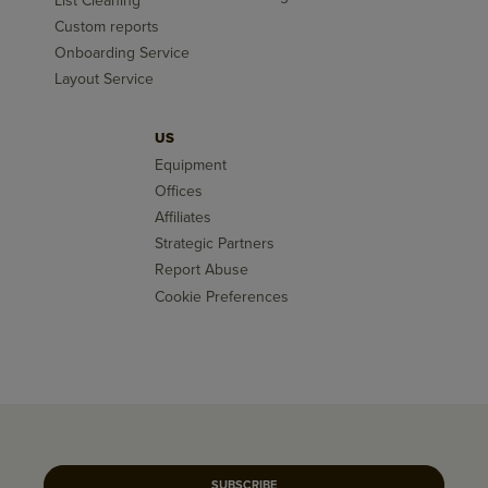
List Cleaning
Custom reports
Onboarding Service
Layout Service
US
Equipment
Offices
Affiliates
Strategic Partners
Report Abuse
Cookie Preferences
SUBSCRIBE