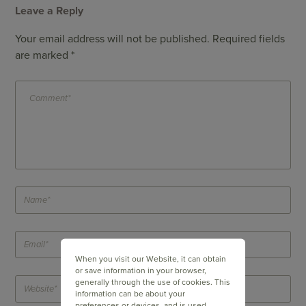
Leave a Reply
Your email address will not be published.
Required fields
are marked
*
When you visit our Website, it can obtain
or save information in your browser,
generally through the use of cookies. This
information can be about your
preferences or devices, and is used