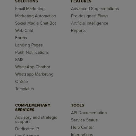
SOLUTIONS
FEATURES
Email Marketing
Advanced Segmentations
Marketing Automation
Pre-designed Flows
Social Media Chat Bot
Artificial intelligence
Web Chat
Reports
Forms
Landing Pages
Push Notifications
SMS
WhatsApp Chatbot
Whatsapp Marketing
OnSite
Templates
COMPLEMENTARY
TOOLS
SERVICES
API Documentation
Advisory and strategic
Service Status
support
Help Center
Dedicated IP
Integrations