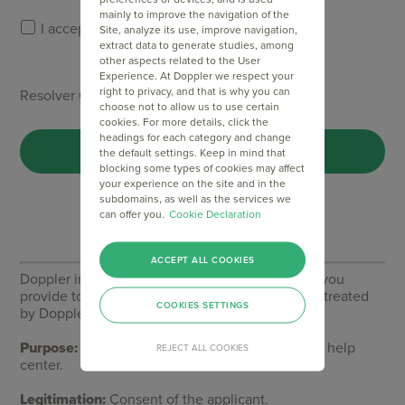
mainly to improve the navigation of the
I accept Doppler's
Privacy Policy
.
Site, analyze its use, improve navigation,
extract data to generate studies, among
other aspects related to the User
Experience. At Doppler we respect your
right to privacy, and that is why you can
Resolver Captcha *
choose not to allow us to use certain
cookies. For more details, click the
headings for each category and change
the default settings. Keep in mind that
blocking some types of cookies may affect
your experience on the site and in the
subdomains, as well as the services we
can offer you.
Cookie Declaration
ACCEPT ALL COOKIES
Doppler informs you that the personal data that you
provide to us when completing this form will be treated
COOKIES SETTINGS
by Doppler LLC as responsible for this web.
Purpose:
To allow you to make comments in our help
REJECT ALL COOKIES
center.
Legitimation:
Consent of the applicant.