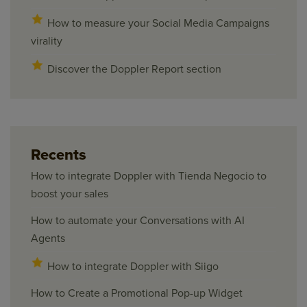
How to measure your Social Media Campaigns
virality
Discover the Doppler Report section
Recents
How to integrate Doppler with Tienda Negocio to
boost your sales
How to automate your Conversations with AI
Agents
How to integrate Doppler with Siigo
How to Create a Promotional Pop-up Widget