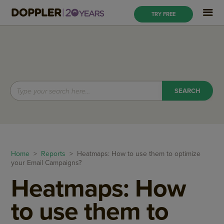
TRY FREE
Home
>
Reports
> Heatmaps: How to use them to optimize
your Email Campaigns?
Heatmaps: How
to use them to