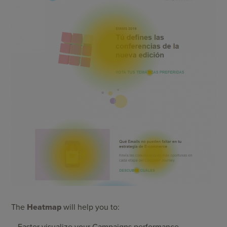
The
Heatmap
will help you to:
– Faster visualize your Campaigns performance.