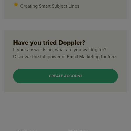
Creating Smart Subject Lines
Have you tried Doppler?
If your answer is no, what are you waiting for?
Discover the full power of Email Marketing for free.
CREATE ACCOUNT