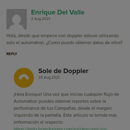
Enrique Del Valle
2 Aug 2021
Hola, desde que empece con doppler estuve utilizando
solo el automation. ¿Como puedo obtener datos de ellos?
REPLY
Sole de Doppler
20 Aug 2021
¡Hola Enrique! Una vez que inicias cualquier flujo de
Automation puedes obtener reportes sobre la
performance de tus Campañas, desde el margen
izquierdo de la pantalla. Este artículo te brinda más
imformación al respecto:
https://help.fromdoppler.com/es/descubre-los-