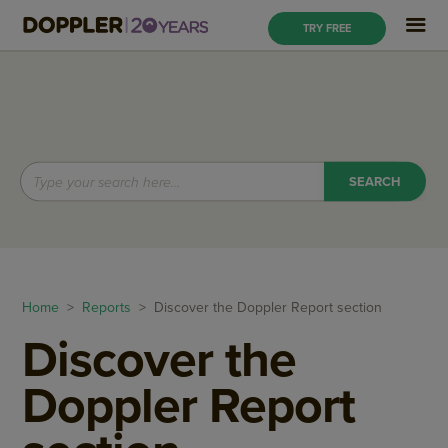
TRY FREE
Home
>
Reports
> Discover the Doppler Report section
Discover the
Doppler Report