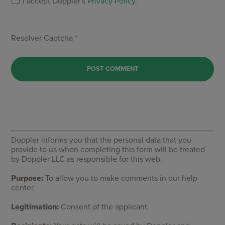
I accept Doppler's
Privacy Policy
.
Resolver Captcha *
Doppler informs you that the personal data that you
provide to us when completing this form will be treated
by Doppler LLC as responsible for this web.
Purpose:
To allow you to make comments in our help
center.
Legitimation:
Consent of the applicant.