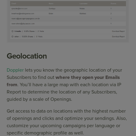
Geolocation
Doppler
lets you know the geographic location of your
Subscribers to find out
where they open your Emails
from
. You’ll have a large map with each location via IP
Report to determine the location of any Subscribers,
guided by a scale of Openings.
Get access to data on locations with the highest number
of openings and clicks and optimize your sendings. Also,
customize your upcoming campaigns per language or
specific demographic profile as well.