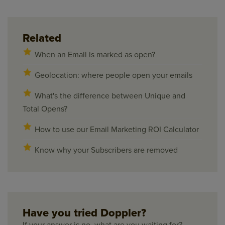
Related
When an Email is marked as open?
Geolocation: where people open your emails
What's the difference between Unique and
Total Opens?
How to use our Email Marketing ROI Calculator
Know why your Subscribers are removed
Have you tried Doppler?