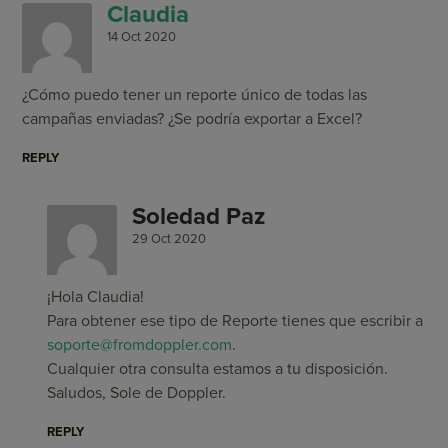
Claudia
14 Oct 2020
¿Cómo puedo tener un reporte único de todas las
campañas enviadas? ¿Se podría exportar a Excel?
REPLY
Soledad Paz
29 Oct 2020
¡Hola Claudia!
Para obtener ese tipo de Reporte tienes que escribir a
soporte@fromdoppler.com
.
Cualquier otra consulta estamos a tu disposición.
Saludos, Sole de Doppler.
REPLY