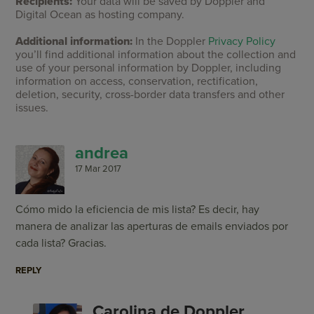
Recipients:
Your data will be saved by Doppler and
Digital Ocean as hosting company.
Additional information:
In the Doppler
Privacy Policy
you’ll find additional information about the collection and
use of your personal information by Doppler, including
information on access, conservation, rectification,
deletion, security, cross-border data transfers and other
issues.
andrea
17 Mar 2017
Cómo mido la eficiencia de mis lista? Es decir, hay
manera de analizar las aperturas de emails enviados por
cada lista? Gracias.
REPLY
Carolina de Doppler