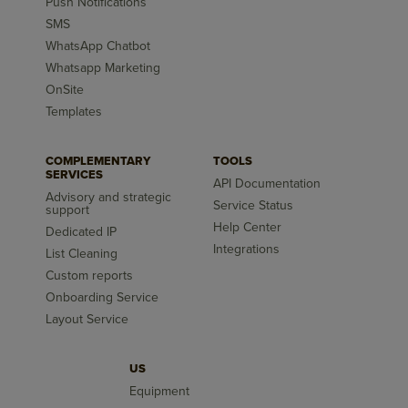
Push Notifications
SMS
WhatsApp Chatbot
Whatsapp Marketing
OnSite
Templates
COMPLEMENTARY
TOOLS
SERVICES
API Documentation
Advisory and strategic
Service Status
support
Help Center
Dedicated IP
Integrations
List Cleaning
Custom reports
Onboarding Service
Layout Service
US
Equipment