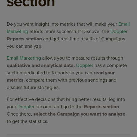
section
Do you want insight into metrics that will make your
Email
Marketing
efforts more successful? Discover the
Doppler
Reports section
and get real time results of Campaigns
you can analyze.
Email Marketing
allows you to measure results through
qualitative and analytical data
.
Doppler
has a complete
section dedicated to Reports so you can
read your
metrics
, compare them with previous sendings and
discuss future strategies.
For effective decisions that bring better results, log into
your
Doppler
account and go to the
Reports section
.
Once there,
select the Campaign you want to analyze
to get the statistics.