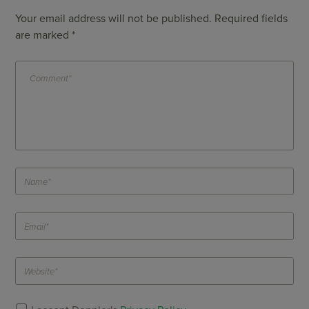
Your email address will not be published.
Required fields
are marked
*