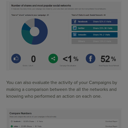
You can also evaluate the activity of your Campaigns by
making a comparison between the all the networks and
knowing who performed an action on each one.