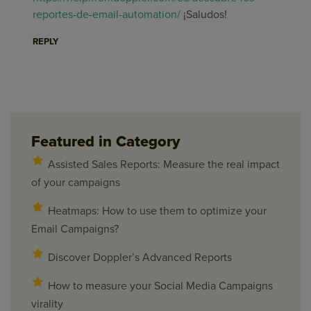
reportes-de-email-automation/
¡Saludos!
REPLY
Featured in Category
Assisted Sales Reports: Measure the real impact
of your campaigns
Heatmaps: How to use them to optimize your
Email Campaigns?
Discover Doppler’s Advanced Reports
How to measure your Social Media Campaigns
virality