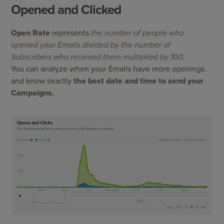
Opened and Clicked
Open Rate
represents
the number of people who
opened your Emails divided by the number of
Subscribers who received them multiplied by 100.
You can analyze when your Emails have more openings
and know exactly
the best date and time to send your
Campaigns.