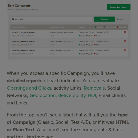
When you access a specific Campaign, you’ll have
detailed reports
of each indicator: You can evaluate
Openings and Clicks
, activity Links,
Removals
, Social
Networks,
Geolocation
,
deliverability
,
ROI
, Email clients
and Links.
From the top, you’ll see a label that will tell you the
type
of Campaign
(Classic, Social, Test A/B), or if it was
HTML
or Plain Text
. Also, you’ll see the sending date & time
and the Lists involved.