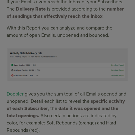
if your Emails even reach the inbox of your Subscribers.
The
Delivery Rate
is provided according to the
number
of sendings that effectively reach the inbox
.
With this Report you can analyze and compare the
amount of open Emails, unopened and bounced.
Doppler
gives you the sum total of all Emails opened and
unopened. Detail each list to reveal the
specific activity
of each Subscriber
, the
date it was opened and the
total openings.
Also certain actions are indicated by
color, for example: Soft Rebounds (orange) and Hard
Rebounds (red).