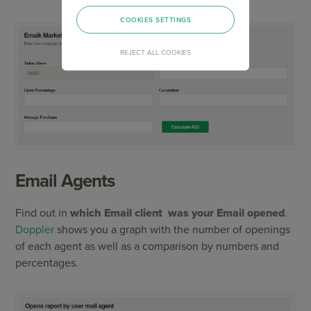
COOKIES SETTINGS
REJECT ALL COOKIES
Email Agents
Find out in
which Email client was your Email opened
.
Doppler
shows you a graph with the number of openings
of each agent as well as a comparison by numbers and
percentages.