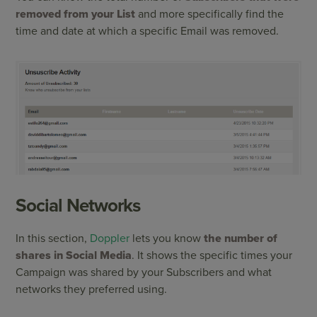
removed from your List
and more specifically find the
time and date at which a specific Email was removed.
Social Networks
In this section,
Doppler
lets you know
the number of
shares in Social Media
. It shows the specific times your
Campaign was shared by your Subscribers and what
networks they preferred using.