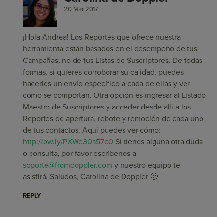
20 Mar 2017
¡Hola Andrea! Los Reportes que ofrece nuestra
herramienta están basados en el desempeño de tus
Campañas, no de tus Listas de Suscriptores. De todas
formas, si quieres corroborar su calidad, puedes
hacerles un envío específico a cada de ellas y ver
cómo se comportan. Otra opción es ingresar al Listado
Maestro de Suscriptores y acceder desde allí a los
Reportes de apertura, rebote y remoción de cada uno
de tus contactos. Aquí puedes ver cómo:
http://ow.ly/PXWe30a57o0
Si tienes alguna otra duda
o consulta, por favor escríbenos a
soporte@fromdoppler.com
y nuestro equipo te
asistirá. Saludos, Carolina de Doppler 🙂
REPLY