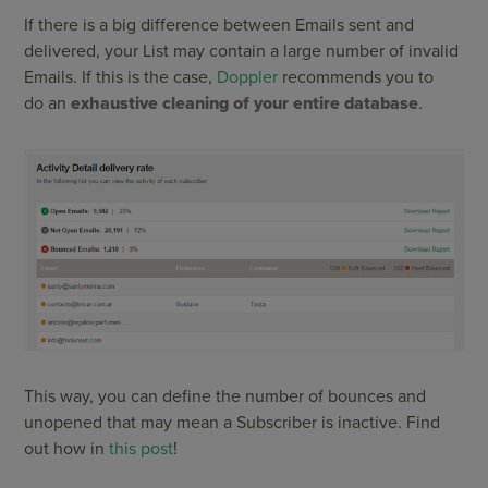
If there is a big difference between Emails sent and
delivered, your List may contain a large number of invalid
Emails. If this is the case,
Doppler
recommends you to
do an
exhaustive cleaning of your entire database
.
This way, you can define the number of bounces and
unopened that may mean a Subscriber is inactive. Find
out how in
this post
!