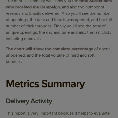
The metrics summary will show you the
total Subscribers
who received the Campaign
, and also the number of
resends and Emails delivered. Also you’ll see the number
of openings, the date and time it was opened, and the full
number of click throughs. Finally you’ll see the total of
unique openings, the day and time and also the last click,
including removals.
The chart will show the complete percentage
of opens,
unopened, and the total volume of hard and soft
bounces.
Metrics Summary
Delivery Activity
This report is very important because it helps to evaluate