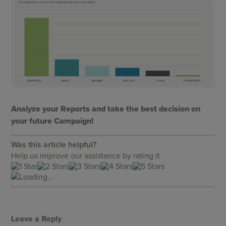
Analyze your Reports and take the best decision on
your future Campaign!
Was this article helpful?
Help us improve our assistance by rating it
Loading...
Leave a Reply