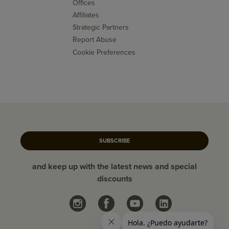
Offices
Affiliates
Strategic Partners
Report Abuse
Cookie Preferences
SUBSCRIBE
and keep up with the latest news and special
discounts