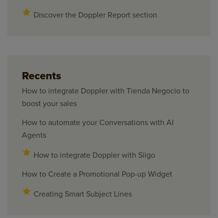
Discover the Doppler Report section
Recents
How to integrate Doppler with Tienda Negocio to
boost your sales
How to automate your Conversations with AI
Agents
How to integrate Doppler with Siigo
How to Create a Promotional Pop-up Widget
Creating Smart Subject Lines