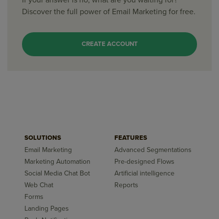
If your answer is no, what are you waiting for?
Discover the full power of Email Marketing for free.
CREATE ACCOUNT
SOLUTIONS
FEATURES
Email Marketing
Advanced Segmentations
Marketing Automation
Pre-designed Flows
Social Media Chat Bot
Artificial intelligence
Web Chat
Reports
Forms
Landing Pages