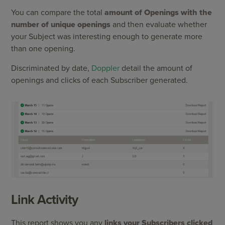
You can compare the total
amount of Openings with the
number of unique openings
and then evaluate whether
your Subject was interesting enough to generate more
than one opening.
Discriminated by date,
Doppler
detail the amount of
openings and clicks of each Subscriber generated.
Link Activity
This report shows you any
links your Subscribers clicked