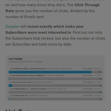
on and how many times they did it. The
Click Through
Rate
gives you the number of clicks, divided by the
number of Emails sent.
Doppler
will
reveal exactly which Links your
Subscribers were most interested in
. Find out not only
the Subscribers that clicked, but also the number of clicks
per Subscriber and total clicks by date.