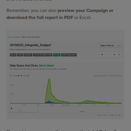
Remember, you can also
preview your Campaign or
download the full report in PDF
or Excel.