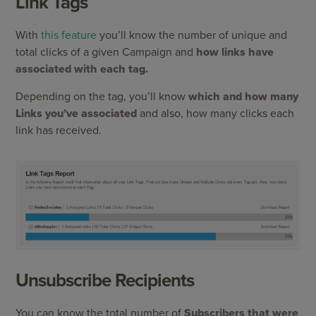
Link Tags
With
this feature
you’ll know the number of unique and
total clicks of a given Campaign and
how links have
associated with each tag.
Depending on the tag, you’ll know
which and how many
Links you’ve associated
and also, how many clicks each
link has received.
Unsubscribe Recipients
You can know the total number of
Subscribers that were