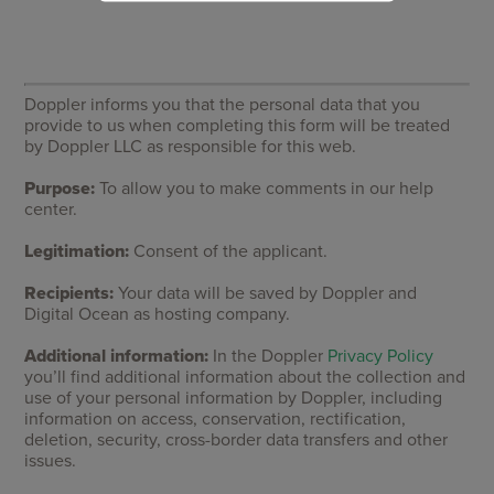
Doppler informs you that the personal data that you
provide to us when completing this form will be treated
by Doppler LLC as responsible for this web.
Purpose:
To allow you to make comments in our help
center.
Legitimation:
Consent of the applicant.
Recipients:
Your data will be saved by Doppler and
Digital Ocean as hosting company.
Additional information:
In the Doppler
Privacy Policy
you’ll find additional information about the collection and
use of your personal information by Doppler, including
information on access, conservation, rectification,
deletion, security, cross-border data transfers and other
issues.