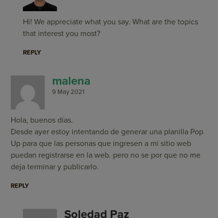
Hi! We appreciate what you say. What are the topics
that interest you most?
REPLY
malena
9 May 2021
Hola, buenos días.
Desde ayer estoy intentando de generar una planilla Pop
Up para que las personas que ingresen a mi sitio web
puedan registrarse en la web. pero no se por que no me
deja terminar y publicarlo.
REPLY
Soledad Paz