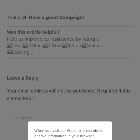
That’s all.
Have a great Campaign!
Was this article helpful?
Help us improve our assistance by rating it
Loading...
Leave a Reply
Your email address will not be published.
Required fields
are marked
*
When you visit our Website, it can obtain
or save information in your browser,