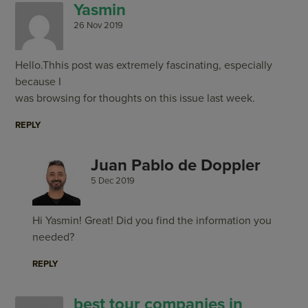
Yasmin
26 Nov 2019
Hello.Thhis post was extremely fascinating, especially
because I
was browsing for thoughts on this issue last week.
REPLY
Juan Pablo de Doppler
5 Dec 2019
Hi Yasmin! Great! Did you find the information you
needed?
REPLY
best tour companies in