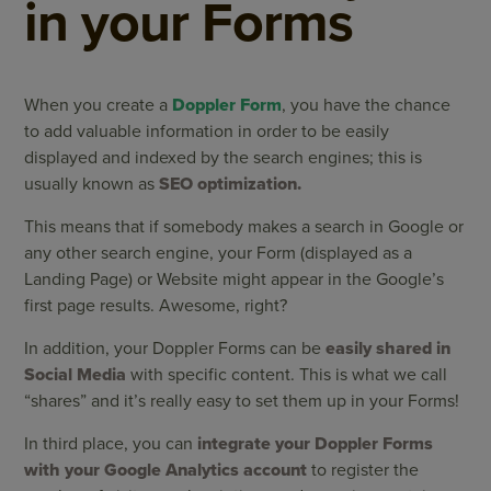
in your Forms
When you create a
Doppler Form
, you have the chance
to add valuable information in order to be easily
displayed and indexed by the search engines; this is
usually known as
SEO optimization.
This means that if somebody makes a search in Google or
any other search engine, your Form (displayed as a
Landing Page) or Website might appear in the Google’s
first page results. Awesome, right?
In addition, your Doppler Forms can be
easily shared in
Social Media
with specific content. This is what we call
“shares” and it’s really easy to set them up in your Forms!
In third place, you can
integrate your Doppler Forms
with your Google Analytics account
to register the