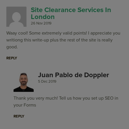
Site Clearance Services In
London
26 Nov 2019
Waay cool! Some extremely valid points! I appreciate you
writiong this write-up plus the rest of the site is really
good.
REPLY
Juan Pablo de Doppler
5 Dec 2019
Thank you very much! Tell us how you set up SEO in
your Forms
REPLY