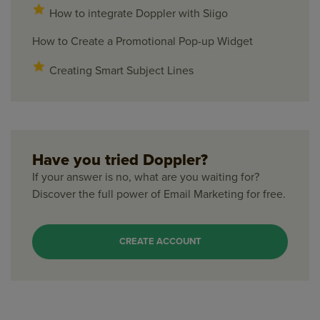
How to integrate Doppler with Siigo
How to Create a Promotional Pop-up Widget
Creating Smart Subject Lines
Have you tried Doppler?
If your answer is no, what are you waiting for?
Discover the full power of Email Marketing for free.
CREATE ACCOUNT