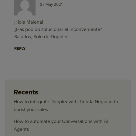
27 May 2021
¡Hola Malena!
¿Has podido solucionar el inconveniente?
Saludos, Sole de Doppler
REPLY
Recents
How to integrate Doppler with Tienda Negocio to
boost your sales
How to automate your Conversations with AI
Agents