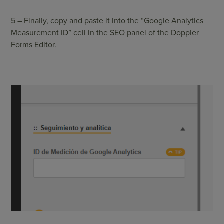
5 – Finally, copy and paste it into the “Google Analytics
Measurement ID” cell in the SEO panel of the Doppler
Forms Editor.