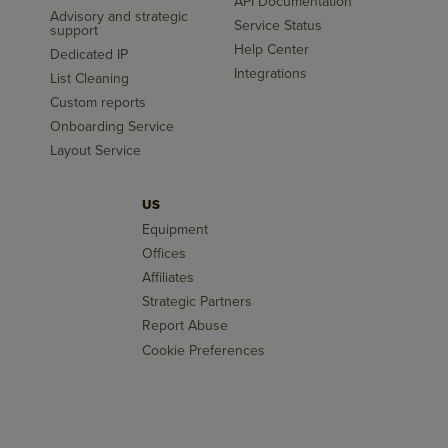
API Documentation
Advisory and strategic
Service Status
support
Help Center
Dedicated IP
Integrations
List Cleaning
Custom reports
Onboarding Service
Layout Service
US
Equipment
Offices
Affiliates
Strategic Partners
Report Abuse
Cookie Preferences