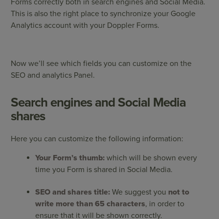
Forms correctly both in search engines and Social Media.
This is also the right place to synchronize your Google
Analytics account with your Doppler Forms.
Now we’ll see which fields you can customize on the
SEO and analytics Panel.
Search engines and Social Media
shares
Here you can customize the following information:
Your Form’s thumb:
which will be shown every
time you Form is shared in Social Media.
SEO and shares title:
We suggest you
not to
write more than 65 characters
, in order to
ensure that it will be shown correctly.