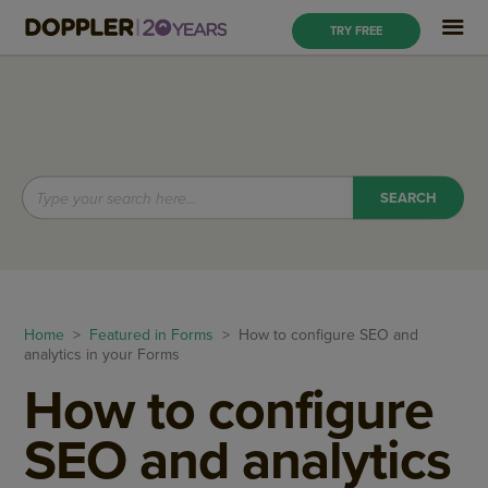
TRY FREE
Home
>
Featured in Forms
> How to configure SEO and
analytics in your Forms
How to configure
SEO and analytics