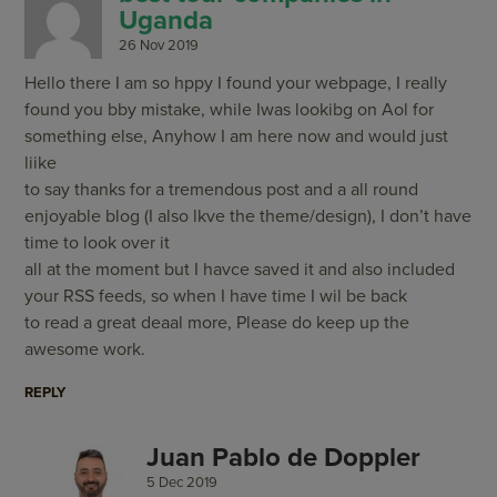
Uganda
26 Nov 2019
Hello there I am so hppy I found your webpage, I really
found you bby mistake, while Iwas lookibg on Aol for
something else, Anyhow I am here now and would just
liike
to say thanks for a tremendous post and a all round
enjoyable blog (I also lkve the theme/design), I don’t have
time to look over it
all at the moment but I havce saved it and also included
your RSS feeds, so when I have time I wil be back
to read a great deaal more, Please do keep up the
awesome work.
REPLY
Juan Pablo de Doppler
5 Dec 2019