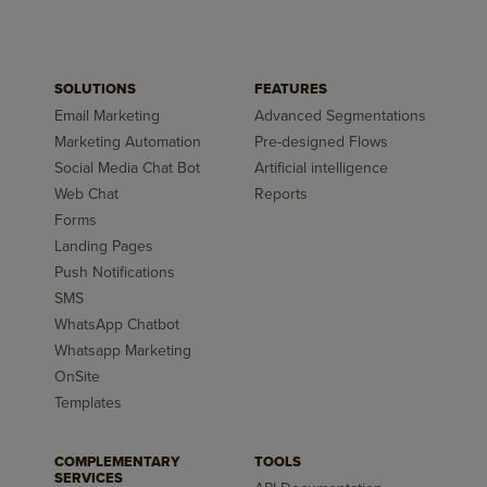
SOLUTIONS
FEATURES
Email Marketing
Advanced Segmentations
Marketing Automation
Pre-designed Flows
Social Media Chat Bot
Artificial intelligence
Web Chat
Reports
Forms
Landing Pages
Push Notifications
SMS
WhatsApp Chatbot
Whatsapp Marketing
OnSite
Templates
COMPLEMENTARY
TOOLS
SERVICES