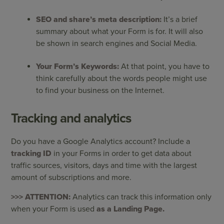
SEO and share’s meta description:
It’s a brief
summary about what your Form is for. It will also
be shown in search engines and Social Media.
Your Form’s Keywords:
At that point, you have to
think carefully about the words people might use
to find your business on the Internet.
Tracking and analytics
Do you have a Google Analytics account? Include a
tracking ID
in your Forms in order to get data about
traffic sources, visitors, days and time with the largest
amount of subscriptions and more.
>>> ATTENTION:
Analytics can track this information only
when your Form is used
as a Landing Page.