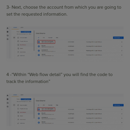
3- Next, choose the account from which you are going to
set the requested information.
4 -“Within “Web flow detail” you will find the code to
track the information”