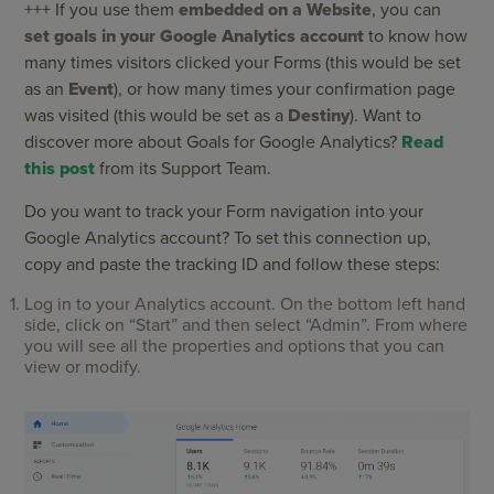
+++ If you use them
embedded on a Website
, you can
set goals in your Google Analytics account
to know how
many times visitors clicked your Forms (this would be set
as an
Event
), or how many times your confirmation page
was visited (this would be set as a
Destiny
). Want to
discover more about Goals for Google Analytics?
Read
this post
from its Support Team.
Do you want to track your Form navigation into your
Google Analytics account? To set this connection up,
copy and paste the tracking ID and follow these steps:
Log in to your Analytics account. On the bottom left hand
side, click on “Start” and then select “Admin”. From where
you will see all the properties and options that you can
view or modify.