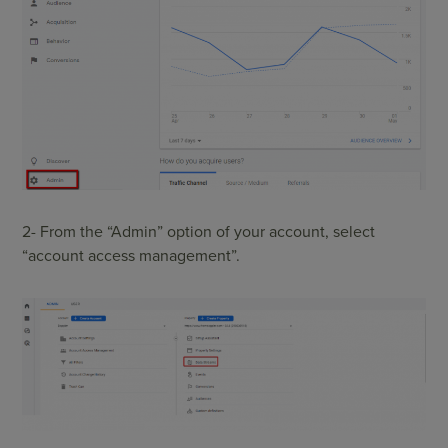
2- From the “Admin” option of your account, select
“account access management”.