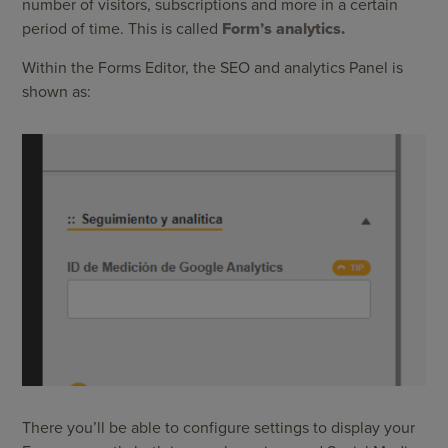
number of visitors, subscriptions and more in a certain
period of time. This is called
Form’s analytics.
Within the Forms Editor, the SEO and analytics Panel is
shown as:
There you’ll be able to configure settings to display your