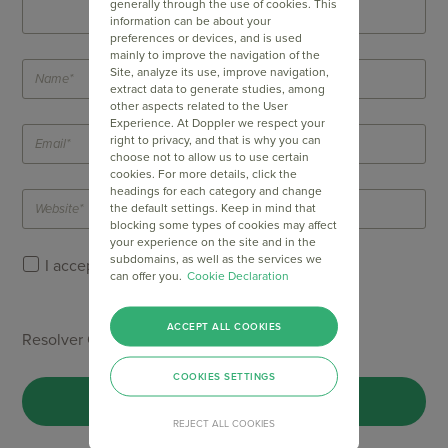
generally through the use of cookies. This
information can be about your
preferences or devices, and is used
mainly to improve the navigation of the
Site, analyze its use, improve navigation,
extract data to generate studies, among
other aspects related to the User
Experience. At Doppler we respect your
right to privacy, and that is why you can
choose not to allow us to use certain
cookies. For more details, click the
headings for each category and change
the default settings. Keep in mind that
blocking some types of cookies may affect
your experience on the site and in the
subdomains, as well as the services we
I accept Doppler's
Privacy Policy
.
can offer you.
Cookie Declaration
ACCEPT ALL COOKIES
Resolver Captcha *
COOKIES SETTINGS
REJECT ALL COOKIES