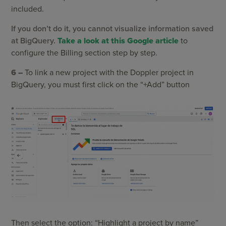
included.
If you don’t do it, you cannot visualize information saved
at BigQuery.
Take a look at this Google article
to
configure the Billing section step by step.
6 –
To link a new project with the Doppler project in
BigQuery, you must first click on the “+Add” button
Then select the option: “Highlight a project by name”