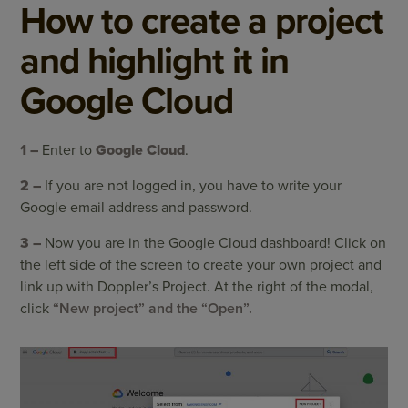
How to create a project
and highlight it in
Google Cloud
1 –
Enter to
Google Cloud
.
2 –
If you are not logged in, you have to write your
Google email address and password.
3 –
Now you are in the Google Cloud dashboard! Click
on
the left side of the screen
to create your own project and
link up with Doppler’s Project. At the right of the modal,
click
“New project” and the “Open”.