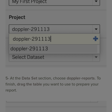
5- At the
Data Set
section, choose
doppler-reports
. To
finish,
drag the table
you want to use to prepare your
report.