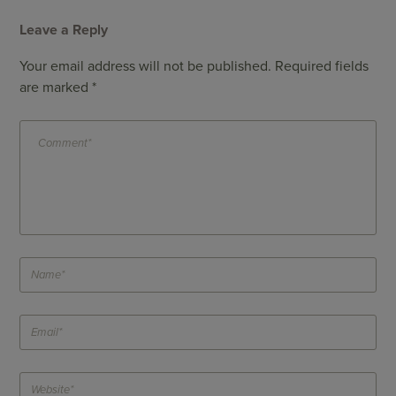
Leave a Reply
Your email address will not be published.
Required fields
are marked
*