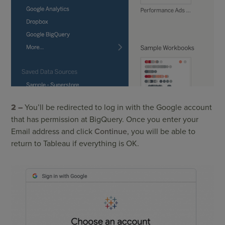
2 –
You’ll be redirected to log in with the Google account
that has permission at BigQuery. Once you enter your
Email address and click
Continue
, you will be able to
return to Tableau if everything is OK.