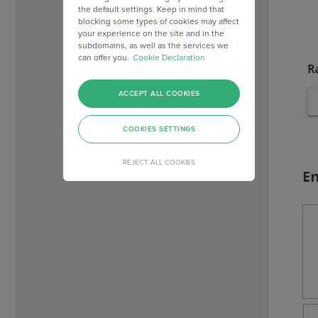
the default settings. Keep in mind that
blocking some types of cookies may affect
your experience on the site and in the
subdomains, as well as the services we
can offer you.
Cookie Declaration
ACCEPT ALL COOKIES
COOKIES SETTINGS
REJECT ALL COOKIES