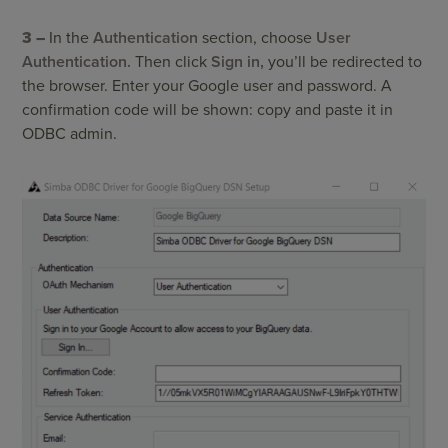
3 –
In the
Authentication
section, choose
User
Authentication.
Then click
Sign in,
you’ll be redirected to
the browser. Enter your Google user and password. A
confirmation code will be shown: copy and paste it in
ODBC admin.