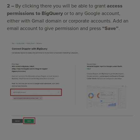
2 –
By clicking there you will be able to grant
access
permissions to BigQuery
or to any Google account,
either with Gmail domain or corporate accounts. Add an
email account to give permission and press
“Save”
.