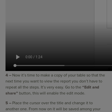
4 –
Now it’s time to make a copy of your table so that the
next time you want to view the report you don’t have to
repeat all the steps. It’s very easy. Go to the
“Edit and
share”
button, this will enable the edit mode.
5 –
Place the cursor over the title and change it to
another one. From now on it will be saved among your