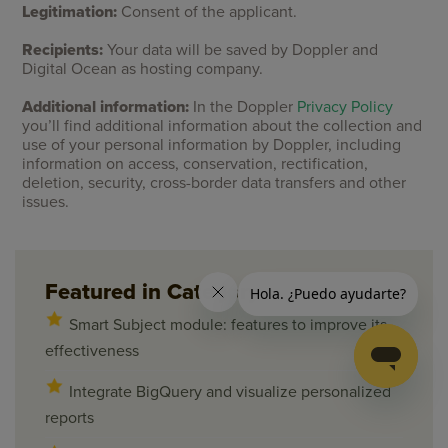
Legitimation:
Consent of the applicant.
Recipients:
Your data will be saved by Doppler and
Digital Ocean as hosting company.
Additional information:
In the Doppler
Privacy Policy
you’ll find additional information about the collection and
use of your personal information by Doppler, including
information on access, conservation, rectification,
deletion, security, cross-border data transfers and other
issues.
Featured in Category
Smart Subject module: features to improve its
effectiveness
Integrate BigQuery and visualize personalized
reports