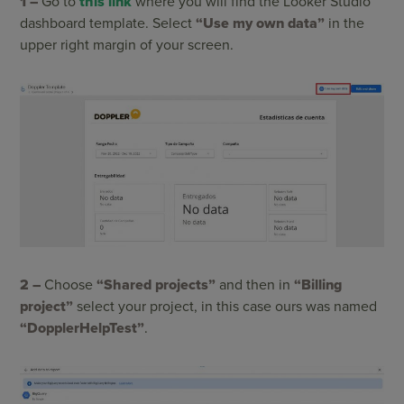
1 –
Go to
this link
where you will find the Looker Studio
dashboard template. Select
“Use my own data”
in the
upper right margin of your screen.
2 –
Choose
“Shared projects”
and then in
“Billing
project”
select your project, in this case ours was named
“DopplerHelpTest”
.