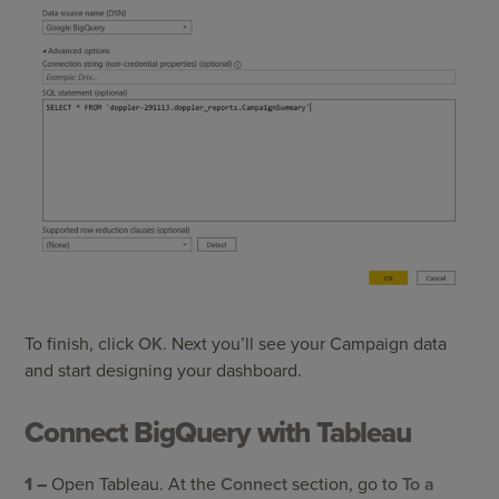
To finish, click
OK
. Next you’ll see your Campaign data
and start designing your dashboard.
Connect BigQuery with Tableau
1 –
Open Tableau. At the
Connect
section, go to
To a