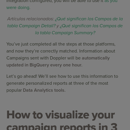
integration configured, you will be able to use it
as you
were doing.
Artículos relacionados:
¿Qué significan los Campos de la
tabla Campaign Detail?
y
¿Qué significan los Campos de
la tabla Campaign Summary?
You’ve just completed all the steps at those platforms,
and now they’re correctly matched. Information about
Campaigns sent with Doppler will be
automatically
updated in BigQuery every one hour.
Let’s go ahead! We’ll see how to use this information to
generate personalized reports at three of the most
popular
Data Analytics tools.
How to visualize your
campaign reports in 3