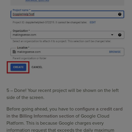
5 – Done! Your recent project will be shown on the left
side of the screen.
Before going ahead, you have to
configure a credit card
in the Billing Information section
of Google Cloud
Platform. This is because Google charges every
information request that exceeds the daily maximum