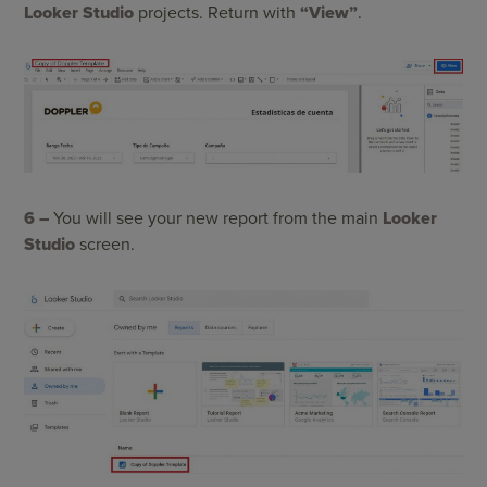
Looker Studio
projects. Return with
“View”
.
6 –
You will see your new report from the main
Looker
Studio
screen.