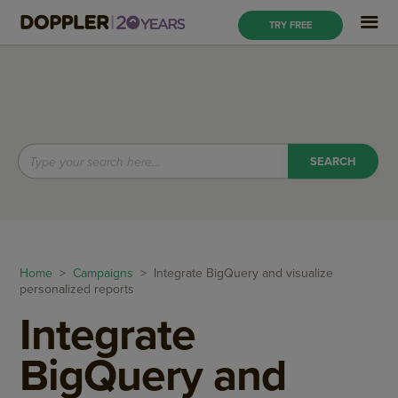
TRY FREE
Home
>
Campaigns
> Integrate BigQuery and visualize
personalized reports
Integrate
BigQuery and