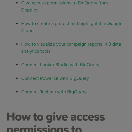
Give access permissions to BigQuery from
Doppler
How to create a project and highlight it in Google
Cloud
How to visualize your campaign reports in 3 data
analytics tools
Connect Looker Studio with BigQuery
Connect Power BI with BigQuery
Connect Tableau with BigQuery
How to give access
permissions to