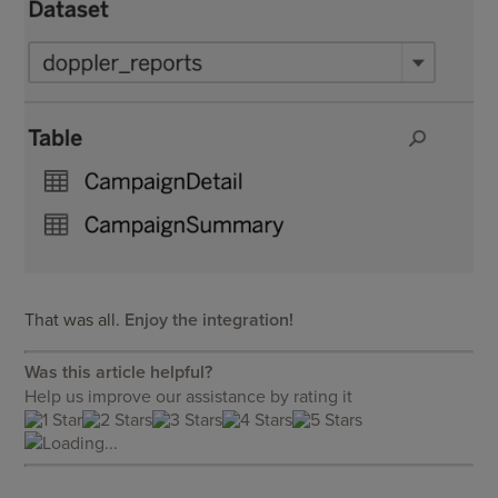
That was all.
Enjoy the integration!
Was this article helpful?
Help us improve our assistance by rating it
Loading...