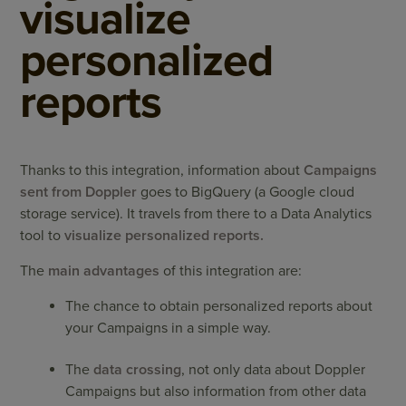
visualize
personalized
reports
Thanks to this integration, information about
Campaigns
sent from Doppler
goes to
BigQuery
(a Google cloud
storage service). It travels from there to a Data Analytics
tool to
visualize personalized reports.
The
main advantages
of this integration are:
The chance to obtain personalized reports about
your Campaigns in a simple way.
The
data crossing
, not only data about Doppler
Campaigns but also information from other data