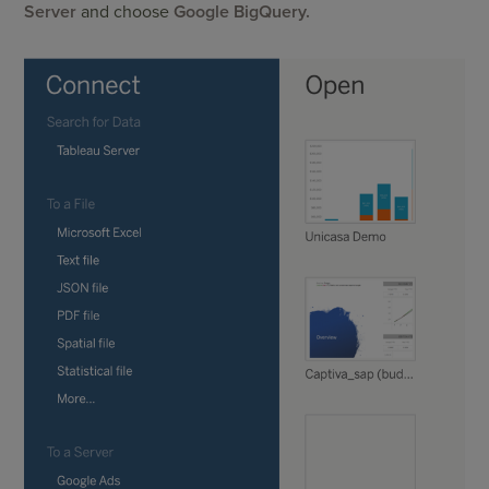
Server
and choose
Google BigQuery.