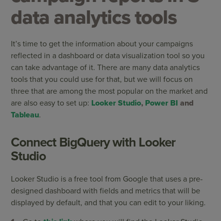
data analytics tools
It’s time to get the information about your campaigns
reflected in a dashboard or data visualization tool so you
can take advantage of it. There are many data analytics
tools that you could use for that, but we will focus on
three that are among the most popular on the market and
are also easy to set up:
Looker Studio
,
Power BI
and
Tableau
.
Connect BigQuery with Looker
Studio
Looker Studio is a free tool from Google that uses a pre-
designed dashboard with fields and metrics that will be
displayed by default, and that you can edit to your liking.