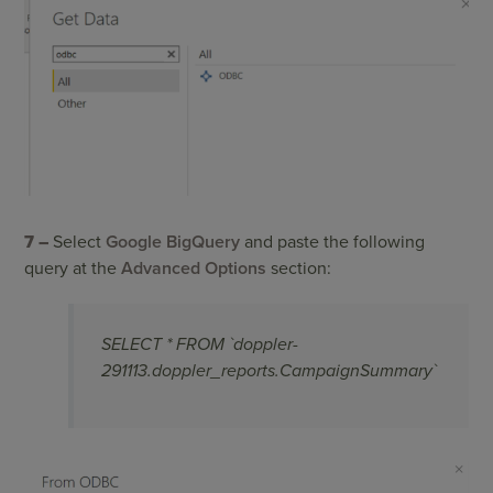
7 –
Select
Google BigQuery
and paste the following
query at the
Advanced Options
section:
SELECT * FROM `doppler-
291113.doppler_reports.CampaignSummary`