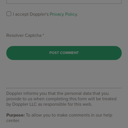
I accept Doppler's
Privacy Policy
.
Resolver Captcha *
Doppler informs you that the personal data that you
provide to us when completing this form will be treated
by Doppler LLC as responsible for this web.
Purpose:
To allow you to make comments in our help
center.