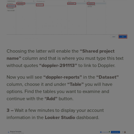
Choosing the latter will enable the
“Shared project
name”
column and that is where you must type this text
without quotes
“doppler-291113”
to link to Doppler.
Now you will see
“doppler-reports”
in the
“Dataset”
column, choose it and under
“Table”
you will have
options. Find the tables you want to examine and
continue with the
“Add”
button.
3 –
Wait a few minutes to display your account
information in the
Looker Studio
dashboard.