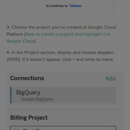
3- Choose the project you’ve created at Google Cloud
Platform
(
How to create a project and highlight it in
Google Cloud
)
.
4- In the
Project
section, display and choose
doppler-
291113
. If it doesn’t appear, click
+
and write its name.