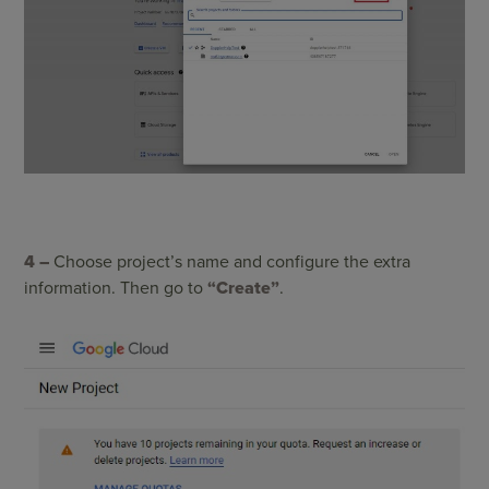
4 –
C
hoose project’s name and configure the extra
information. Then go to
“Create”
.