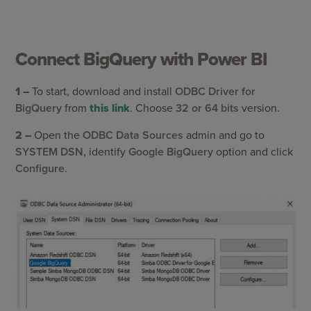
Connect BigQuery with Power BI
1 –
To start, download and install
ODBC Driver for
BigQuery
from
this link
. Choose
32 or 64 bits
version.
2 –
Open the
ODBC Data Sources
admin and go to
SYSTEM DSN,
identify
Google BigQuery
option and click
Configure
.