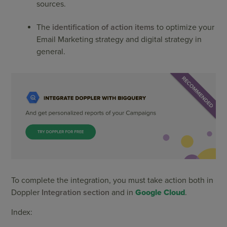
sources.
The
identification of action items
to optimize your
Email Marketing strategy and digital strategy in
general.
To complete the integration, you must take action both in
Doppler
Integration section
and in
Google Cloud
.
Index: