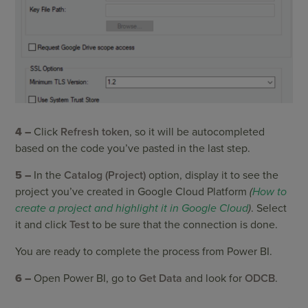
4 –
Click
Refresh token
, so it will be autocompleted
based on the code you’ve pasted in the last step.
5 –
In the
Catalog (Project)
option, display it to see the
project you’ve created in Google Cloud Platform
(
How to
create a project and highlight it in Google Cloud
)
. Select
it and click
Test
to be sure that the connection is done.
You are ready to complete the process from Power BI.
6 –
Open Power BI, go to
Get Data
and look for
ODCB
.