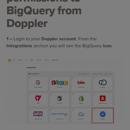
BigQuery from
Doppler
1 –
Login to your
Doppler account
. From the
Integrations
section you will see the BigQuery
icon
.