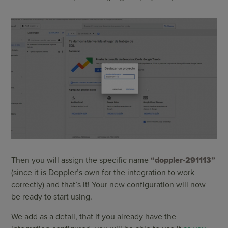
Then you will assign the specific name
“doppler-291113”
(since it is Doppler’s own for the integration to work
correctly) and that’s it! Your new configuration will now
be ready to start using.
We add as a detail, that if you already have the