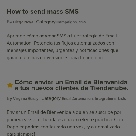
How to send mass SMS
By
Category
Diego Noya
Campaigns
,
sms
Aprende cómo agregar SMS a tu estrategia de Email
Automation. Potencia tus flujos automatizados con
mensajes importantes, urgentes y notificaciones que
garanticen más conversiones para tu negocio.
Cómo enviar un Email de Bienvenida
a tus nuevos clientes de Tiendanube.
By
Category
Virginia Garay
Email Automation
,
Integrations
,
Lists
Enviar un Email de Bienvenida a quien se suscribe por
primera vez a tu Tienda es una excelente práctica. Con
Doppler podrás configurarlo una vez, ¡y automatizarlo
para siempre!