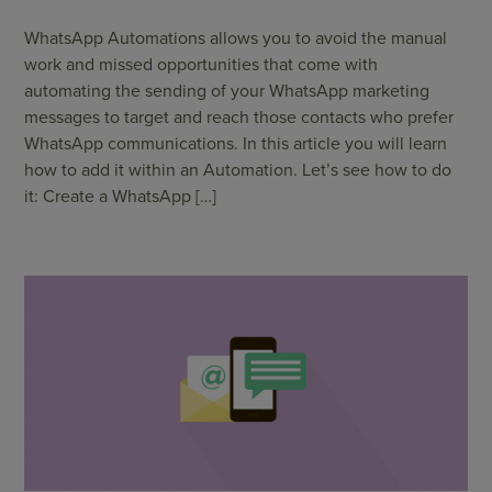
WhatsApp Automations allows you to avoid the manual
work and missed opportunities that come with
automating the sending of your WhatsApp marketing
messages to target and reach those contacts who prefer
WhatsApp communications. In this article you will learn
how to add it within an Automation. Let’s see how to do
it: Create a WhatsApp […]