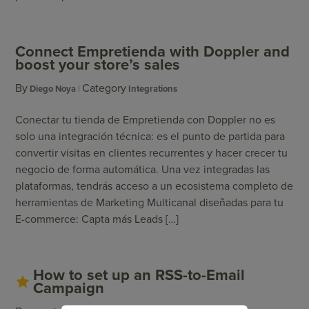
Connect Empretienda with Doppler and
boost your store’s sales
By
Category
Diego Noya
Integrations
Conectar tu tienda de Empretienda con Doppler no es
solo una integración técnica: es el punto de partida para
convertir visitas en clientes recurrentes y hacer crecer tu
negocio de forma automática. Una vez integradas las
plataformas, tendrás acceso a un ecosistema completo de
herramientas de Marketing Multicanal diseñadas para tu
E-commerce: Capta más Leads […]
How to set up an RSS-to-Email
Campaign