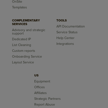
OnSite
Templates
COMPLEMENTARY
TOOLS
SERVICES
API Documentation
Advisory and strategic
Service Status
support
Help Center
Dedicated IP
Integrations
List Cleaning
Custom reports
Onboarding Service
Layout Service
US
Equipment
Offices
Affiliates
Strategic Partners
Report Abuse