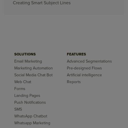
Creating Smart Subject Lines
SOLUTIONS
FEATURES
Email Marketing
Advanced Segmentations
Marketing Automation
Pre-designed Flows
Social Media Chat Bot
Artificial intelligence
Web Chat
Reports
Forms
Landing Pages
Push Notifications
SMS
WhatsApp Chatbot
Whatsapp Marketing