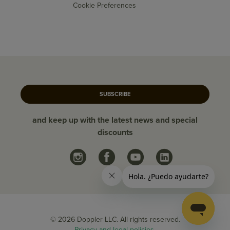
Cookie Preferences
SUBSCRIBE
and keep up with the latest news and special
discounts
© 2026 Doppler LLC. All rights reserved.
Privacy and legal policies.