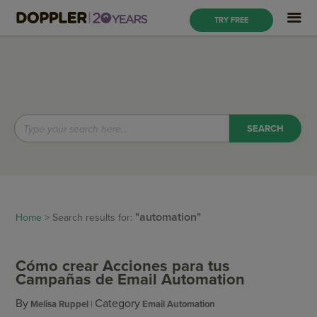
TRY FREE
"automation"
Home
> Search results for:
Cómo crear Acciones para tus
Campañas de Email Automation
By
Category
Melisa Ruppel
Email Automation