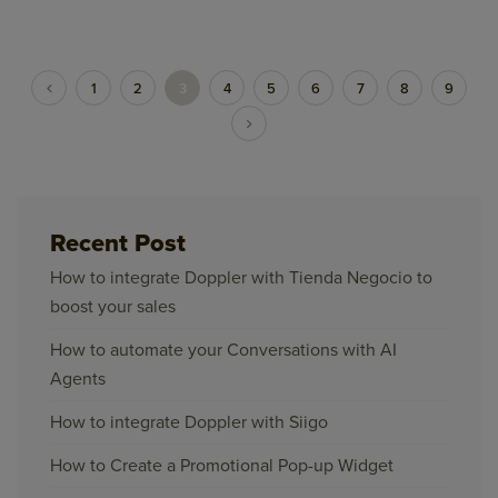
1
2
3
4
5
6
7
8
9
Recent Post
How to integrate Doppler with Tienda Negocio to
boost your sales
How to automate your Conversations with AI
Agents
How to integrate Doppler with Siigo
How to Create a Promotional Pop-up Widget