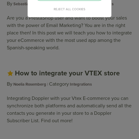
By
Category
Sebastian Pérsico
Campaigns
,
Integrations
REJECT ALL COOKIES
Are you a PrestaShop user and want to boost your sales
with the power of Email Marketing? You are in the right
place then! In this post we will teach you how to integrate
your eCommerce with the most used app among the
Spanish-speaking world.
How to integrate your VTEX store
By
Category
Noelia Rosemberg
Integrations
Integrating Doppler with your Vtex E-commerce you can
synchronize both platforms and automatically send all the
contacts you generate in your store to a Doppler
Subscriber List. Find out more!