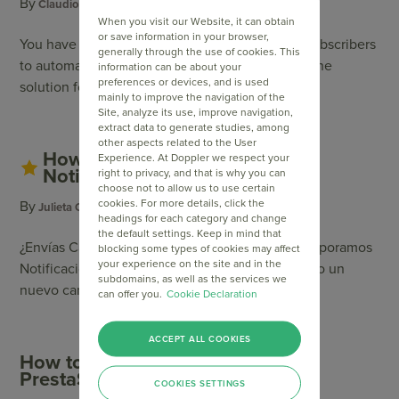
By
Category
Claudio Pierantonio
Email Automation
When you visit our Website, it can obtain
or save information in your browser,
You have a Blog or a news site and want your Subscribers
generally through the use of cookies. This
to automatically receive the updates? We have the
information can be about your
preferences or devices, and is used
solution for you!
mainly to improve the navigation of the
Site, analyze its use, improve navigation,
extract data to generate studies, among
other aspects related to the User
How to activate and send Push
Experience. At Doppler we respect your
Notifications?
right to privacy, and that is why you can
choose not to allow us to use certain
cookies. For more details, click the
By
Julieta Orellano
headings for each category and change
the default settings. Keep in mind that
¿Envías Campañas frecuentemente? Ahora incorporamos
blocking some types of cookies may affect
your experience on the site and in the
Notificaciones Push y puedes aprovecharla como un
subdomains, as well as the services we
nuevo canal de envío de mensajes de tu marca.
can offer you.
Cookie Declaration
ACCEPT ALL COOKIES
How to integrate Doppler with
PrestaShop
COOKIES SETTINGS