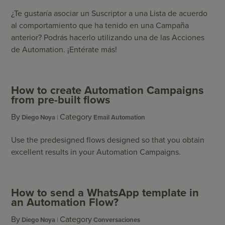
¿Te gustaría asociar un Suscriptor a una Lista de acuerdo
al comportamiento que ha tenido en una Campaña
anterior? Podrás hacerlo utilizando una de las Acciones
de Automation. ¡Entérate más!
How to create Automation Campaigns
from pre-built flows
By
Category
Diego Noya
Email Automation
Use the predesigned flows designed so that you obtain
excellent results in your Automation Campaigns.
How to send a WhatsApp template in
an Automation Flow?
By
Category
Diego Noya
Conversaciones