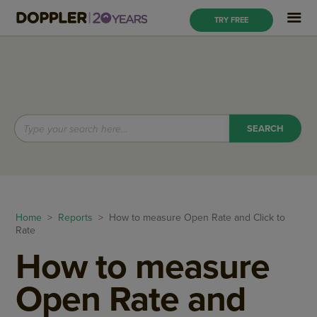
TRY FREE
Home
>
Reports
> How to measure Open Rate and Click to
Rate
How to measure
Open Rate and