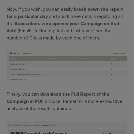
Now, if you wish, you can easily
break down the report
for a particular day
and you’ll have details regarding all
the
Subscribers who opened your Campaign on that
date
(Emails, including first and last name) and the
number of Clicks made ​​by each one of them.
Finally, you can
download the Full Report of the
Campaign
in PDF or Excel format for a more exhaustive
analysis of the results obtained.