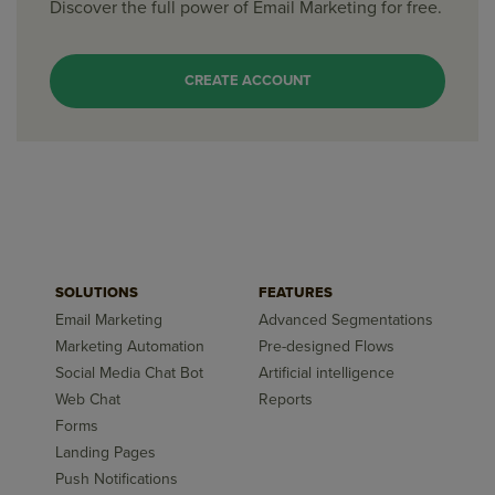
Discover the full power of Email Marketing for free.
CREATE ACCOUNT
SOLUTIONS
FEATURES
Email Marketing
Advanced Segmentations
Marketing Automation
Pre-designed Flows
Social Media Chat Bot
Artificial intelligence
Web Chat
Reports
Forms
Landing Pages
Push Notifications