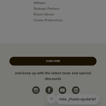
Affiliates
Strategic Partners
Report Abuse
Cookie Preferences
SUBSCRIBE
and keep up with the latest news and special
discounts