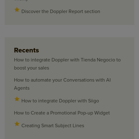
Discover the Doppler Report section
Recents
How to integrate Doppler with Tienda Negocio to
boost your sales
How to automate your Conversations with AI
Agents
How to integrate Doppler with Siigo
How to Create a Promotional Pop-up Widget
Creating Smart Subject Lines