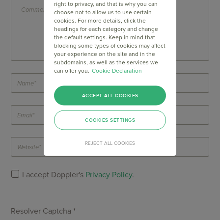
right to privacy, and that is why you can
choose not to allow us to use certain
cookies. For more details, click the
headings for each category and change
the default settings. Keep in mind that
blocking some types of cookies may affect
your experience on the site and in the
subdomains, as well as the services we
can offer you.
Cookie Declaration
ACCEPT ALL COOKIES
COOKIES SETTINGS
REJECT ALL COOKIES
I accept Doppler's
Privacy Policy
.
Resolver Captcha *