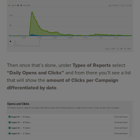
Then once that’s done, under
Types of Reports
select
“Daily Opens and Clicks”
and from there you’ll see a list
that will show the
amount of Clicks per Campaign
differentiated by date
.