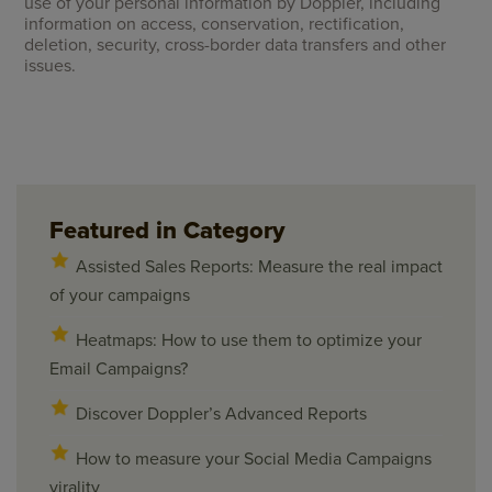
use of your personal information by Doppler, including
information on access, conservation, rectification,
deletion, security, cross-border data transfers and other
issues.
Featured in Category
Assisted Sales Reports: Measure the real impact
of your campaigns
Heatmaps: How to use them to optimize your
Email Campaigns?
Discover Doppler’s Advanced Reports
How to measure your Social Media Campaigns
virality