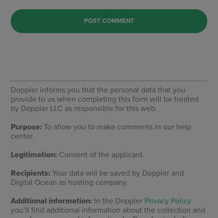
Doppler informs you that the personal data that you
provide to us when completing this form will be treated
by Doppler LLC as responsible for this web.
Purpose:
To allow you to make comments in our help
center.
Legitimation:
Consent of the applicant.
Recipients:
Your data will be saved by Doppler and
Digital Ocean as hosting company.
Additional information:
In the Doppler
Privacy Policy
you’ll find additional information about the collection and