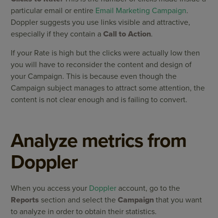
particular email or entire
Email Marketing Campaign
.
Doppler suggests you use links visible and attractive,
especially if they contain a
Call to Action
.
If your Rate is high but the clicks were actually low then
you will have to reconsider the content and design of
your Campaign. This is because even though the
Campaign subject manages to attract some attention, the
content is not clear enough and is failing to convert.
Analyze metrics from
Doppler
When you access your
Doppler
account, go to the
Reports
section and select the
Campaign
that you want
to analyze in order to obtain their statistics.