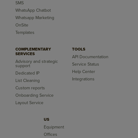
SMS
WhatsApp Chatbot
Whatsapp Marketing
OnSite
Templates
COMPLEMENTARY
TOOLS
SERVICES
API Documentation
Advisory and strategic
Service Status
support
Help Center
Dedicated IP
Integrations
List Cleaning
Custom reports
Onboarding Service
Layout Service
US
Equipment
Offices