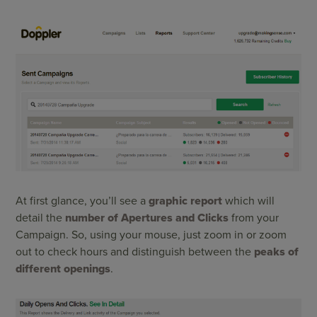
At first glance, you’ll see a
graphic report
which will
detail the
number of Apertures and Clicks
from your
Campaign. So, using your mouse, just zoom in or zoom
out to check hours and distinguish between the
peaks of
different openings
.