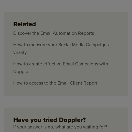
Related
Discover the Email Automation Reports
How to measure your Social Media Campaigns
virality
How to create effective Email Campaigns with
Doppler
How to access to the Email Client Report
Have you tried Doppler?
If your answer is no, what are you waiting for?