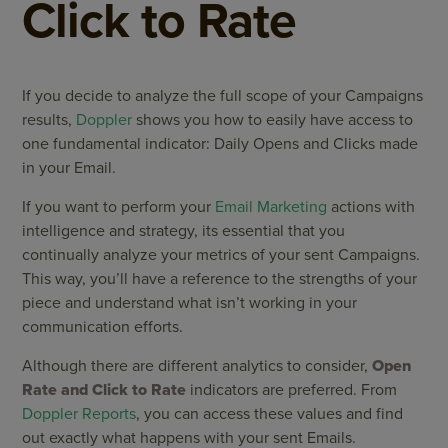
Click to Rate
If you decide to analyze the full scope of your Campaigns
results,
Doppler
shows you how to easily have access to
one fundamental indicator: Daily Opens and Clicks made ​​
in your Email.
If you want to perform your
Email Marketing
actions with
intelligence and strategy, its essential that you
continually analyze your metrics of your sent Campaigns.
This way, you’ll have a reference to the strengths of your
piece and understand what isn’t working in your
communication efforts.
Although there are different analytics to consider,
Open
Rate and Click to Rate
indicators are preferred. From
Doppler Reports
, you can access these values ​​and find
out exactly what happens with your sent Emails.