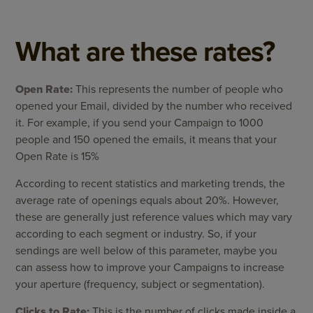
What are these rates?
Open Rate:
This represents the number of people who
opened your Email, divided by the number who received
it. For example, if you send your Campaign to 1000
people and 150 opened the emails, it means that your
Open Rate is 15%
According to recent statistics and marketing trends, the
average rate of openings equals about 20%. However,
these are generally just reference values which may vary
according to each segment or industry. So, if your
sendings are well below of this parameter, maybe you
can assess how to improve your Campaigns to increase
your aperture (frequency, subject or segmentation).
Clicks to Rate:
This is the number of clicks made inside a