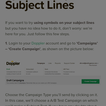
Subject Lines
If you want to try
using symbols on your subject lines
but you have no idea how to do it, don’t worry: we’re
here for you. Just follow this few steps.
1
. Login to your
Doppler
account and go to
‘Campaigns’
– ‘Create Campaign’
, as shown on the picture below:
Choose the Campaign Type you’ll send by clicking on it.
In this case, we’ll choose a A/B Test Campaign on which