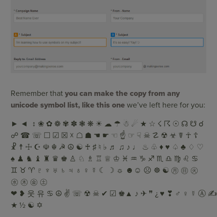
Remember that
you can make the copy from any
unicode symbol list, like this one
we’ve left here for you:
► ◄ ↕ ❀ ✿ ❁ ✾ ✽ ❃ ❋ ☀ ☁ ☂ ☃ ☄ ★ ☆ ☇ ☈ ☉ ☊ ☋ ☌
☍ ☎ ☏ ☐ ☑ ☒ ☓ ☖ ☗ ☚ ☛ ☜ ☝ ☞ ☟ ☠ ☡ ☢ ☣ ☤ ☥ ☦
☧ ☨ ☩ ☪ ☫ ☬ ☭ ☮ ☯ ♰ ♯ ♮ ♭ ♬ ♫ ♪ ♩ ♨ ♧ ♦ ♥ ♤ ♣ ♢ ♡
♠ ♟ ♞ ♝ ♜ ♛ ♚ ♙ ♘ ♗ ♖ ♕ ♔ ♓ ♒ ♑ ♐ ♏ ♎ ♍ ♌ ♋
♊ ♉ ♈ ♇ ♆ ♅ ♄ ♃ ♁ ♀ ☿ ☾ ☽ ☼ ☻☺ ☹ ☸ ☯ ㊊ ㊐ ㊋
㊌ ㊍ ㊎ ㊏
❤ ❥ 웃 유 ♋ ☮ ✌ ☏ ☢ ☠ ✔ ☑ ♚▲ ♪ ✈ ❞ ¿ ♥ ❣ ♂ ♀ ☿ Ⓐ ✍ ✉
★ ½ ☯ ✡