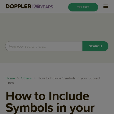
TRY FREE
Home
>
Others
> How to Include Symbols in your Subject
Lines
How to Include
Symbols in your