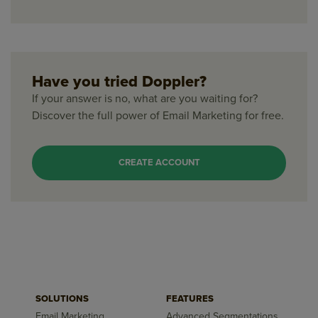
Have you tried Doppler?
If your answer is no, what are you waiting for?
Discover the full power of Email Marketing for free.
CREATE ACCOUNT
SOLUTIONS
FEATURES
Email Marketing
Advanced Segmentations