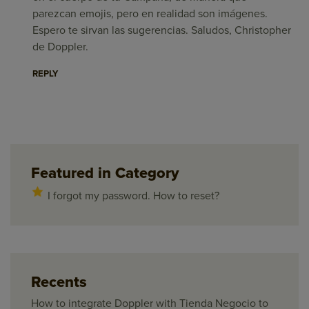
parezcan emojis, pero en realidad son imágenes.
Espero te sirvan las sugerencias. Saludos, Christopher
de Doppler.
REPLY
Featured in Category
I forgot my password. How to reset?
Recents
How to integrate Doppler with Tienda Negocio to