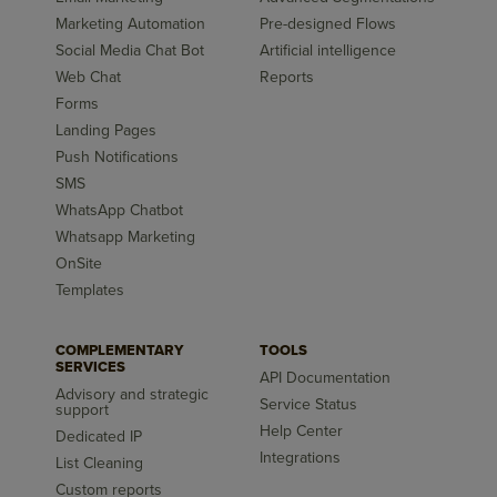
Marketing Automation
Pre-designed Flows
Social Media Chat Bot
Artificial intelligence
Web Chat
Reports
Forms
Landing Pages
Push Notifications
SMS
WhatsApp Chatbot
Whatsapp Marketing
OnSite
Templates
COMPLEMENTARY
TOOLS
SERVICES
API Documentation
Advisory and strategic
Service Status
support
Help Center
Dedicated IP
Integrations
List Cleaning
Custom reports