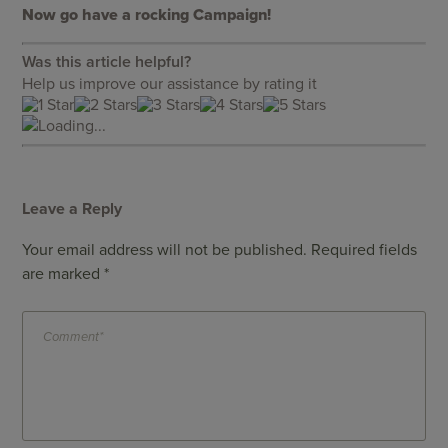
Now go have a rocking Campaign!
Was this article helpful?
Help us improve our assistance by rating it
Loading...
Leave a Reply
Your email address will not be published.
Required fields
are marked
*