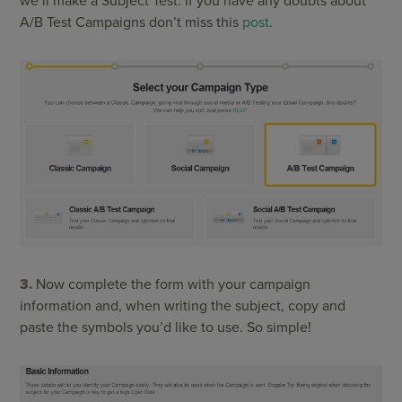
we’ll make a Subject Test. If you have any doubts about
A/B Test Campaigns don’t miss this
post
.
3.
Now complete the form with your campaign
information and, when writing the subject, copy and
paste the symbols you’d like to use. So simple!