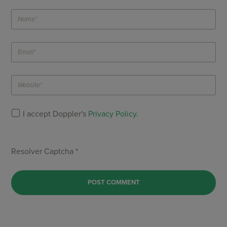
I accept Doppler's
Privacy Policy
.
Resolver Captcha *