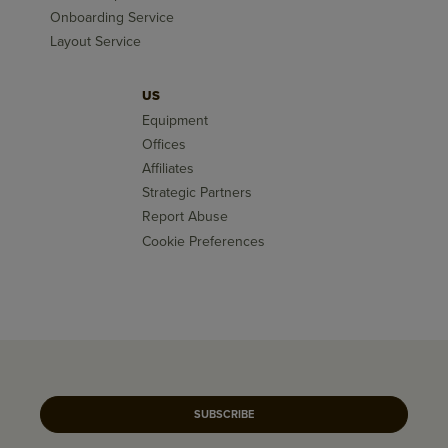
Onboarding Service
Layout Service
US
Equipment
Offices
Affiliates
Strategic Partners
Report Abuse
Cookie Preferences
SUBSCRIBE