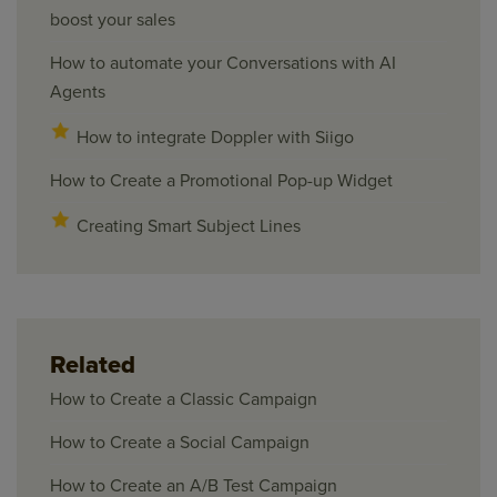
boost your sales
How to automate your Conversations with AI
Agents
How to integrate Doppler with Siigo
How to Create a Promotional Pop-up Widget
Creating Smart Subject Lines
Related
How to Create a Classic Campaign
How to Create a Social Campaign
How to Create an A/B Test Campaign