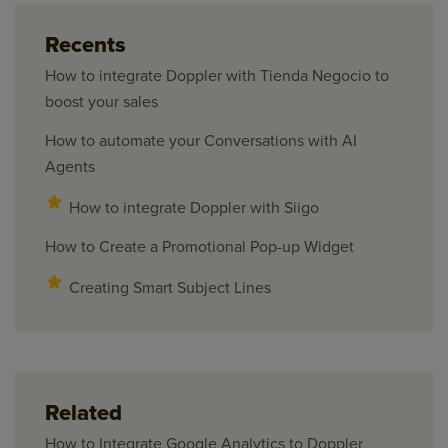
Recents
How to integrate Doppler with Tienda Negocio to
boost your sales
How to automate your Conversations with AI
Agents
How to integrate Doppler with Siigo
How to Create a Promotional Pop-up Widget
Creating Smart Subject Lines
Related
How to Integrate Google Analytics to Doppler