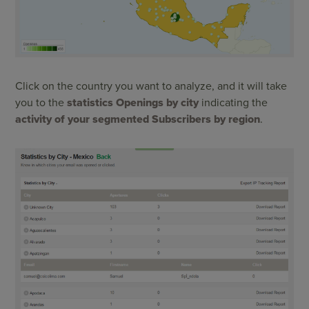
Click on the country you want to analyze, and it will take
you to the
statistics Openings by city
indicating the
activity of your segmented Subscribers by region
.