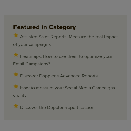
Featured in Category
Assisted Sales Reports: Measure the real impact
of your campaigns
Heatmaps: How to use them to optimize your
Email Campaigns?
Discover Doppler’s Advanced Reports
How to measure your Social Media Campaigns
virality
Discover the Doppler Report section