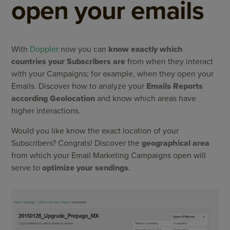
open your emails
With
Doppler
now you can
know exactly which
countries your Subscribers are
from when they interact
with your Campaigns; for example, when they open your
Emails. Discover how to analyze your
Emails Reports
according Geolocation
and know which areas have
higher interactions.
Would you like know the exact location of your
Subscribers? Congrats! Discover the
geographical area
from which your Email Marketing Campaigns open will
serve to
optimize your sendings
.