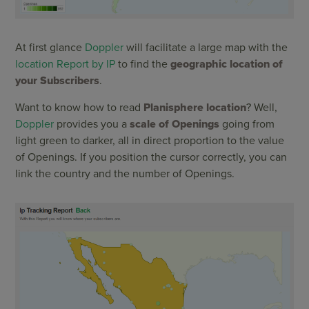
At first glance
Doppler
will facilitate a large map with the
location Report by IP
to find the
geographic location of
your Subscribers
.
Want to know how to read
Planisphere location
? Well,
Doppler
provides you a
scale of Openings
going from
light green to darker, all in direct proportion to the value
of Openings. If you position the cursor correctly, you can
link the country and the number of Openings.