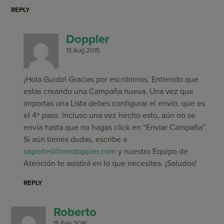
REPLY
Doppler
13 Aug 2015
¡Hola Guido! Gracias por escribirnos. Entiendo que
estas creando una Campaña nueva. Una vez que
importas una Lista debes configurar el envío, que es
el 4º paso. Incluso una vez hecho esto, aún no se
envía hasta que no hagas click en “Enviar Campaña”.
Si aún tienes dudas, escribe a
soporte@fromdoppler.com
y nuestro Equipo de
Atención te asistirá en lo que necesites. ¡Saludos!
REPLY
Roberto
15 Feb 2016