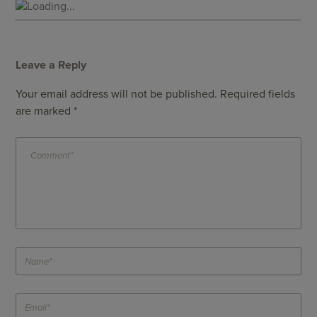
Loading...
Leave a Reply
Your email address will not be published.
Required fields
are marked
*