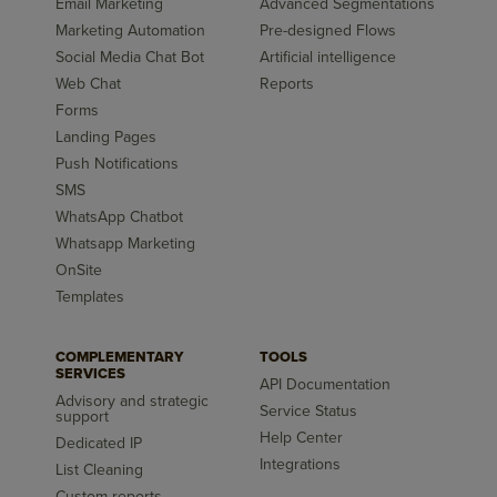
Email Marketing
Advanced Segmentations
Marketing Automation
Pre-designed Flows
Social Media Chat Bot
Artificial intelligence
Web Chat
Reports
Forms
Landing Pages
Push Notifications
SMS
WhatsApp Chatbot
Whatsapp Marketing
OnSite
Templates
COMPLEMENTARY
TOOLS
SERVICES
API Documentation
Advisory and strategic
Service Status
support
Help Center
Dedicated IP
Integrations
List Cleaning
Custom reports