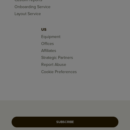
Onboarding Service
Layout Service
US
Equipment
Offices
Affiliates
Strategic Partners
Report Abuse
Cookie Preferences
SUBSCRIBE