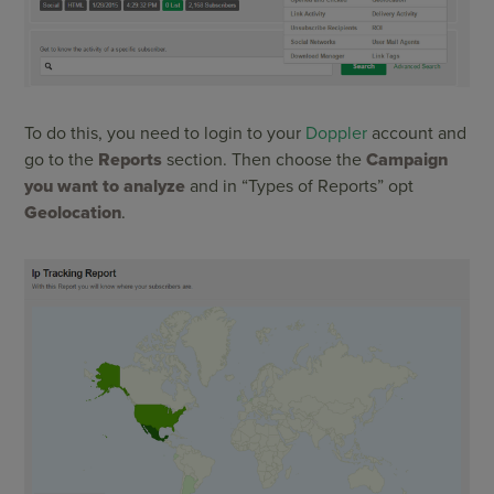
To do this, you need to login to your
Doppler
account and
go to the
Reports
section. Then choose the
Campaign
you want to analyze
and in “Types of Reports” opt
Geolocation
.