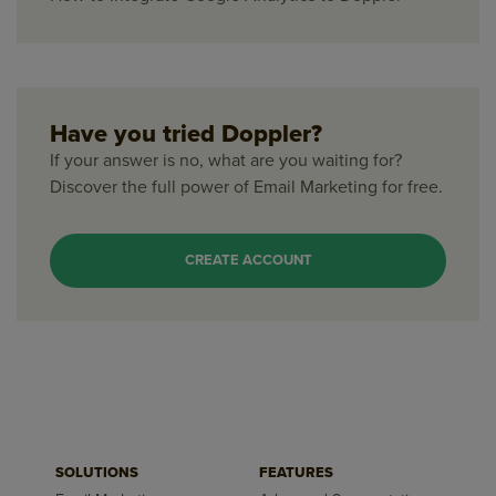
Have you tried Doppler?
If your answer is no, what are you waiting for?
Discover the full power of Email Marketing for free.
CREATE ACCOUNT
SOLUTIONS
FEATURES