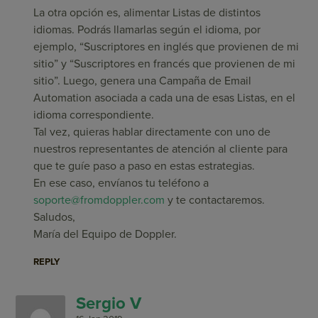
La otra opción es, alimentar Listas de distintos
idiomas. Podrás llamarlas según el idioma, por
ejemplo, “Suscriptores en inglés que provienen de mi
sitio” y “Suscriptores en francés que provienen de mi
sitio”. Luego, genera una Campaña de Email
Automation asociada a cada una de esas Listas, en el
idioma correspondiente.
Tal vez, quieras hablar directamente con uno de
nuestros representantes de atención al cliente para
que te guíe paso a paso en estas estrategias.
En ese caso, envíanos tu teléfono a
soporte@fromdoppler.com
y te contactaremos.
Saludos,
María del Equipo de Doppler.
REPLY
Sergio V