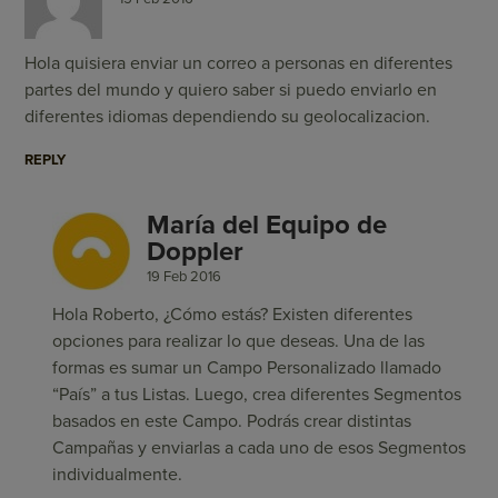
Hola quisiera enviar un correo a personas en diferentes
partes del mundo y quiero saber si puedo enviarlo en
diferentes idiomas dependiendo su geolocalizacion.
REPLY
María del Equipo de
Doppler
19 Feb 2016
Hola Roberto, ¿Cómo estás? Existen diferentes
opciones para realizar lo que deseas. Una de las
formas es sumar un Campo Personalizado llamado
“País” a tus Listas. Luego, crea diferentes Segmentos
basados en este Campo. Podrás crear distintas
Campañas y enviarlas a cada uno de esos Segmentos
individualmente.