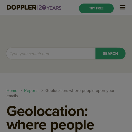
TRY FREE
Home
>
Reports
> Geolocation: where people open your
emails
Geolocation:
where people