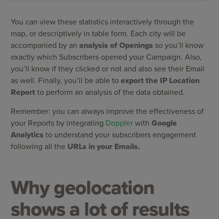
You can view these statistics interactively through the
map, or descriptively in table form. Each city will be
accompanied by an
analysis of Openings
so you’ll know
exactly which Subscribers opened your Campaign. Also,
you’ll know if they clicked or not and also see their Email
as well. Finally, you’ll be able to
export the IP Location
Report
to perform an analysis of the data obtained.
Remember: you can always improve the effectiveness of
your Reports by integrating
Doppler
with
Google
Analytics
to understand your subscribers engagement
following all the
URLs in your Emails.
Why geolocation
shows a lot of results