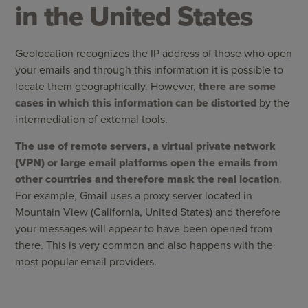
in the United States
Geolocation recognizes the IP address of those who open
your emails and through this information it is possible to
locate them geographically. However,
there are some
cases in which this information can be distorted
by the
intermediation of external tools.
The use of remote servers, a virtual private network
(VPN) or large email platforms open the emails from
other countries and therefore mask the real location
.
For example, Gmail uses a proxy server located in
Mountain View (California, United States) and therefore
your messages will appear to have been opened from
there. This is very common and also happens with the
most popular email providers.