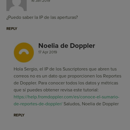
16 Jan 2019
¿Puedo saber la IP de las aperturas?
REPLY
Noelia de Doppler
17 Apr 2019
Hola Sergio, el IP de los Suscriptores que abren tus
correos no es un dato que proporcionen los Reportes
de Doppler. Para conocer todos los datos y métricas
que sí puedes obtener revisa este tutorial:
https://help.fromdoppler.com/es/conoce-el-sumario-
de-reportes-de-doppler/
Saludos, Noelia de Doppler
REPLY