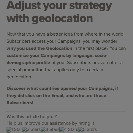
Adjust your strategy
with geolocation
Now that you have a better idea from where in the world
Subscribers access your Campaigns, you may wonder
why you used the Geolocation
in the first place? You can
customize your Campaigns by language, socio-
demographic profile
of your Subscribers or even offer a
special promotion that applies only to a certain
geolocation.
Discover what countries opened your Campaigns, if
they did click on the Email, and who are those
Subscribers!
Was this article helpful?
Help us improve our assistance by rating it