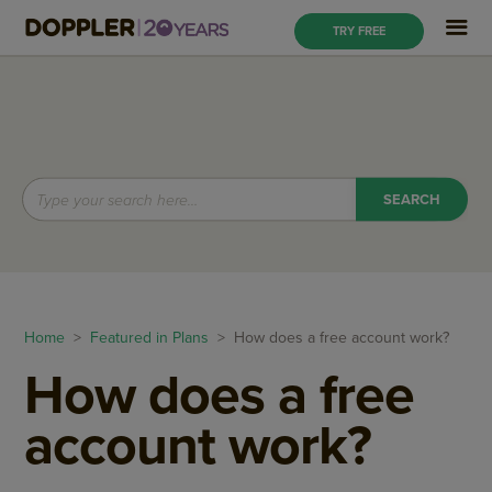
TRY FREE
Home
>
Featured in Plans
> How does a free account work?
How does a free
account work?