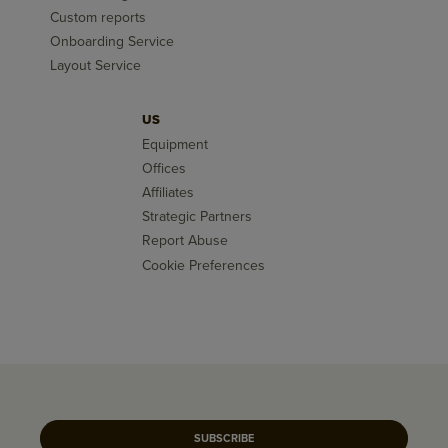
Custom reports
Onboarding Service
Layout Service
US
Equipment
Offices
Affiliates
Strategic Partners
Report Abuse
Cookie Preferences
SUBSCRIBE