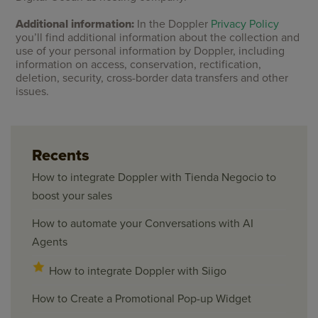
Additional information:
In the Doppler
Privacy Policy
you’ll find additional information about the collection and
use of your personal information by Doppler, including
information on access, conservation, rectification,
deletion, security, cross-border data transfers and other
issues.
Recents
How to integrate Doppler with Tienda Negocio to
boost your sales
How to automate your Conversations with AI
Agents
How to integrate Doppler with Siigo
How to Create a Promotional Pop-up Widget