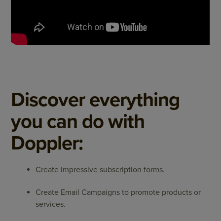
Discover everything
you can do with
Doppler:
Create impressive subscription forms.
Create Email Campaigns to promote products or
services.