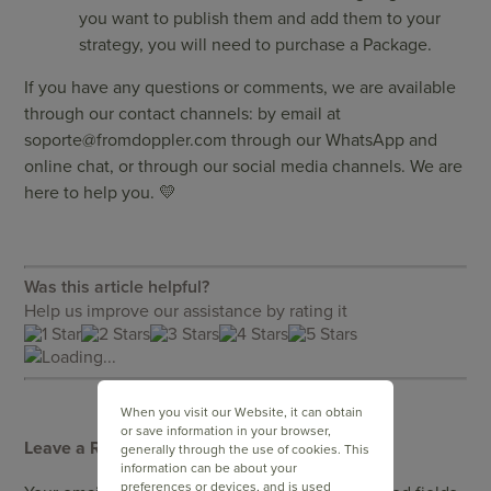
you want to publish them and add them to your
strategy, you will need to purchase a Package.
If you have any questions or comments, we are available
through our contact channels: by email at
soporte@fromdoppler.com
through our WhatsApp and
online chat, or through our social media channels. We are
here to help you. 💛
Was this article helpful?
Help us improve our assistance by rating it
Loading...
When you visit our Website, it can obtain
or save information in your browser,
Leave a Reply
generally through the use of cookies. This
information can be about your
preferences or devices, and is used