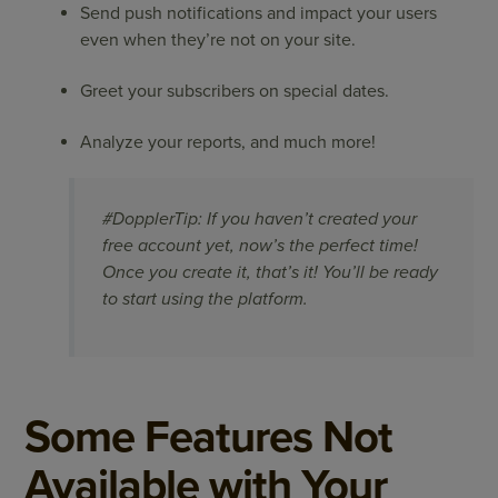
Send push notifications and impact your users
even when they’re not on your site.
Greet your subscribers on special dates.
Analyze your reports, and much more!
#DopplerTip: If you haven’t created your
free account yet, now’s the perfect time!
Once you create it, that’s it! You’ll be ready
to start using the platform.
​Some Features Not
Available with Your