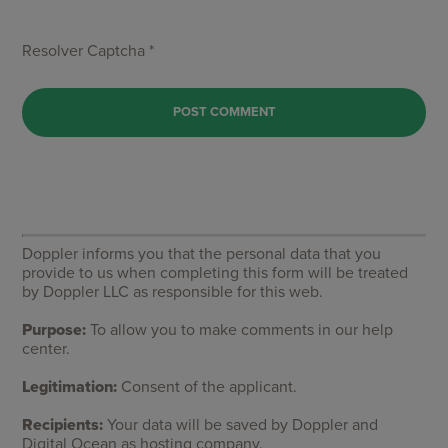
Resolver Captcha *
Doppler informs you that the personal data that you
provide to us when completing this form will be treated
by Doppler LLC as responsible for this web.
Purpose:
To allow you to make comments in our help
center.
Legitimation:
Consent of the applicant.
Recipients:
Your data will be saved by Doppler and
Digital Ocean as hosting company.