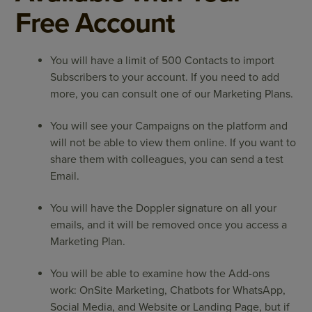
Free Account
You will have a limit of 500 Contacts to import
Subscribers to your account. If you need to add
more, you can consult one of our Marketing Plans.
You will see your Campaigns on the platform and
will not be able to view them online. If you want to
share them with colleagues, you can send a test
Email.
You will have the Doppler signature on all your
emails, and it will be removed once you access a
Marketing Plan.
You will be able to examine how the Add-ons
work: OnSite Marketing, Chatbots for WhatsApp,
Social Media, and Website or Landing Page, but if