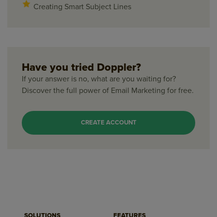
Creating Smart Subject Lines
Have you tried Doppler?
If your answer is no, what are you waiting for?
Discover the full power of Email Marketing for free.
CREATE ACCOUNT
SOLUTIONS
FEATURES