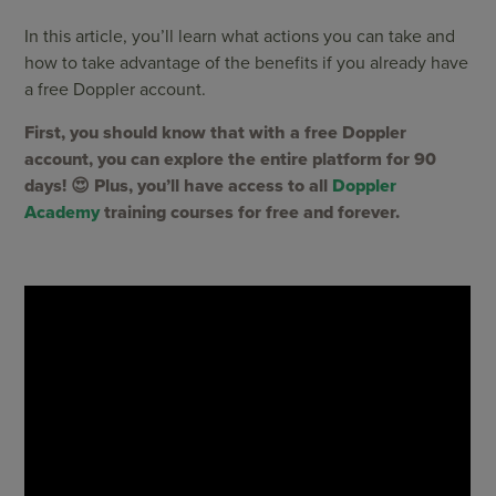
In this article, you’ll learn what actions you can take and
how to take advantage of the benefits if you already have
a free Doppler account.
First, you should know that with a free Doppler
account, you can explore the entire platform for 90
days! 😍 Plus, you’ll have access to all
Doppler
Academy
training courses for free and forever.