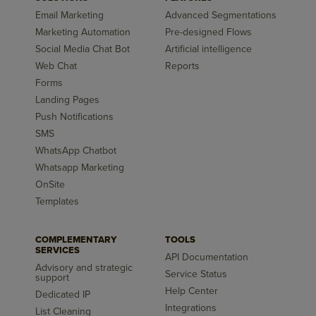
Email Marketing
Advanced Segmentations
Marketing Automation
Pre-designed Flows
Social Media Chat Bot
Artificial intelligence
Web Chat
Reports
Forms
Landing Pages
Push Notifications
SMS
WhatsApp Chatbot
Whatsapp Marketing
OnSite
Templates
COMPLEMENTARY
TOOLS
SERVICES
API Documentation
Advisory and strategic
Service Status
support
Help Center
Dedicated IP
Integrations
List Cleaning