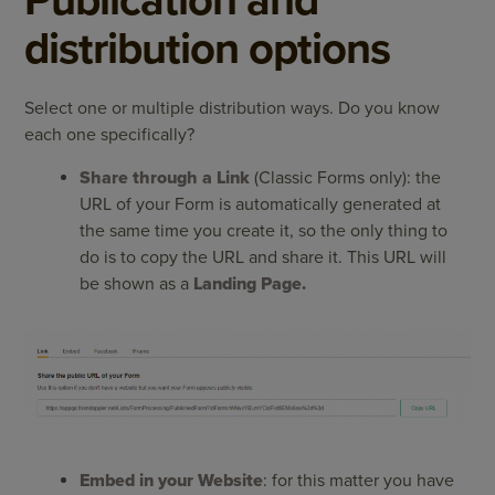
distribution options
Select one or multiple distribution ways. Do you know
each one specifically?
Share through a Link
(Classic Forms only): the
URL of your Form is automatically generated at
the same time you create it, so the only thing to
do is to copy the URL and share it. This URL will
be shown as a
Landing Page.
Embed in your Website
: for this matter you have