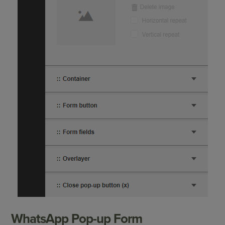
WhatsApp Pop-up Form