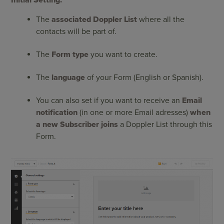
Initial Setting:
The
associated Doppler List
where all the
contacts will be part of.
The
Form type
you want to create.
The
language
of your Form (English or Spanish).
You can also set if you want to receive an
Email
notification
(in one or more Email adresses)
when
a new Subscriber joins
a Doppler List through this
Form.