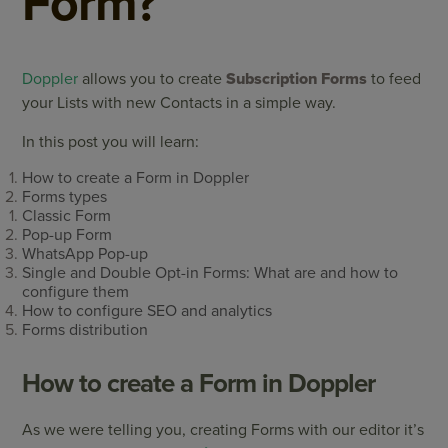
Form?
Doppler
allows you to create
Subscription Forms
to feed
your Lists with new Contacts in a simple way.
In this post you will learn:
How to create a Form in Doppler
Forms types
Classic Form
Pop-up Form
WhatsApp Pop-up
Single and Double Opt-in Forms: What are and how to
configure them
How to configure SEO and analytics
Forms distribution
How to create a Form in Doppler
As we were telling you, creating Forms with our editor it’s