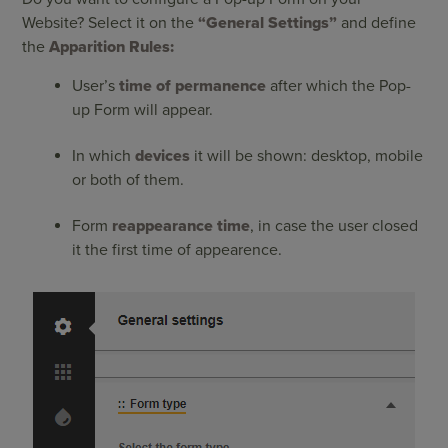
Website? Select it on the
“General Settings”
and define
the
Apparition Rules:
User’s
time of permanence
after which the Pop-
up Form will appear.
In which
devices
it will be shown: desktop, mobile
or both of them.
Form
reappearance time
, in case the user closed
it the first time of appearence.