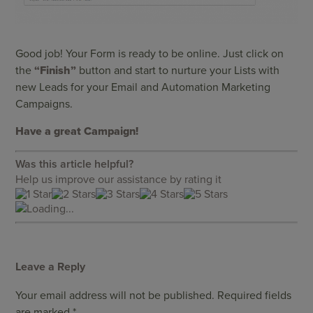
Good job! Your Form is ready to be online. Just click on
the
“Finish”
button and start to nurture your Lists with
new Leads for your Email and Automation Marketing
Campaigns.
Have a great Campaign!
Was this article helpful?
Help us improve our assistance by rating it
Loading...
Leave a Reply
Your email address will not be published.
Required fields
are marked
*