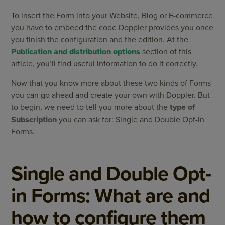
To insert the Form into your Website, Blog or E-commerce
you have to embeed the code Doppler provides you once
you finish the configuration and the edition. At the
Publication and distribution options
section of this
article, you’ll find useful information to do it correctly.
Now that you know more about these two kinds of Forms
you can go ahead and create your own with Doppler. But
to begin, we need to tell you more about the
type of
Subscription
you can ask for: Single and Double Opt-in
Forms.
Single and Double Opt-
in Forms: What are and
how to configure them