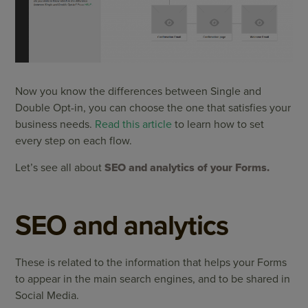
Now you know the differences between Single and
Double Opt-in, you can choose the one that satisfies your
business needs.
Read this article
to learn how to set
every step on each flow.
Let’s see all about
SEO and analytics of your Forms.
SEO and analytics
These is related to the information that helps your Forms
to appear in the main search engines, and to be shared in
Social Media.