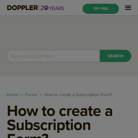
TRY FREE
Home
>
Forms
> How to create a Subscription Form?
How to create a
Subscription