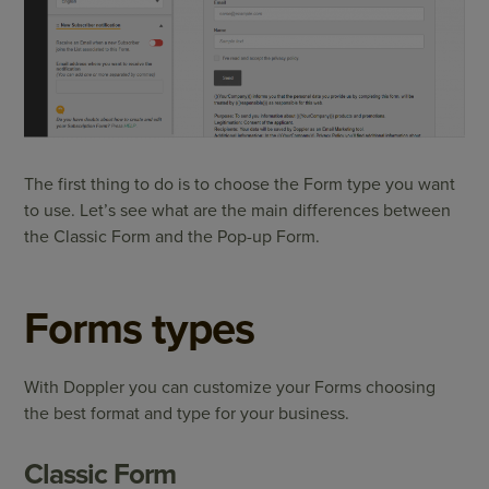
The first thing to do is to choose the Form type you want
to use. Let’s see what are the main differences between
the Classic Form and the Pop-up Form.
Forms types
With Doppler you can customize your Forms choosing
the best format and type for your business.
Classic Form