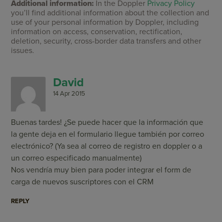
Additional information:
In the Doppler
Privacy Policy
you’ll find additional information about the collection and
use of your personal information by Doppler, including
information on access, conservation, rectification,
deletion, security, cross-border data transfers and other
issues.
David
14 Apr 2015
Buenas tardes! ¿Se puede hacer que la información que
la gente deja en el formulario llegue también por correo
electrónico? (Ya sea al correo de registro en doppler o a
un correo especificado manualmente)
Nos vendría muy bien para poder integrar el form de
carga de nuevos suscriptores con el CRM
REPLY