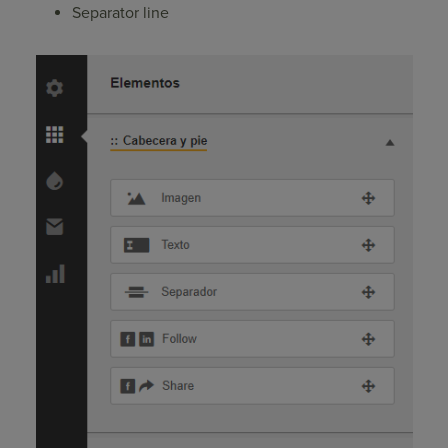
Separator line