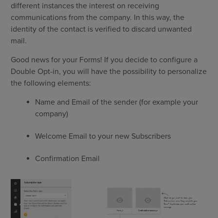
different instances the interest on receiving
communications from the company. In this way, the
identity of the contact is verified to discard unwanted
mail.
Good news for your Forms! If you decide to configure a
Double Opt-in, you will have the possibility to personalize
the following elements:
Name and Email of the sender (for example your
company)
Welcome Email to your new Subscribers
Confirmation Email