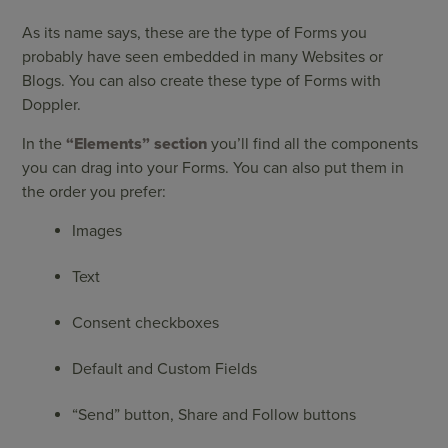
As its name says, these are the type of Forms you
probably have seen embedded in many Websites or
Blogs. You can also create these type of Forms with
Doppler.
In the
“Elements”
section
you’ll find all the components
you can drag into your Forms. You can also put them in
the order you prefer:
Images
Text
Consent checkboxes
Default and Custom Fields
“Send” button, Share and Follow buttons