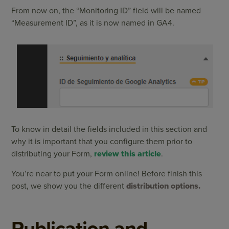
From now on, the “Monitoring ID” field will be named
“Measurement ID”, as it is now named in GA4.
To know in detail the fields included in this section and
why it is important that you configure them prior to
distributing your Form,
review this article
.
You’re near to put your Form online! Before finish this
post, we show you the different
distribution options.
Publication and