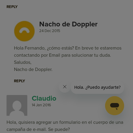
REPLY
Nacho de Doppler
24 Dec 2015
Hola Fernando, ¿cómo estás? En breve te estaremos
contactando por Email para solucionar tu duda.
Saludos,
Nacho de Doppler.
REPLY
Claudio
14 Jan 2016
Hola, quisiera agregar un formulario en el cuerpo de una
campaña de e-mail. Se puede?