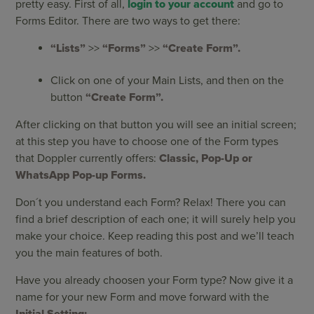
pretty easy. First of all,
login to your account
and go to
Forms Editor. There are two ways to get there:
“Lists”
>>
“Forms”
>>
“Create Form”.
Click on one of your Main Lists, and then on the
button
“Create Form”.
After clicking on that button you will see an initial screen;
at this step you have to choose one of the Form types
that Doppler currently offers:
Classic, Pop-Up or
WhatsApp Pop-up Forms.
Don´t you understand each Form? Relax! There you can
find a brief description of each one; it will surely help you
make your choice. Keep reading this post and we’ll teach
you the main features of both.
Have you already choosen your Form type? Now give it a
name for your new Form and move forward with the