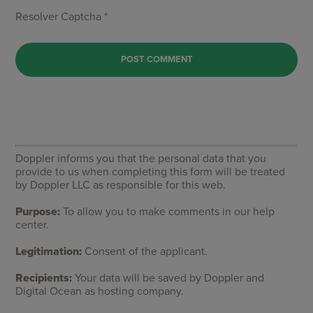
Resolver Captcha *
Doppler informs you that the personal data that you
provide to us when completing this form will be treated
by Doppler LLC as responsible for this web.
Purpose:
To allow you to make comments in our help
center.
Legitimation:
Consent of the applicant.
Recipients:
Your data will be saved by Doppler and
Digital Ocean as hosting company.