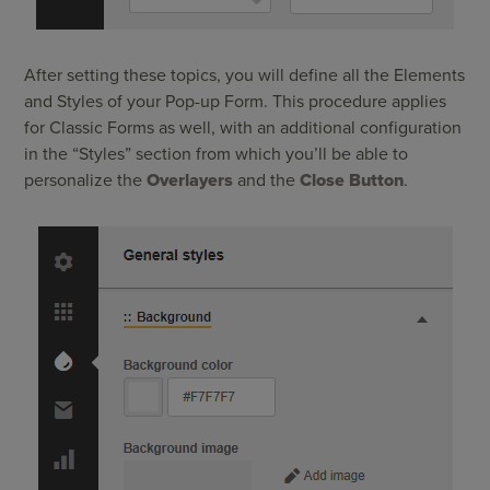
After setting these topics, you will define all the Elements
and Styles of your Pop-up Form. This procedure applies
for Classic Forms as well, with an additional configuration
in the “Styles” section from which you’ll be able to
personalize the
Overlayers
and the
Close Button
.