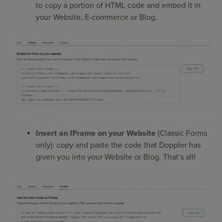
to copy a portion of HTML code and embed it in
your Website, E-commerce or Blog.
Insert an IFrame on your Website
(Classic Forms
only): copy and paste the code that Doppler has
given you into your Website or Blog. That’s all!