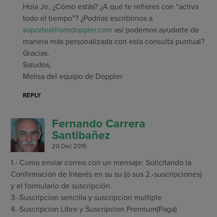
Hola Je, ¿Cómo estás? ¿A qué te refieres con “activa
todo el tiempo”? ¿Podrías escribirnos a
soporte@fromdoppler.com
así podemos ayudarte de
manera más personalizada con esta consulta puntual?
Gracias.
Saludos,
Melisa del equipo de Doppler
REPLY
Fernando Carrera
Santibañez
20 Dec 2015
1.- Como enviar correo con un mensaje: Solicitando la
Confirmación de Interés en su su (ó sus 2.-suscripciones)
y el formulario de suscripción.
3.-Suscripcion sencilla y suscripcion multiple
4.-Suscripcion Libre y Suscripcion Premium(Paga)