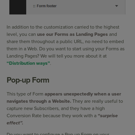
In addition to the customization carried to the highest
level, you can
use our Forms as Landing Pages
and
share them throughout a public URL, no need to embed
them in a Web. Do you want to start using your Forms as
Landing Pages? We will tell you more about it at
“Distribution ways”
.
Pop-up Form
This type of Form
appears unexpectedly when a user
navigates through a Website.
They are really useful to
capture new Subscribers, and they have a high
Conversion Rate because they work with a
“surprise
effect”.
Do you want to configure a Pop-up Form on your