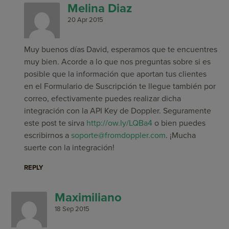
Melina Diaz
20 Apr 2015
Muy buenos días David, esperamos que te encuentres
muy bien. Acorde a lo que nos preguntas sobre si es
posible que la información que aportan tus clientes
en el Formulario de Suscripción te llegue también por
correo, efectivamente puedes realizar dicha
integración con la API Key de Doppler. Seguramente
este post te sirva
http://ow.ly/LQBa4
o bien puedes
escribirnos a
soporte@fromdoppler.com
. ¡Mucha
suerte con la integración!
REPLY
Maximiliano
18 Sep 2015