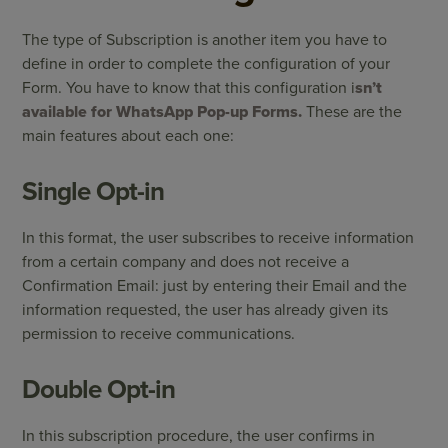
The type of Subscription is another item you have to
define in order to complete the configuration of your
Form. You have to know that this configuration i
sn’t
available for WhatsApp Pop-up Forms.
These are the
main features about each one:
Single Opt-in
In this format, the user subscribes to receive information
from a certain company and does not receive a
Confirmation Email: just by entering their Email and the
information requested, the user has already given its
permission to receive communications.
Double Opt-in
In this subscription procedure, the user confirms in