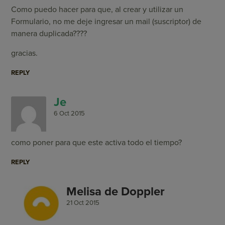
Como puedo hacer para que, al crear y utilizar un
Formulario, no me deje ingresar un mail (suscriptor) de
manera duplicada????
gracias.
REPLY
Je
6 Oct 2015
como poner para que este activa todo el tiempo?
REPLY
Melisa de Doppler
21 Oct 2015