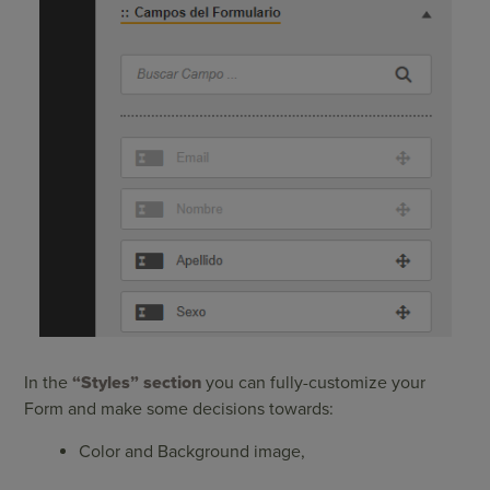
In the
“Styles”
section
you can fully-customize your
Form and make some decisions towards:
Color and Background image,