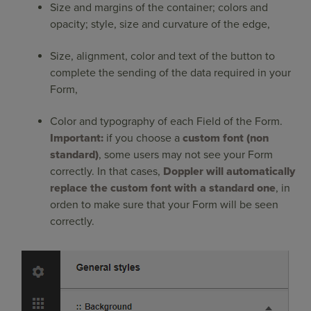
Size and margins of the container; colors and
opacity; style, size and curvature of the edge,
Size, alignment, color and text of the button to
complete the sending of the data required in your
Form,
Color and typography of each Field of the Form.
Important:
if you choose a
custom font (non
standard)
, some users may not see your Form
correctly. In that cases,
Doppler will automatically
replace the custom font with a standard one
, in
orden to make sure that your Form will be seen
correctly.