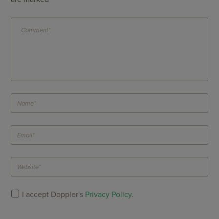
I accept Doppler's
Privacy Policy
.