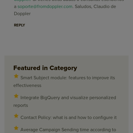
a
soporte@fromdoppler.com
. Saludos, Claudio de
Doppler
REPLY
Featured in Category
Smart Subject module: features to improve its
effectiveness
Integrate BigQuery and visualize personalized
reports
Contact Policy: what is and how to configure it
Average Campaign Sending time according to