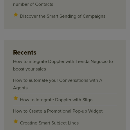
number of Contacts
Discover the Smart Sending of Campaigns
Recents
How to integrate Doppler with Tienda Negocio to
boost your sales
How to automate your Conversations with AI
Agents
How to integrate Doppler with Siigo
How to Create a Promotional Pop-up Widget
Creating Smart Subject Lines