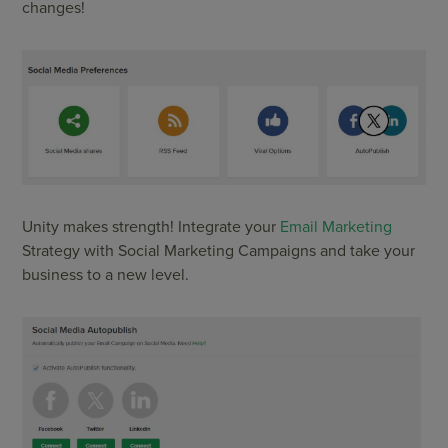
changes!
Unity makes strength! Integrate your
Email Marketing
Strategy with Social Marketing Campaigns and take your
business to a new level.