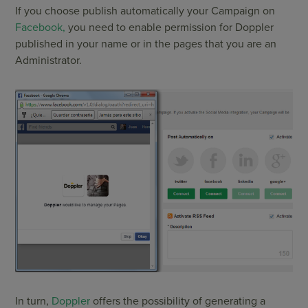
If you choose publish automatically your Campaign on
Facebook,
you need to enable permission for Doppler
published in your name or in the pages that you are an
Administrator.
In turn,
Doppler
offers the possibility of generating a