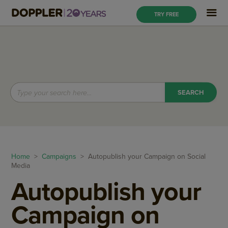
TRY FREE
Home
>
Campaigns
> Autopublish your Campaign on Social
Media
Autopublish your
Campaign on