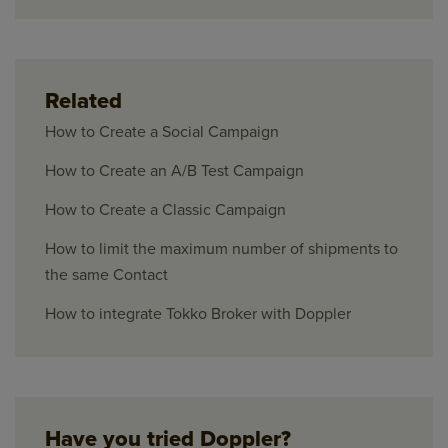
Related
How to Create a Social Campaign
How to Create an A/B Test Campaign
How to Create a Classic Campaign
How to limit the maximum number of shipments to
the same Contact
How to integrate Tokko Broker with Doppler
Have you tried Doppler?