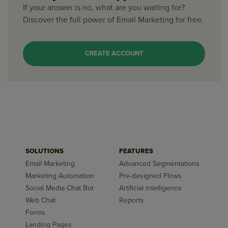
If your answer is no, what are you waiting for?
Discover the full power of Email Marketing for free.
CREATE ACCOUNT
SOLUTIONS
FEATURES
Email Marketing
Advanced Segmentations
Marketing Automation
Pre-designed Flows
Social Media Chat Bot
Artificial intelligence
Web Chat
Reports
Forms
Landing Pages