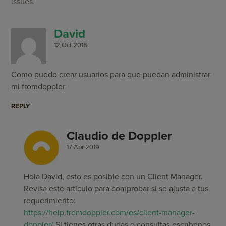
issues.
David
12 Oct 2018
Como puedo crear usuarios para que puedan administrar
mi fromdoppler
REPLY
Claudio de Doppler
17 Apr 2019
Hola David, esto es posible con un Client Manager.
Revisa este artículo para comprobar si se ajusta a tus
requerimiento:
https://help.fromdoppler.com/es/client-manager-
doppler/
Si tienes otras dudas o consultas escríbenos