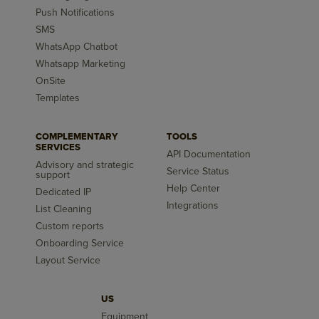
Push Notifications
SMS
WhatsApp Chatbot
Whatsapp Marketing
OnSite
Templates
COMPLEMENTARY
TOOLS
SERVICES
API Documentation
Advisory and strategic
Service Status
support
Help Center
Dedicated IP
Integrations
List Cleaning
Custom reports
Onboarding Service
Layout Service
US
Equipment