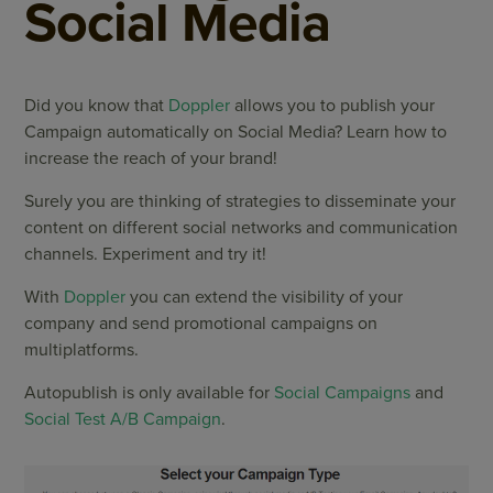
Social Media
Did you know that
Doppler
allows you to publish your
Campaign automatically on Social Media? Learn how to
increase the reach of your brand!
Surely you are thinking of strategies to disseminate your
content on different social networks and communication
channels. Experiment and try it!
With
Doppler
you can extend the visibility of your
company and send promotional campaigns on
multiplatforms.
Autopublish is only available for
Social Campaigns
and
Social Test A/B Campaign
.