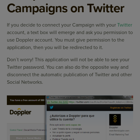
Campaigns on Twitter
If you decide to connect your Campaign with your
Twitter
account, a text box will emerge and ask you permission to
use Doppler account. You must give permission to the
application, then you will be redirected to it.
Don´t worry! This application will not be able to see your
Twitter password. You can also do the opposite way and
disconnect the automatic publication of Twitter and other
Social Networks.