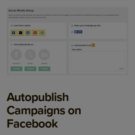
Autopublish
Campaigns on
Facebook