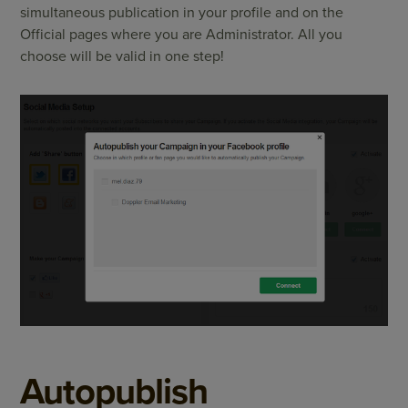
simultaneous publication in your profile and on the
Official pages where you are Administrator. All you
choose will be valid in one step!
Autopublish