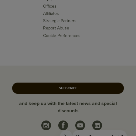
Offices
Affiliates
Strategic Partners
Report Abuse
Cookie Preferences
SUBSCRIBE
and keep up with the latest news and special
discounts