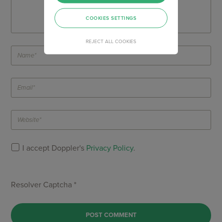
COOKIES SETTINGS
REJECT ALL COOKIES
I accept Doppler's
Privacy Policy
.
Resolver Captcha *