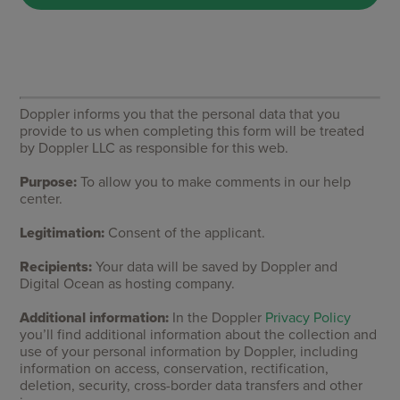
Doppler informs you that the personal data that you
provide to us when completing this form will be treated
by Doppler LLC as responsible for this web.
Purpose:
To allow you to make comments in our help
center.
Legitimation:
Consent of the applicant.
Recipients:
Your data will be saved by Doppler and
Digital Ocean as hosting company.
Additional information:
In the Doppler
Privacy Policy
you’ll find additional information about the collection and
use of your personal information by Doppler, including
information on access, conservation, rectification,
deletion, security, cross-border data transfers and other