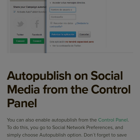
Autopublish on Social
Media from the Control
Panel
You can also enable autopublish from the
Control Panel
.
To do this, you go to Social Network Preferences, and
simply choose Autopublish option. Don´t forget to save