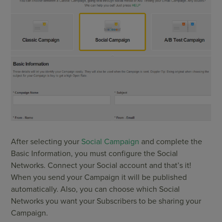
After selecting your
Social Campaign
and complete the
Basic Information, you must configure the Social
Networks. Connect your Social account and that’s it!
When you send your Campaign it will be published
automatically. Also, you can choose which Social
Networks you want your Subscribers to be sharing your
Campaign.