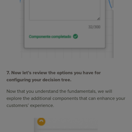
7. Now let’s review the options you have for
configuring your decision tree.
Now that you understand the fundamentals, we will
explore the additional components that can enhance your
customers’ experience.