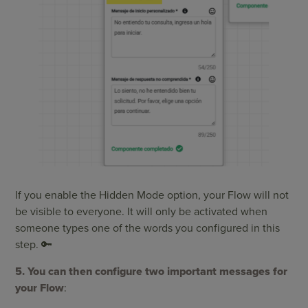
If you enable the Hidden Mode option, your Flow will not
be visible to everyone. It will only be activated when
someone types one of the words you configured in this
step. 🔑
5. You can then configure two important messages for
your Flow
: