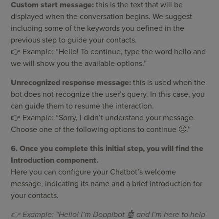
Custom start message:
this is the text that will be
displayed when the conversation begins. We suggest
including some of the keywords you defined in the
previous step to guide your contacts.
👉 Example: “Hello! To continue, type the word hello and
we will show you the available options.”
Unrecognized response message:
this is used when the
bot does not recognize the user’s query. In this case, you
can guide them to resume the interaction.
👉 Example: “Sorry, I didn’t understand your message.
Choose one of the following options to continue 🙂.”
6. Once you complete this initial step, you will find the
Introduction component.
Here you can configure your Chatbot’s welcome
message, indicating its name and a brief introduction for
your contacts.
👉 Example: “Hello! I’m Doppibot 🤖 and I’m here to help