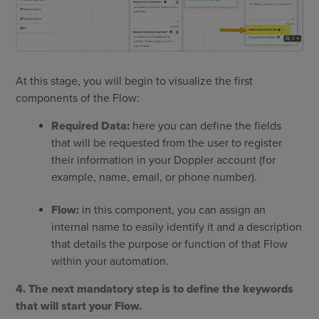
At this stage, you will begin to visualize the first
components of the Flow:
Required Data:
here you can define the fields
that will be requested from the user to register
their information in your Doppler account (for
example, name, email, or phone number).
Flow:
in this component, you can assign an
internal name to easily identify it and a description
that details the purpose or function of that Flow
within your automation.
4. The next mandatory step is to define the keywords
that will start your Flow.