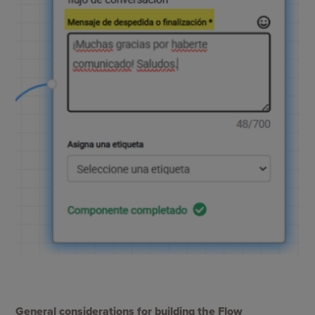
General considerations for building the Flow