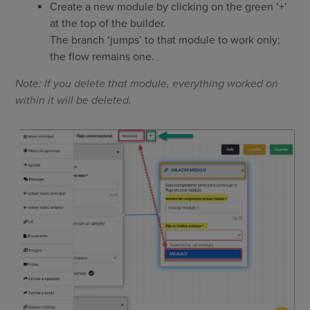
Create a new module by clicking on the green ‘+’
at the top of the builder.
The branch ‘jumps’ to that module to work only;
the flow remains one.
Note: If you delete that module, everything worked on
within it will be deleted.