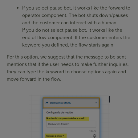
If you select pause bot, it works like the forward to
operator component. The bot shuts down/pauses
and the customer can interact with a human.
If you do not select pause bot, it works like the
end of flow component. If the customer enters the
keyword you defined, the flow starts again.
For this option, we suggest that the message to be sent
mentions that if the user needs to make further inquiries,
they can type the keyword to choose options again and
move forward in the flow.