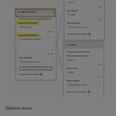
Options menu