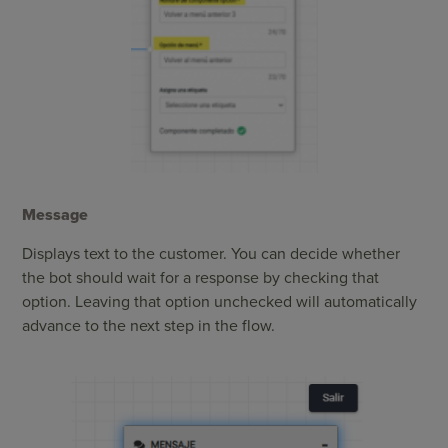
Message
Displays text to the customer. You can decide whether
the bot should wait for a response by checking that
option. Leaving that option unchecked will automatically
advance to the next step in the flow.