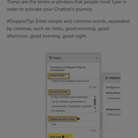
These are the terms or phrases that people must type in
order to activate your Chatbot’s journey.
#DopplerTip: Enter simple and common words, separated
by commas, such as: hello, good morning, good
afternoon, good evening, good night.