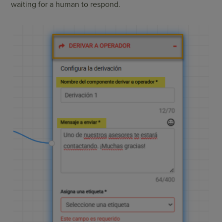
waiting for a human to respond.