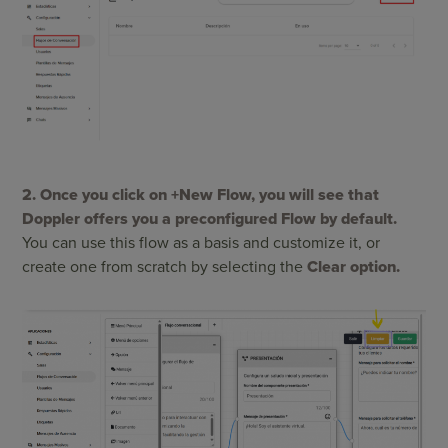
2. Once you click on +New Flow, you will see that
Doppler offers you a preconfigured Flow by default.
You can use this flow as a basis and customize it, or
create one from scratch by selecting the
Clear option.