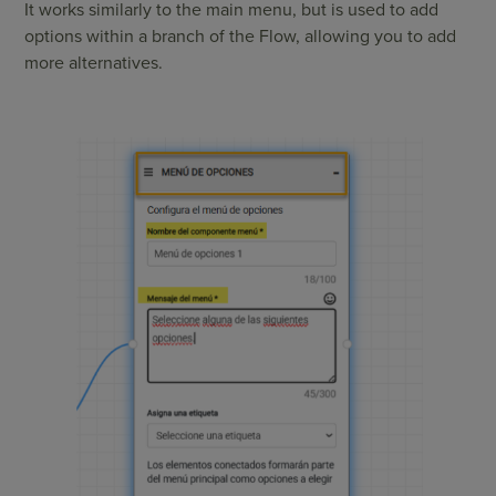
It works similarly to the main menu, but is used to add
options within a branch of the Flow, allowing you to add
more alternatives.