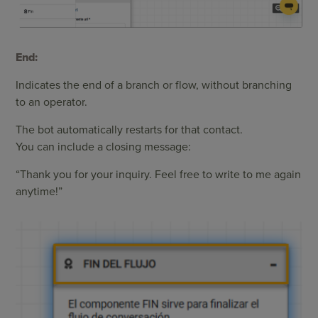
End:
Indicates the end of a branch or flow, without branching
to an operator.
The bot automatically restarts for that contact.
You can include a closing message:
“Thank you for your inquiry. Feel free to write to me again
anytime!”