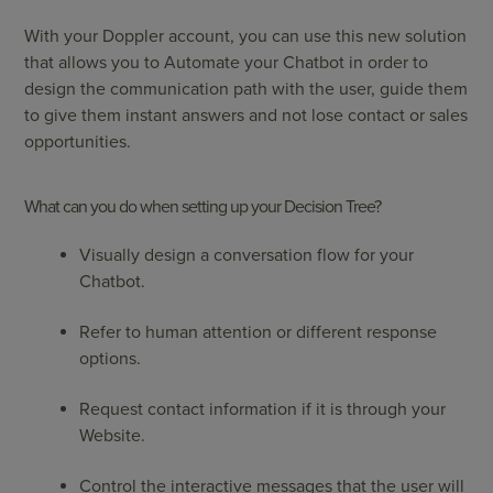
With your Doppler account, you can use this new solution
that allows you to Automate your Chatbot in order to
design the communication path with the user, guide them
to give them instant answers and not lose contact or sales
opportunities.
What can you do when setting up your Decision Tree?
Visually design a conversation flow for your
Chatbot.
Refer to human attention or different response
options.
Request contact information if it is through your
Website.
Control the interactive messages that the user will