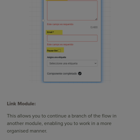
Link Module:
This allows you to continue a branch of the flow in
another module, enabling you to work in a more
organised manner.