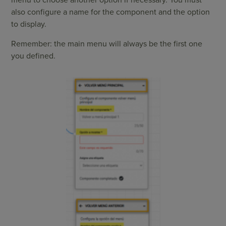
menu to choose another option if necessary. You must
also configure a name for the component and the option
to display.
Remember: the main menu will always be the first one
you defined.