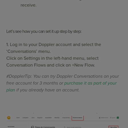
receive.
Let’s see how you can set it up step by step:
1. Log in to your Doppler account and select the
‘Conversations’ menu.
Click on Settings in the left-hand menu, select
Conversation Flows and click on +New Flow.
#DopplerTip: You can try Doppler Conversations on your
free account for 3 months or
purchase it as part of your
plan
if you already have an account.