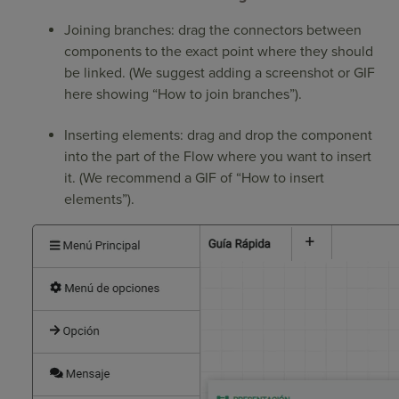
Joining branches: drag the connectors between
components to the exact point where they should
be linked. (We suggest adding a screenshot or GIF
here showing “How to join branches”).
Inserting elements: drag and drop the component
into the part of the Flow where you want to insert
it. (We recommend a GIF of “How to insert
elements”).