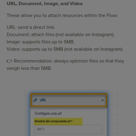
URL, Document, Image, and Video
These allow you to attach resources within the Flow:
URL: send a direct link.
Document: attach files (not available on Instagram).
Image: supports files up to 5MB.
Video: supports up to 5MB (not available on Instagram).
👉 Recommendation: always optimize files so that they
weigh less than 5MB.