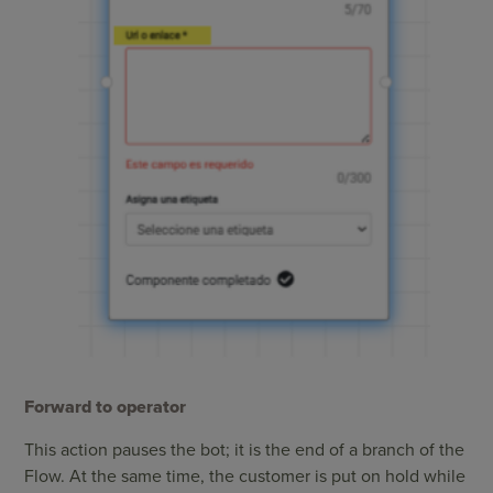
Forward to operator
This action pauses the bot; it is the end of a branch of the
Flow. At the same time, the customer is put on hold while