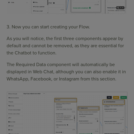
3. Now you can start creating your Flow.
As you will notice, the first three components appear by
default and cannot be removed, as they are essential for
the Chatbot to function.
The Required Data component will automatically be
displayed in Web Chat, although you can also enable it in
WhatsApp, Facebook, or Instagram from this section.