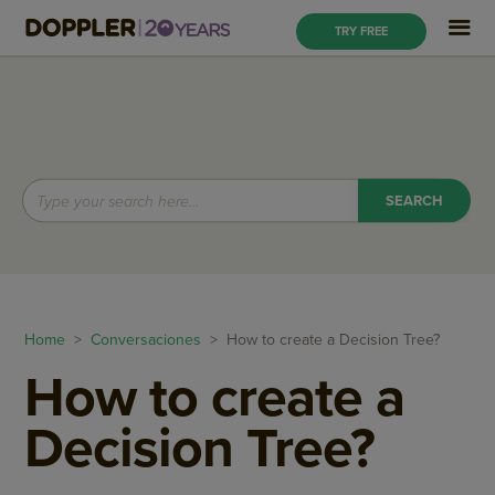
TRY FREE
Home
>
Conversaciones
> How to create a Decision Tree?
How to create a
Decision Tree?