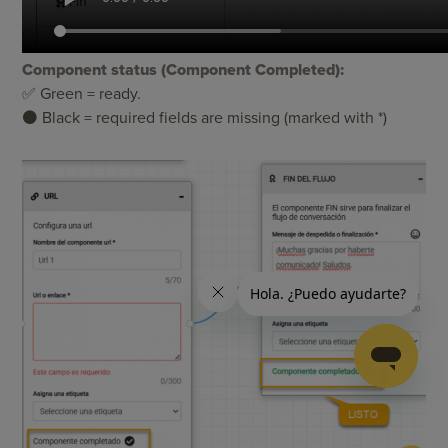
Component status (Component Completed):
✅ Green = ready.
⚫ Black = required fields are missing (marked with *)