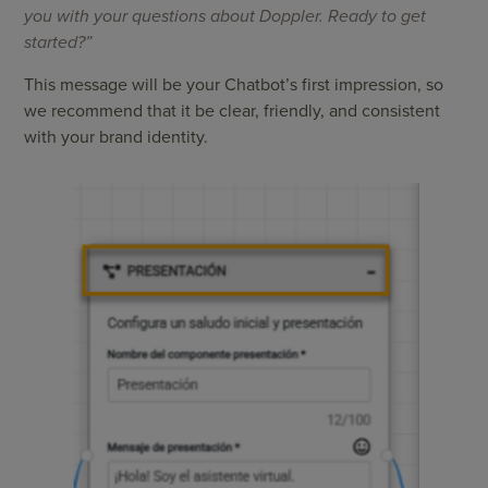
you with your questions about Doppler. Ready to get
started?”
This message will be your Chatbot’s first impression, so
we recommend that it be clear, friendly, and consistent
with your brand identity.