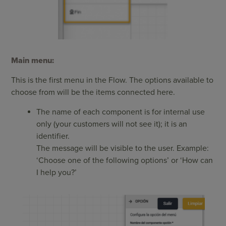
Main menu:
This is the first menu in the Flow. The options available to
choose from will be the items connected here.
The name of each component is for internal use
only (your customers will not see it); it is an
identifier.
The message will be visible to the user. Example:
‘Choose one of the following options’ or ‘How can
I help you?’