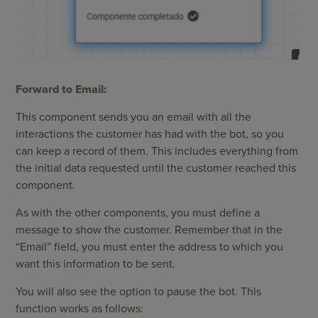
Forward to Email:
This component sends you an email with all the
interactions the customer has had with the bot, so you
can keep a record of them. This includes everything from
the initial data requested until the customer reached this
component.
As with the other components, you must define a
message to show the customer. Remember that in the
“Email” field, you must enter the address to which you
want this information to be sent.
You will also see the option to pause the bot. This
function works as follows: