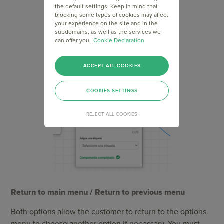
the default settings. Keep in mind that
blocking some types of cookies may affect
your experience on the site and in the
subdomains, as well as the services we
can offer you.
Cookie Declaration
ACCEPT ALL COOKIES
COOKIES SETTINGS
REJECT ALL COOKIES
Return to main menu / Return to previous menu
Both options allow the customer to return to the options