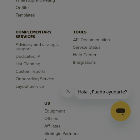
Whatsapp Marketing
OnSite
Templates
COMPLEMENTARY
TOOLS
SERVICES
API Documentation
Advisory and strategic
Service Status
support
Help Center
Dedicated IP
Integrations
List Cleaning
Custom reports
Onboarding Service
Layout Service
US
Equipment
Offices
Affiliates
Strategic Partners