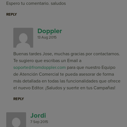
Espero tu comentario. saludos
REPLY
Doppler
13 Aug 2015
Buenas tardes Jose, muchas gracias por contactarnos.
Te sugiero que escribas un Email a
soporte@fromdoppler.com
para que nuestro Equipo
de Atención Comercial te pueda asesorar de forma
más detallada en todas las funcionalidades que ofrece
el nuevo Editor. ¡Saludos y suerte en tus Campañas!
REPLY
Jordi
7 Sep 2015