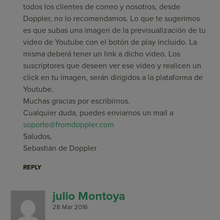
todos los clientes de correo y nosotros, desde
Doppler, no lo recomendamos. Lo que te sugerimos
es que subas una imagen de la previsualización de tu
video de Youtube con el botón de play incluido. La
misma deberá tener un link a dicho video. Los
suscriptores que deseen ver ese video y realicen un
click en tu imagen, serán dirigidos a la plataforma de
Youtube.
Muchas gracias por escribirnos.
Cualquier duda, puedes enviarnos un mail a
soporte@fromdoppler.com
Saludos,
Sebastián de Doppler
REPLY
julio Montoya
28 Mar 2016