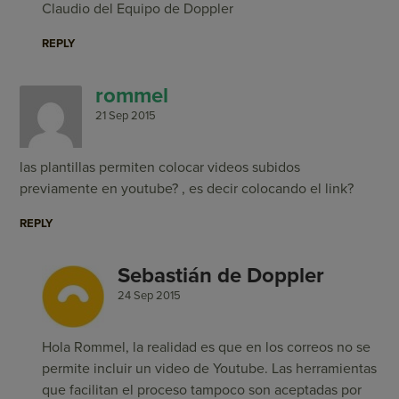
Claudio del Equipo de Doppler
REPLY
rommel
21 Sep 2015
las plantillas permiten colocar videos subidos
previamente en youtube? , es decir colocando el link?
REPLY
Sebastián de Doppler
24 Sep 2015
Hola Rommel, la realidad es que en los correos no se
permite incluir un video de Youtube. Las herramientas
que facilitan el proceso tampoco son aceptadas por