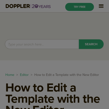
TRY FREE
Home
>
Editor
> How to Edit a Template with the New Editor
How to Edit a
Template with the