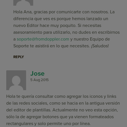
Hola Ana, gracias por comunicarte con nosotros. La
diferencia que ves es porque hemos lanzado un
nuevo Editor hace muy poquito. Si necesitas
asesoramiento para utilizarlo, no dudes en escribirnos
a
soporte@fromdoppler.com
y nuestro Equipo de
Soporte te asistirá en lo que necesites. ¡Saludos!
REPLY
Jose
5 Aug 2015
Hola te quería consultar como agregar los iconos y links
de las redes sociales, como se hacia en la antigua versión
del editor de plantillas. Actualmente no veo esta opción,
sólo la de agregar botones que ya vienen formateados
rectangulares y solo permite uno por línea.