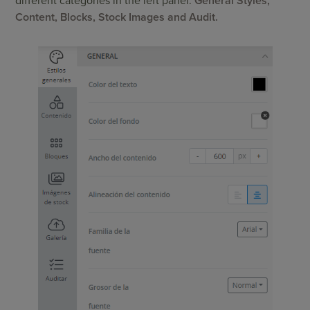
different categories in the left panel:
General Styles,
Content, Blocks, Stock Images and Audit.