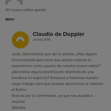
SU nuevo editor apesta
REPLY
Claudio de Doppler
24 Sep 2015
Jordi, lamentamos que así lo sientas. ¿Hay alguna
funcionalidad que creas que podría mejorar tu
experiencia como usuario de nuestro nuevo editor?
¿Necesitas alguna plantilla pre-diseñada de una
temática en especial? Avísanos y haremos nuestro
mejor trabajo para que puedas aprovechar al máximo
el Editor.
Gracias por tu comentario, ya que nos ayudas a
mejorar.
Saludos,