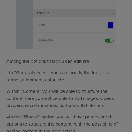
Among the options that you can edit are:
–
In “General styles”:
you can modify the font, size,
format, alignment, color, etc.
Within “Content” you will be able to structure the
content: here you will be able to add images, videos,
dividers, social networks, buttons with links, etc.
–
In the “Blocks” option
: you will have predesigned
options to structure the content, with the possibility of
adding content in the next option.