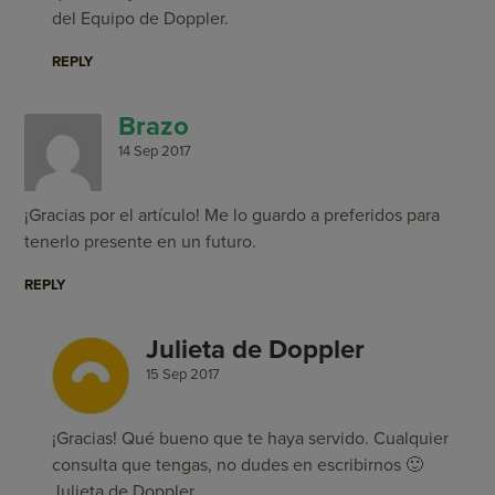
del Equipo de Doppler.
REPLY
Brazo
14 Sep 2017
¡Gracias por el artículo! Me lo guardo a preferidos para
tenerlo presente en un futuro.
REPLY
Julieta de Doppler
15 Sep 2017
¡Gracias! Qué bueno que te haya servido. Cualquier
consulta que tengas, no dudes en escribirnos 🙂
Julieta de Doppler.