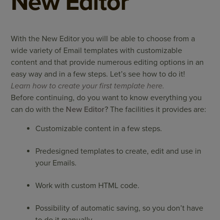
New Editor
With the New Editor you will be able to choose from a
wide variety of Email templates with customizable
content and that provide numerous editing options in an
easy way and in a few steps. Let’s see how to do it!
Learn how to create your first template here.
Before continuing, do you want to know everything you
can do with the
New Editor
? The facilities it provides are:
Customizable content in a few steps.
Predesigned templates to create, edit and use in
your Emails.
Work with custom HTML code.
Possibility of automatic saving, so you don’t have