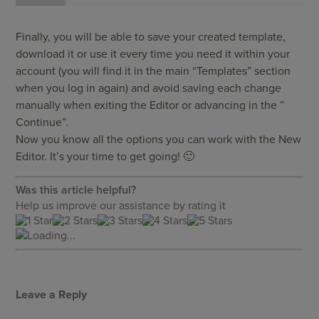
Finally, you will be able to save your created template,
download it or use it every time you need it within your
account (you will find it in the main “Templates” section
when you log in again) and avoid saving each change
manually when exiting the Editor or advancing in the ”
Continue”.
Now you know all the options you can work with the New
Editor. It’s your time to get going! 🙂
Was this article helpful?
Help us improve our assistance by rating it
Loading...
Leave a Reply