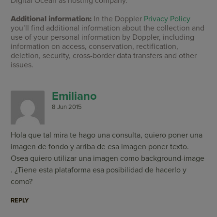
Digital Ocean as hosting company.
Additional information:
In the Doppler
Privacy Policy
you’ll find additional information about the collection and
use of your personal information by Doppler, including
information on access, conservation, rectification,
deletion, security, cross-border data transfers and other
issues.
Emiliano
8 Jun 2015
Hola que tal mira te hago una consulta, quiero poner una
imagen de fondo y arriba de esa imagen poner texto.
Osea quiero utilizar una imagen como background-image
. ¿Tiene esta plataforma esa posibilidad de hacerlo y
como?
REPLY