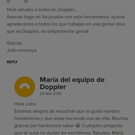
Hola saludos a todos en Doppler…
Apenas hago mi 1ra prueba con esta herramienta, quería
agradecerles a todos los que trabajan en esa genial idea
que es Doppler, es simplemente genial
Gracias
Julio montoya
REPLY
María del equipo de
Doppler
29 Mar 2016
Hola Julio,
Estamos alegres de escuchar que te gusta nuestra
herramienta y que estas haciendo uso de ella. Muchas
gracias por hacérnoslo saber 😀 Cualquier pregunta
que te surja no dudes en escribirnos. Saludos, María