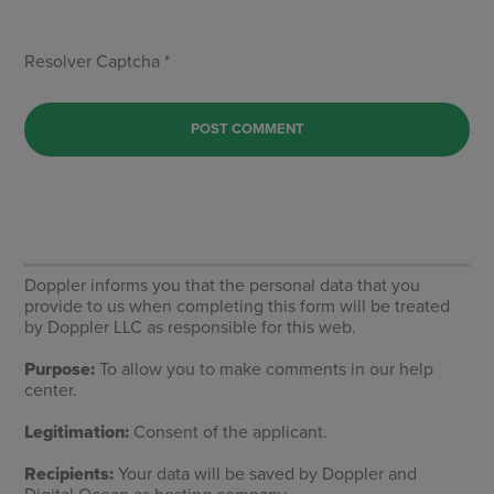
Resolver Captcha *
Doppler informs you that the personal data that you
provide to us when completing this form will be treated
by Doppler LLC as responsible for this web.
Purpose:
To allow you to make comments in our help
center.
Legitimation:
Consent of the applicant.
Recipients:
Your data will be saved by Doppler and