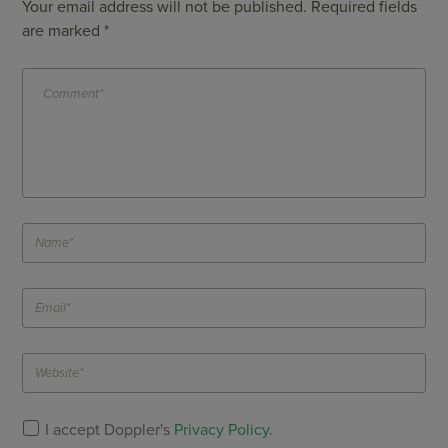
Your email address will not be published.
Required fields
are marked
*
I accept Doppler's
Privacy Policy
.