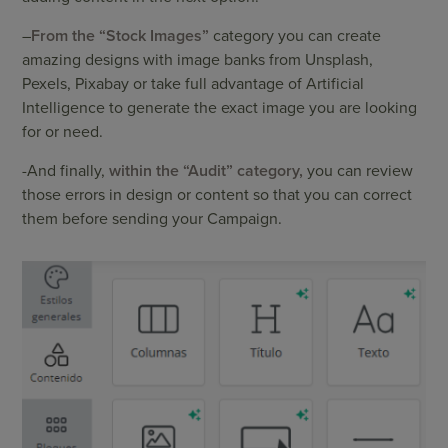
–
From the “Stock Images”
category you can create
amazing designs with image banks from Unsplash,
Pexels, Pixabay or take full advantage of Artificial
Intelligence to generate the exact image you are looking
for or need.
-And finally,
within the “Audit” category,
you can review
those errors in design or content so that you can correct
them before sending your Campaign.