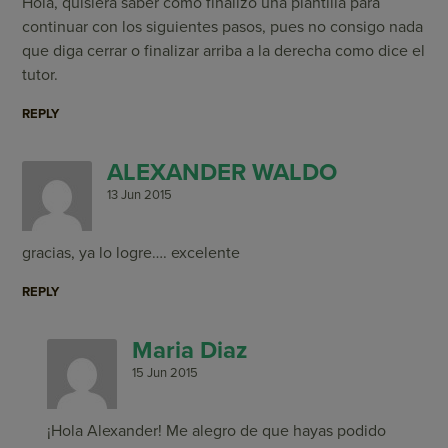
Hola, quisiera saber como finalizo una plantilla para
continuar con los siguientes pasos, pues no consigo nada
que diga cerrar o finalizar arriba a la derecha como dice el
tutor.
REPLY
ALEXANDER WALDO
13 Jun 2015
gracias, ya lo logre…. excelente
REPLY
Maria Diaz
15 Jun 2015
¡Hola Alexander! Me alegro de que hayas podido