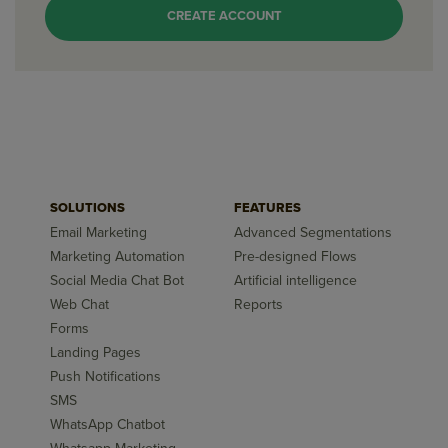
CREATE ACCOUNT
SOLUTIONS
FEATURES
Email Marketing
Advanced Segmentations
Marketing Automation
Pre-designed Flows
Social Media Chat Bot
Artificial intelligence
Web Chat
Reports
Forms
Landing Pages
Push Notifications
SMS
WhatsApp Chatbot