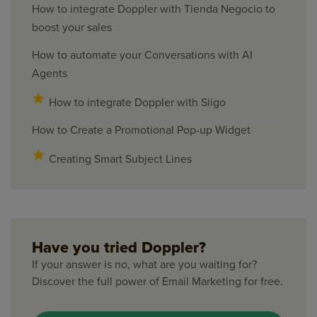
How to integrate Doppler with Tienda Negocio to
boost your sales
How to automate your Conversations with AI
Agents
How to integrate Doppler with Siigo
How to Create a Promotional Pop-up Widget
Creating Smart Subject Lines
Have you tried Doppler?
If your answer is no, what are you waiting for?
Discover the full power of Email Marketing for free.