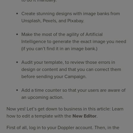
to do it manually.
Create stunning designs with image banks from
Unsplash, Pexels, and Pixabay.
Make the most of the agility of Artificial
Intelligence to generate the exact image you need
(if you can’t find it in an image bank.)
Audit your template, to review those errors in
design or content and that you can correct them
before sending your Campaign.
Add a time counter so that your users are aware of
an upcoming action.
Now yes! Let’s get down to business in this article: Learn
how to edit a template with the
New Editor
.
First of all, log in to your Doppler account. Then, in the