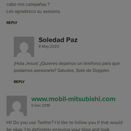
cabo mis campañas ?
Les agradezco su asesoria.
REPLY
Soledad Paz
8 May 2020
¡Hola Jesus! ¿Quieres dejarnos un teléfono para que
podamos asesorarte? Saludos, Sole de Doppler.
REPLY
www.mobil-mitsubishi.com
5 Dec 2019
Hi! Do you use Twitter? I’d like to follow you if that would
be okay. I’m definitely enjoying your blog and look