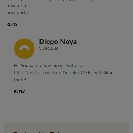
forward to
new posts.
REPLY
Diego Noya
5 Dec 2019
Hi! You can follow us on Twitter at
https://twitter.com/fromDoppler
We keep talking
there!
REPLY