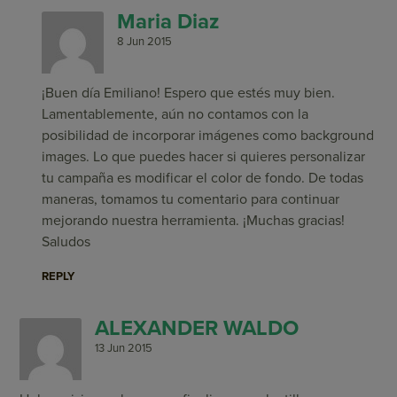
Maria Diaz
8 Jun 2015
¡Buen día Emiliano! Espero que estés muy bien.
Lamentablemente, aún no contamos con la
posibilidad de incorporar imágenes como background
images. Lo que puedes hacer si quieres personalizar
tu campaña es modificar el color de fondo. De todas
maneras, tomamos tu comentario para continuar
mejorando nuestra herramienta. ¡Muchas gracias!
Saludos
REPLY
ALEXANDER WALDO
13 Jun 2015