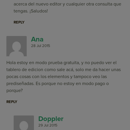
acerca del nuevo editor y cualquier otra consulta que
tengas. ¡Saludos!
REPLY
Ana
28 Jul 2015
Hola estoy en modo prueba gratuita, y no puedo ver el
tablero de edicion como sale acá, solo me da hacer unas
pocas cosas con los elementos y tampoco veo las
prediseñadas. Es porque no estoy en modo pago o
porque?
REPLY
Doppler
29 Jul 2015