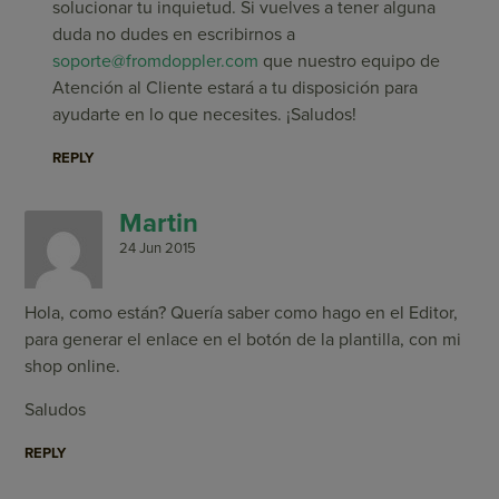
solucionar tu inquietud. Si vuelves a tener alguna
duda no dudes en escribirnos a
soporte@fromdoppler.com
que nuestro equipo de
Atención al Cliente estará a tu disposición para
ayudarte en lo que necesites. ¡Saludos!
REPLY
Martin
24 Jun 2015
Hola, como están? Quería saber como hago en el Editor,
para generar el enlace en el botón de la plantilla, con mi
shop online.
Saludos
REPLY