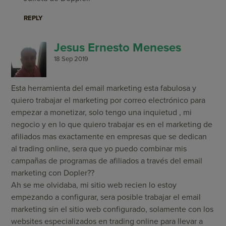
REPLY
Jesus Ernesto Meneses
18 Sep 2019
Esta herramienta del email marketing esta fabulosa y
quiero trabajar el marketing por correo electrónico para
empezar a monetizar, solo tengo una inquietud , mi
negocio y en lo que quiero trabajar es en el marketing de
afiliados mas exactamente en empresas que se dedican
al trading online, sera que yo puedo combinar mis
campañas de programas de afiliados a través del email
marketing con Dopler??
Ah se me olvidaba, mi sitio web recien lo estoy
empezando a configurar, sera posible trabajar el email
marketing sin el sitio web configurado, solamente con los
websites especializados en trading online para llevar a