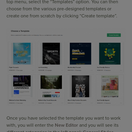
top menu, select the “Templates” option. You can then
choose from the various pre-designed templates or
create one from scratch by clicking “Create template”.
Once you have selected the template you want to work
with, you will enter the
New Editor
and you will see its