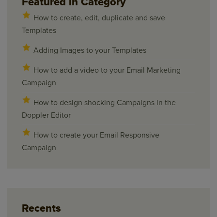
Featured in Category
How to create, edit, duplicate and save
Templates
Adding Images to your Templates
How to add a video to your Email Marketing
Campaign
How to design shocking Campaigns in the
Doppler Editor
How to create your Email Responsive
Campaign
Recents